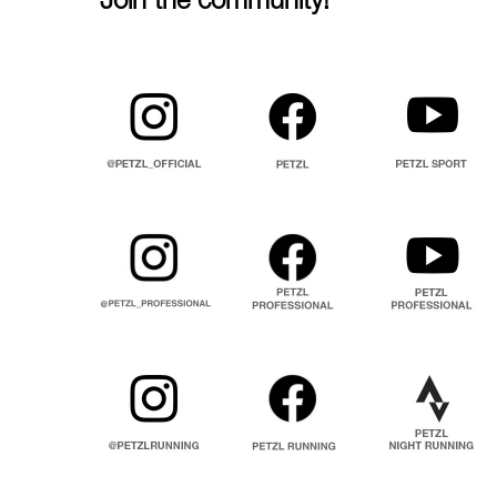
Join the community!