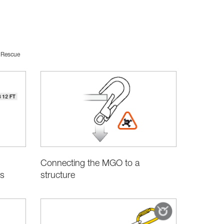
Rescue
Connecting the MGO to a
structure
s