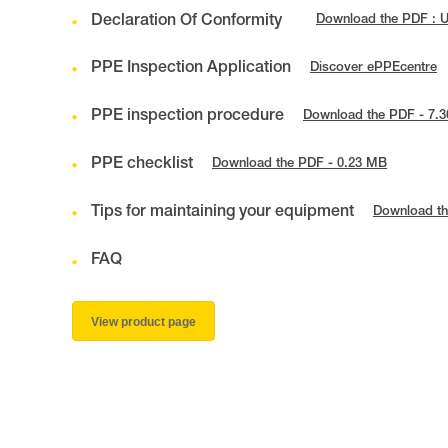
Declaration Of Conformity
Download the PDF : 
PPE Inspection Application
Discover ePPEcentre
PPE inspection procedure
Download the PDF - 7.
PPE checklist
Download the PDF - 0.23 MB
Tips for maintaining your equipment
Download th
FAQ
View product page