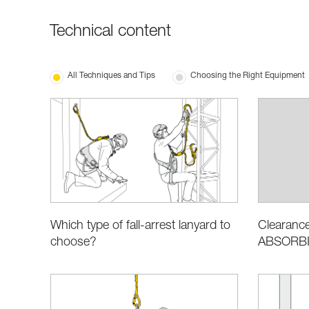
Technical content
All Techniques and Tips
Choosing the Right Equipment
Which type of fall-arrest lanyard to
Clearance
choose?
ABSORBIC