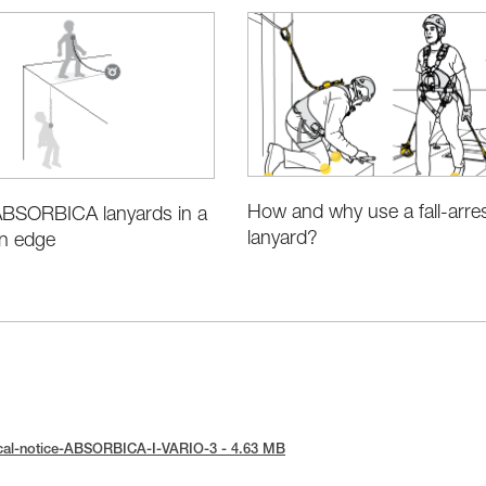
How and why use a fall-arre
 ABSORBICA lanyards in a
lanyard?
an edge
ical-notice-ABSORBICA-I-VARIO-3 - 4.63 MB