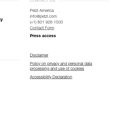
CONTACT US
Petzl America
info@petzl.com
ty
(+1) 801 926 1500
Contact Form
Press access
Disclaimer
Policy on privacy and personal data
processing and use of cookies
Accessibility Declaration