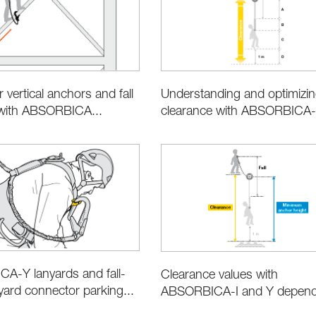
 vertical anchors and fall
Understanding and optimizi
 with ABSORBICA...
clearance with ABSORBICA-I
A-Y lanyards and fall-
Clearance values with
nyard connector parking...
ABSORBICA-I and Y dependi