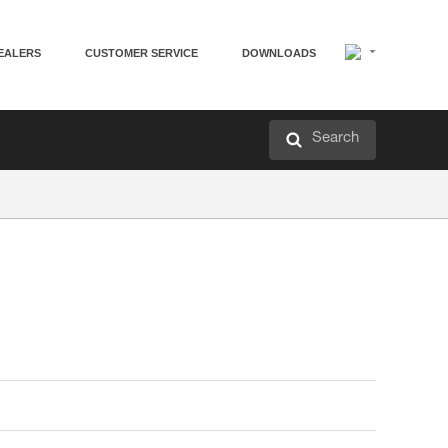
EALERS
CUSTOMER SERVICE
DOWNLOADS
Search