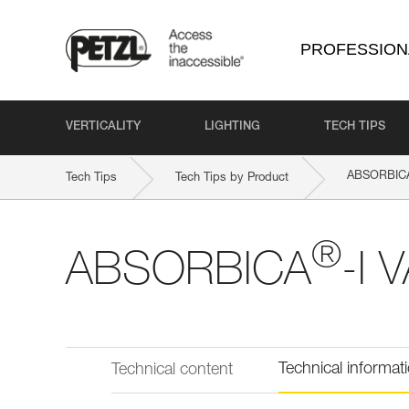
PROFESSION
VERTICALITY
LIGHTING
TECH TIPS
ABSORBIC
Tech Tips
Tech Tips by Product
®
ABSORBICA
-I 
Technical informat
Technical content