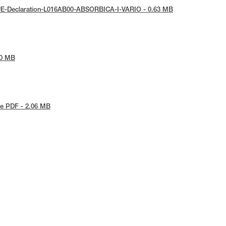
UE-Declaration-L016AB00-ABSORBICA-I-VARIO - 0.63 MB
30 MB
e PDF - 2.06 MB