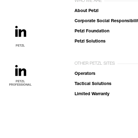
WHO WE ARE
About Petzl
Corporate Social Responsibili
Petzl Foundation
Petzl Solutions
OTHER PETZL SITES
Operators
Tactical Solutions
Limited Warranty