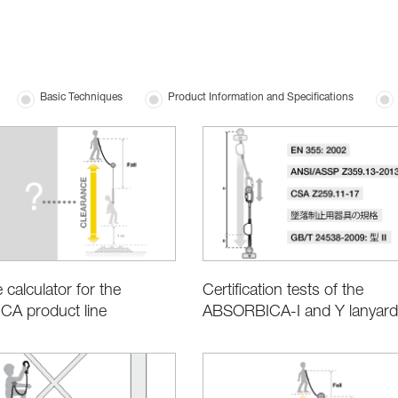
Basic Techniques
Product Information and Specifications
 calculator for the
Certification tests of the
A product line
ABSORBICA-I and Y lanyard