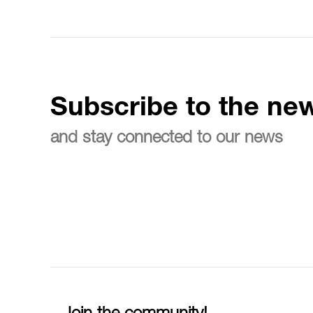
Subscribe to the new
and stay connected to our news