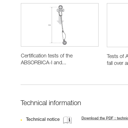
Certification tests of the
Tests of
ABSORBICA-I and...
fall over 
Technical information
Download the PDF : techn
Technical notice