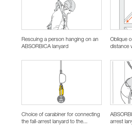
Oblique or
Rescuing a person hanging on an
distance
ABSORBICA lanyard
Choice of carabiner for connecting
ABSORBIC
the fall-arrest lanyard to the...
arrest la