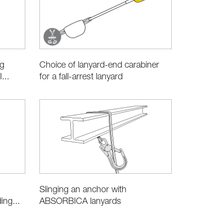
ng
Choice of lanyard-end carabiner
...
for a fall-arrest lanyard
Slinging an anchor with
ABSORBICA lanyards
ng...