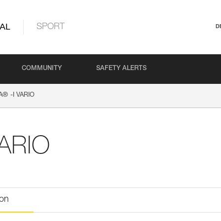
AL
SPORT
D
COMMUNITY
SAFETY ALERTS
®
A
-I VARIO
VARIO
ion