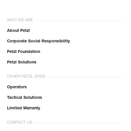
WHO WE ARE
About Petzl
Corporate Social Responsibility
Petzl Foundation
Petzl Solutions
OTHER PETZL SITES
Operators
Tactical Solutions
Limited Warranty
CONTACT US