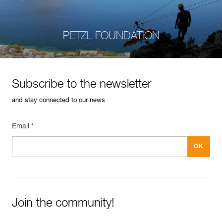
PETZL FOUNDATION
Subscribe to the newsletter
and stay connected to our news
Email *
Join the community!