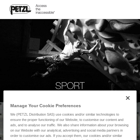
SPORT
Manage Your Cookie Preferences
We (PETZL Distribution SAS) use cookies and/or similar technologies to
ensure the proper functioning of our Website, to customise our content and
ads, and to analyse our traffic. We also share information about your browsing
on our Website with our analytical, advertising and social media partners in
order to customise our ads. If you accept them, our cookies and/or similar