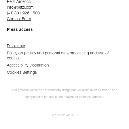
Petzl America
info@petzl.com
(+1) 801 926 1500
Contact Form
Press access
Disclaimer
Policy on privacy and personal data processing and use of
cookies
Accessibility Declaration
Cookies Settings
The activities depicted are inherently dangerous. All users must be trained and
competent in the use of the equipment for these activities.
© 1995-2026 Petzl