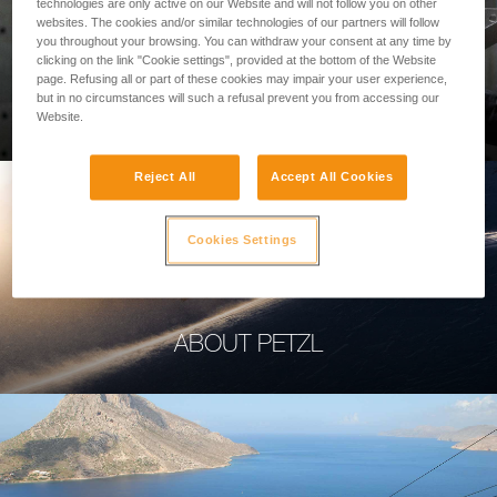
technologies are only active on our Website and will not follow you on other
websites. The cookies and/or similar technologies of our partners will follow
you throughout your browsing. You can withdraw your consent at any time by
clicking on the link "Cookie settings", provided at the bottom of the Website
page. Refusing all or part of these cookies may impair your user experience,
PROFESSIONAL
but in no circumstances will such a refusal prevent you from accessing our
Website.
Reject All
Accept All Cookies
Cookies Settings
ABOUT PETZL