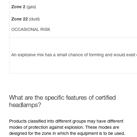
Zone 2
(gas)
Zone 22
(dust)
OCCASIONAL RISK
An explosive mix has a small chance of forming and would exist o
What are the specific features of certified
headlamps?
Products classified into different groups may have different
modes of protection against explosion. These modes are
designed for the zone in which the equipment is to be used.