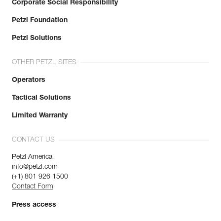
Corporate Social Responsibility
Petzl Foundation
Petzl Solutions
OTHER PETZL SITES
Operators
Tactical Solutions
Limited Warranty
CONTACT US
Petzl America
info@petzl.com
(+1) 801 926 1500
Contact Form
Press access