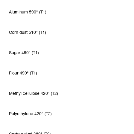
Aluminum 590° (T1)
Corn dust 510° (T1)
Sugar 490° (T1)
Flour 490° (T1)
Methyl cellulose 420° (T2)
Polyethylene 420° (T2)