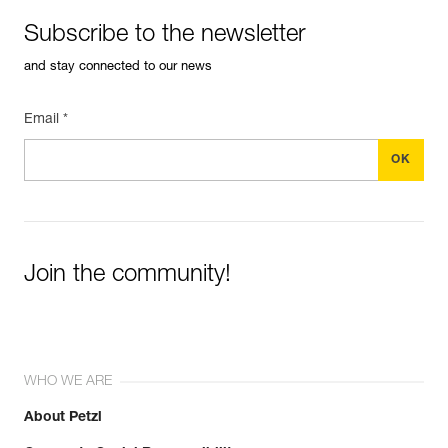
Subscribe to the newsletter
and stay connected to our news
Email *
Join the community!
WHO WE ARE
About Petzl