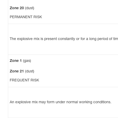
Zone 20
(dust)
PERMANENT RISK
The explosive mix is present constantly or for a long period of ti
Zone 1
(gas)
Zone 21
(dust)
FREQUENT RISK
An explosive mix may form under normal working conditions.