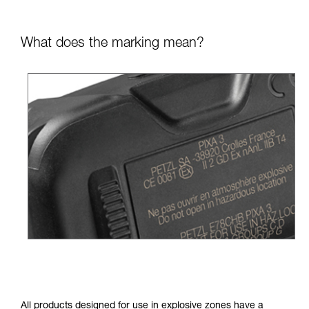
What does the marking mean?
All products designed for use in explosive zones have a