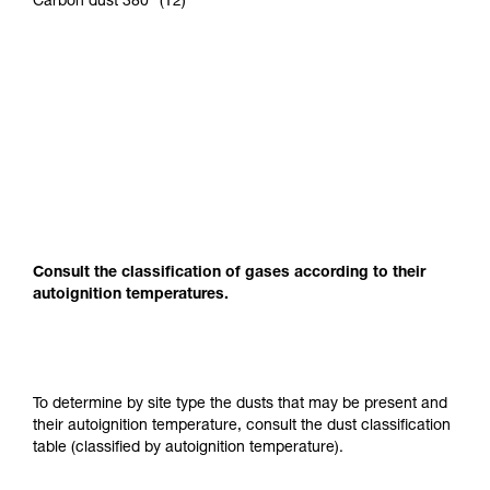
Carbon dust 380° (T2)
Consult the classification of gases according to their
autoignition temperatures.
To determine by site type the dusts that may be present and
their autoignition temperature, consult the dust classification
table (classified by autoignition temperature).