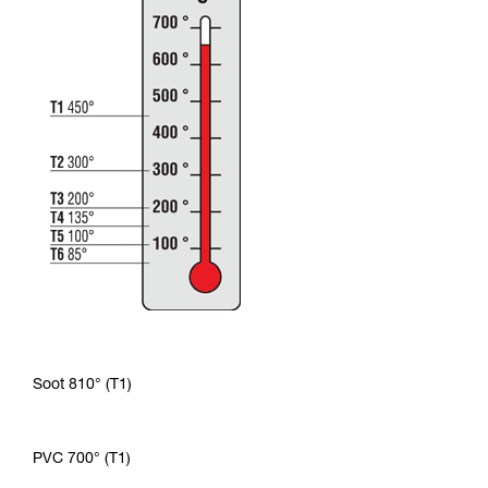
Soot 810° (T1)
PVC 700° (T1)