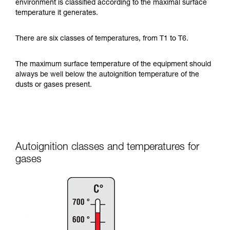
environment is classified according to the maximal surface
temperature it generates.
There are six classes of temperatures, from T1 to T6.
The maximum surface temperature of the equipment should
always be well below the autoignition temperature of the
dusts or gases present.
Autoignition classes and temperatures for
gases