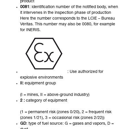
product
0081
: identification number of the notified body, when
it intervenes in the inspection phase of production
Here the number corresponds to the LCIE – Bureau
Véritas. This number may also be 0080, for example
for INERIS.
: Use authorized for
explosive environments
II:
equipment group
(I = mines, II = above-ground industry)
2 :
category of equipment
(1 = permanent risk (zones 0/20), 2 = frequent risk
(zones 1/21), 3 = occasional risk (zones 2/22))
GD
: type of fuel source: G = gases and vapors, D =