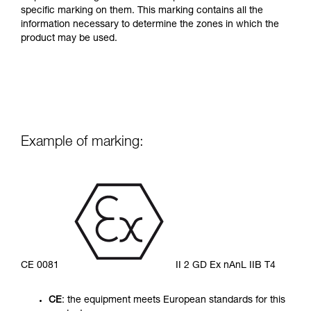
specific marking on them. This marking contains all the
information necessary to determine the zones in which the
product may be used.
Example of marking:
CE 0081
II 2 GD Ex nAnL IIB T4
CE
: the equipment meets European standards for this