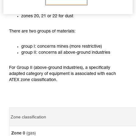
zones 0, 1 or 2 for gases
zones 20, 21 or 22 for dust
There are two groups of materials:
group I: concerns mines (more restrictive)
group II: concerns all above-ground industries
For Group II (above-ground industries), a specifically
adapted category of equipment is associated with each
ATEX zone classification.
Zone classification
Zone 0
(gas)