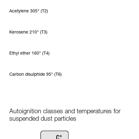
Acetylene 305° (T2)
Kerosene 210° (T3)
Ethyl ether 160° (T4)
Carbon disulphide 95° (T6)
Autoignition classes and temperatures for
suspended dust particles