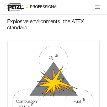
PROFESSIONAL
Explosive environments: the ATEX
standard