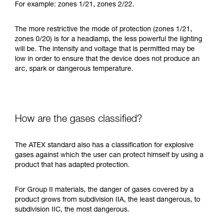
For example: zones 1/21, zones 2/22.
The more restrictive the mode of protection (zones 1/21,
zones 0/20) is for a headlamp, the less powerful the lighting
will be. The intensity and voltage that is permitted may be
low in order to ensure that the device does not produce an
arc, spark or dangerous temperature.
How are the gases classified?
The ATEX standard also has a classification for explosive
gases against which the user can protect himself by using a
product that has adapted protection.
For Group II materials, the danger of gases covered by a
product grows from subdivision IIA, the least dangerous, to
subdivision IIC, the most dangerous.