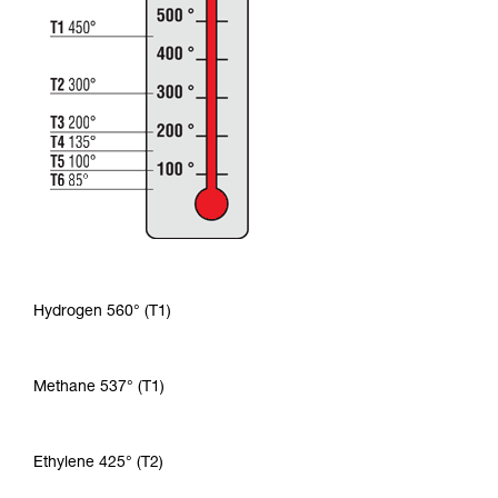
Hydrogen 560° (T1)
Methane 537° (T1)
Ethylene 425° (T2)