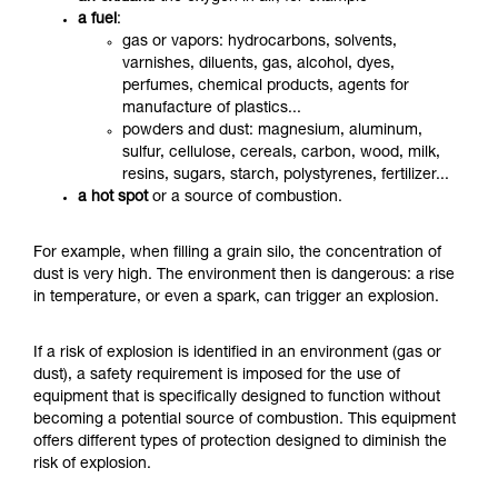
a fuel
:
gas or vapors: hydrocarbons, solvents,
varnishes, diluents, gas, alcohol, dyes,
perfumes, chemical products, agents for
manufacture of plastics...
powders and dust: magnesium, aluminum,
sulfur, cellulose, cereals, carbon, wood, milk,
resins, sugars, starch, polystyrenes, fertilizer...
a hot spot
or a source of combustion.
For example, when filling a grain silo, the concentration of
dust is very high. The environment then is dangerous: a rise
in temperature, or even a spark, can trigger an explosion.
If a risk of explosion is identified in an environment (gas or
dust), a safety requirement is imposed for the use of
equipment that is specifically designed to function without
becoming a potential source of combustion.
This equipment
offers different types of protection designed to diminish the
risk of explosion.