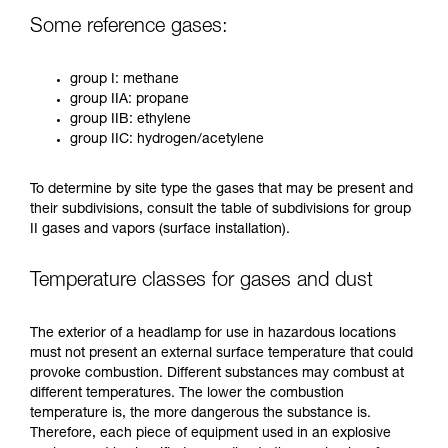
Some reference gases:
group I: methane
group IIA: propane
group IIB: ethylene
group IIC: hydrogen/acetylene
To determine by site type the gases that may be present and
their subdivisions, consult the table of subdivisions for group
II gases and vapors (surface installation).
Temperature classes for gases and dust
The exterior of a headlamp for use in hazardous locations
must not present an external surface temperature that could
provoke combustion. Different substances may combust at
different temperatures. The lower the combustion
temperature is, the more dangerous the substance is.
Therefore, each piece of equipment used in an explosive