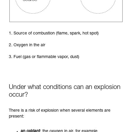
1. Source of combustion (flame, spark, hot spot)
2. Oxygen in the air
3. Fuel (gas or flammable vapor, dust)
Under what conditions can an explosion
occur?
There is a risk of explosion when several elements are
present:
an oxidant
: the oxygen in air, for example