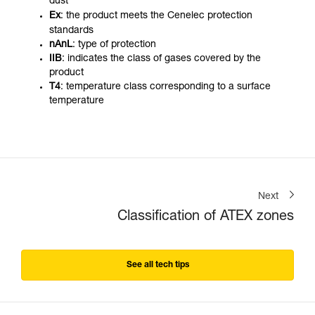
dust
Ex
: the product meets the Cenelec protection
standards
nAnL
: type of protection
IIB
: indicates the class of gases covered by the
product
T4
: temperature class corresponding to a surface
temperature
Next
Classification of ATEX zones
See all tech tips