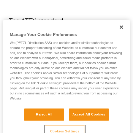
The ATEX standard
Manage Your Cookie Preferences
What is the ATEX?
We (PETZL Distribution SAS) use cookies and/or similar technologies to
ensure the proper functioning of our Website, to customise our content and
ads, and to analyse our traffic. We also share information about your browsing
The ATEX regulation is a European directive which requires
on our Website with our analytical, advertising and social media partners in
all heads of organizations to fully understand the risks related
order to customise our ads. If you accept them, our cookies and/or similar
to certain explosive environments. To do this, an evaluation
technologies are only active on our Website and will not follow you on other
of the risk of explosion in a company is required in order to
websites. The cookies and/or similar technologies of our partners will follow
identify any locations where explosive environments could
you throughout your browsing. You can withdraw your consent at any time by
form, and then to put in place the means to avoid explosion.
clicking on the link "Cookie settings", provided at the bottom of the Website
page. Refusing all or part of these cookies may impair your user experience,
but in no circumstances will such a refusal prevent you from accessing our
How do you choose equipment that is
Website.
adapted for an environment at risk of
explosion?
Reject All
Accept All Cookies
ATEX environments are subdivided into three zones:
Cookies Settings