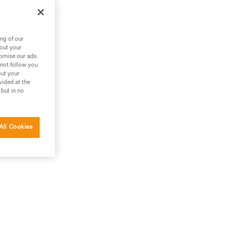
ng of our
bout your
tomise our ads.
 not follow you
out your
vided at the
 but in no
All Cookies