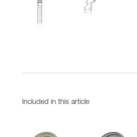
Included in this article