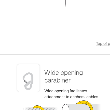
Top of 
Wide opening
carabiner
Wide opening facilitates
attachment to anchors, cables...