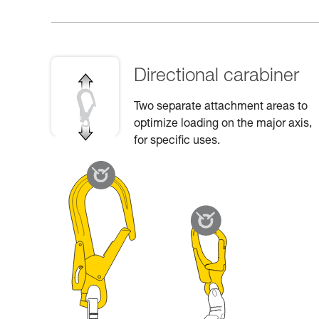
Directional carabiner
Two separate attachment areas to
optimize loading on the major axis,
for specific uses.