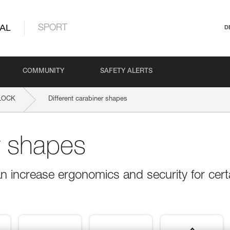
AL
SPORT
D
COMMUNITY
SAFETY ALERTS
LOCK
Different carabiner shapes
r shapes
n increase ergonomics and security for cert