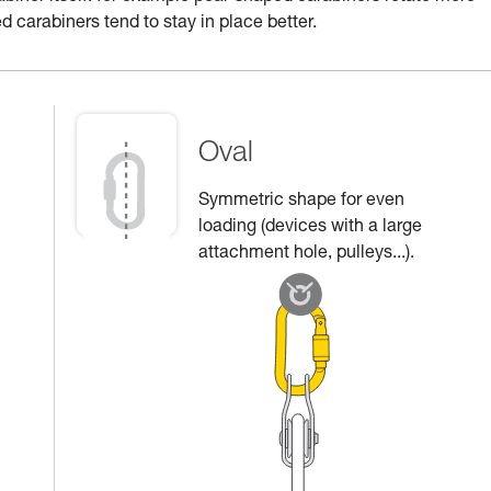
d carabiners tend to stay in place better.
Oval
Symmetric shape for even
loading (devices with a large
attachment hole, pulleys...).