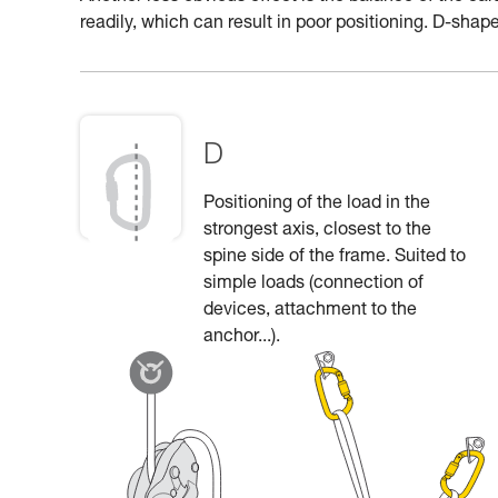
readily, which can result in poor positioning. D-shape
D
Positioning of the load in the
strongest axis, closest to the
spine side of the frame. Suited to
simple loads (connection of
devices, attachment to the
anchor...).