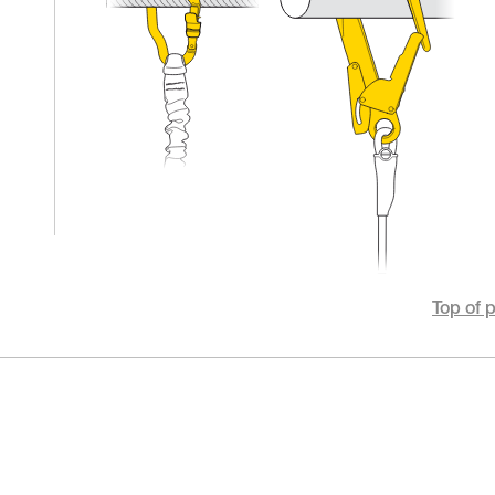
Top of 