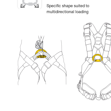
Specific shape suited to
multidirectional loading