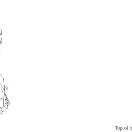
Top of 