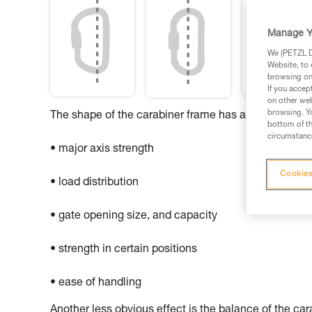
Manage Y
We (PETZL Di
Website, to 
browsing on 
If you accep
on other web
browsing. Yo
The shape of the carabiner frame has an influence o
bottom of th
circumstance
• major axis strength
Cookies
• load distribution
• gate opening size, and capacity
• strength in certain positions
• ease of handling
Another less obvious effect is the balance of the ca