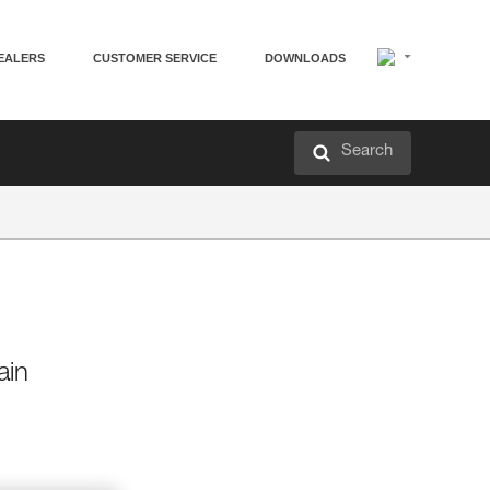
EALERS
CUSTOMER SERVICE
DOWNLOADS
Search
ain