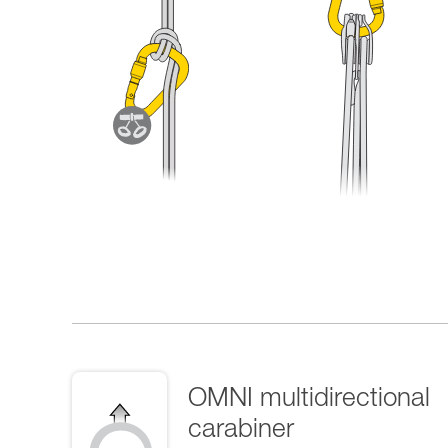
OMNI multidirectional
carabiner