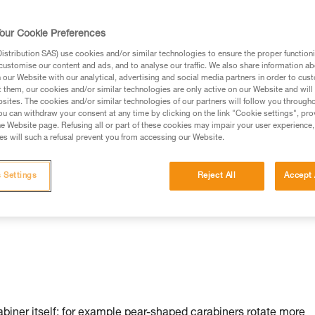
our Cookie Preferences
stribution SAS) use cookies and/or similar technologies to ensure the proper functioni
customise our content and ads, and to analyse our traffic. We also share information a
our Website with our analytical, advertising and social media partners in order to cus
t them, our cookies and/or similar technologies are only active on our Website and will
sites. The cookies and/or similar technologies of our partners will follow you through
u can withdraw your consent at any time by clicking on the link "Cookie settings", pro
n:
e Website page. Refusing all or part of these cookies may impair your user experience,
s will such a refusal prevent you from accessing our Website.
 Settings
Reject All
Accept 
rabiner itself: for example pear-shaped carabiners rotate more