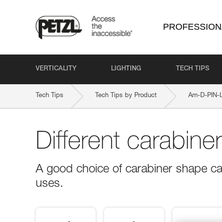
PROFESSION
VERTICALITY
LIGHTING
TECH TIPS
Tech Tips
Tech Tips by Product
Am-D-PIN-
Different carabine
A good choice of carabiner shape ca
uses.