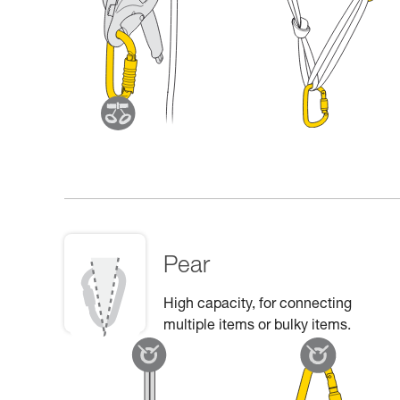
Pear
High capacity, for connecting
multiple items or bulky items.