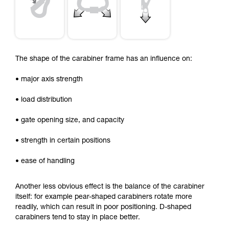
The shape of the carabiner frame has an influence on:
• major axis strength
• load distribution
• gate opening size, and capacity
• strength in certain positions
• ease of handling
Another less obvious effect is the balance of the carabiner
itself: for example pear-shaped carabiners rotate more
readily, which can result in poor positioning. D-shaped
carabiners tend to stay in place better.