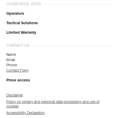
OTHER PETZL SITES
Operators
Tactical Solutions
Limited Warranty
CONTACT US
Name
Email
Phone
Contact Form
Press access
Disclaimer
Policy on privacy and personal data processing and use of
cookies
Accessibility Declaration