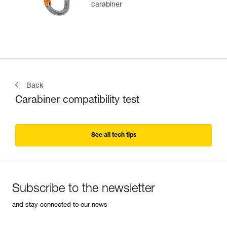
carabiner
Back
Carabiner compatibility test
See all tech tips
Subscribe to the newsletter
and stay connected to our news