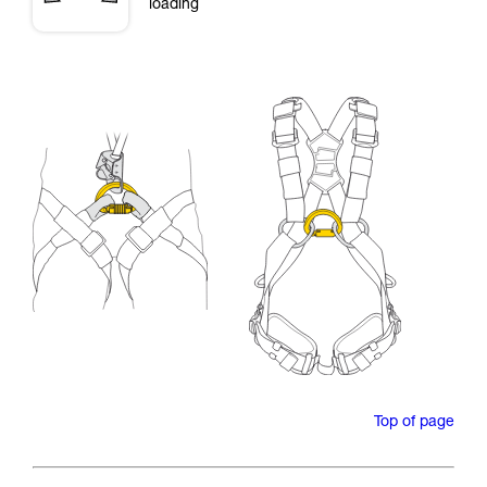
loading
Top of page