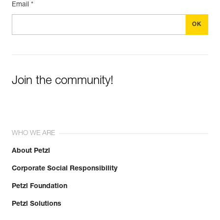
Email *
Join the community!
WHO WE ARE
About Petzl
Corporate Social Responsibility
Petzl Foundation
Petzl Solutions