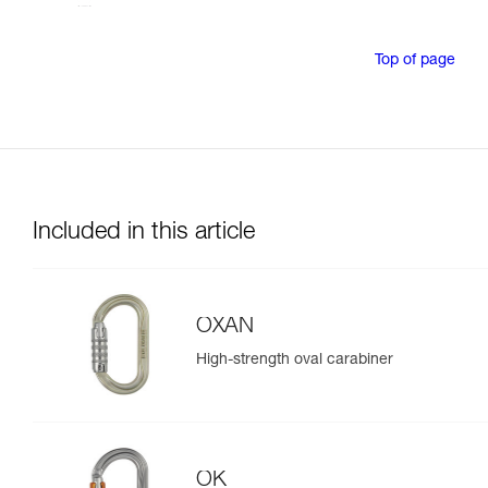
Top of page
Included in this article
OXAN
High-strength oval carabiner
OK