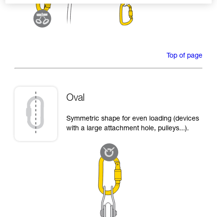
Top of page
Oval
Symmetric shape for even loading (devices
with a large attachment hole, pulleys...).