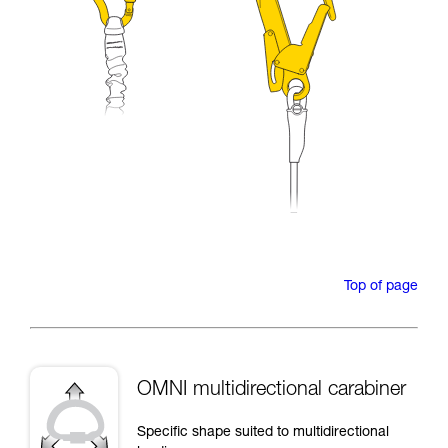
Top of page
OMNI multidirectional carabiner
Specific shape suited to multidirectional