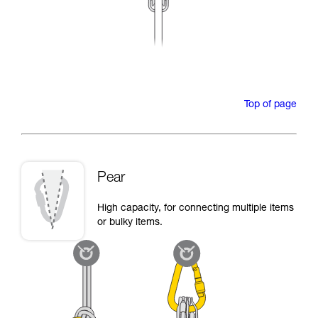
Top of page
Pear
High capacity, for connecting multiple items
or bulky items.