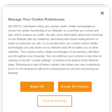
Manage Your Cookie Preferences
We (PETZL Distribution SAS) use cookies and/or similar technologies to
D
ensure the proper functioning of our Website, to customise our content and
ads, and to analyse our traffic. We also share information about your browsing
Positioning of the load in the strongest axis,
on our Website with our analytical, advertising and social media partners in
closest to the spine side of the frame.
order to customise our ads. If you accept them, our cookies and/or similar
technologies are only active on our Website and will not follow you on other
Suited to simple loads (connection of
websites. The cookies and/or similar technologies of our partners will follow
devices, attachment to the anchor...).
you throughout your browsing. You can withdraw your consent at any time by
clicking on the link "Cookie settings", provided at the bottom of the Website
page. Refusing all or part of these cookies may impair your user experience,
but in no circumstances will such a refusal prevent you from accessing our
Website.
Reject All
Accept All Cookies
Cookies Settings