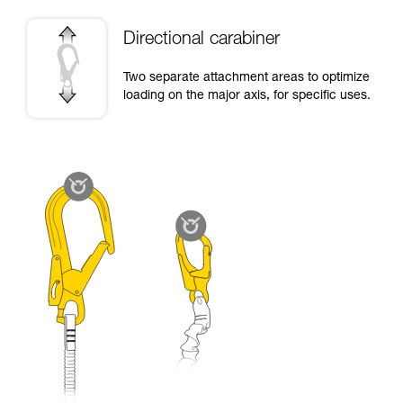
Directional carabiner
Two separate attachment areas to optimize
loading on the major axis, for specific uses.