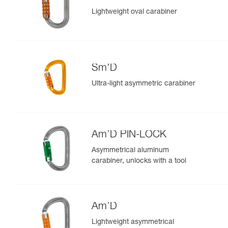
Lightweight oval carabiner
Sm'D
Ultra-light asymmetric carabiner
Am’D PIN-LOCK
Asymmetrical aluminum
carabiner, unlocks with a tool
Am’D
Lightweight asymmetrical