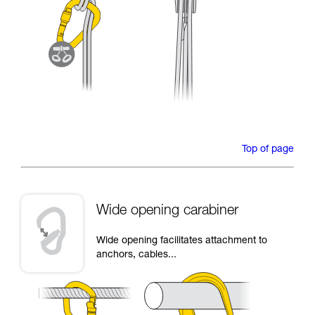
Top of page
Wide opening carabiner
Wide opening facilitates attachment to
anchors, cables...