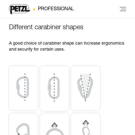
PROFESSIONAL
Different carabiner shapes
A good choice of carabiner shape can increase ergonomics
and security for certain uses.