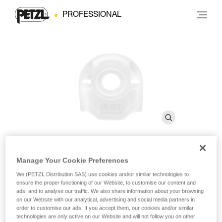
PROFESSIONAL
Manage Your Cookie Preferences
STUART
We (PETZL Distribution SAS) use cookies and/or similar technologies to
ensure the proper functioning of our Website, to customise our content and
ads, and to analyse our traffic. We also share information about your browsing
Connector positioning accessory (pack of 10)
on our Website with our analytical, advertising and social media partners in
order to customise our ads. If you accept them, our cookies and/or similar
STUART helps keep the connector in the correct position
technologies are only active on our Website and will not follow you on other