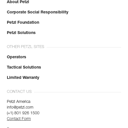
About Petzl
Corporate Social Responsibility
Petzl Foundation
Petzl Solutions
OTHER PETZL SITES
Operators
Tactical Solutions
Limited Warranty
CONTACT US
Petzl America
info@petzl.com
(+1) 801 926 1500
Contact Form