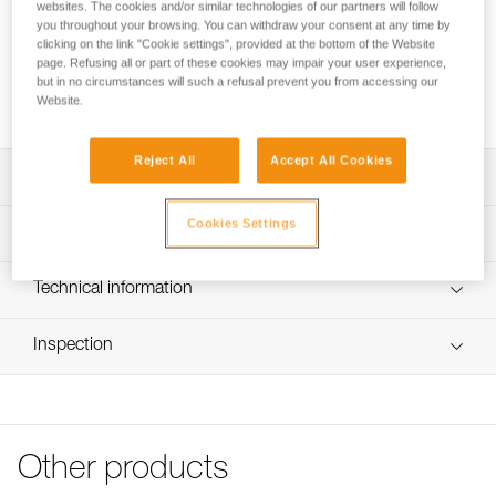
and facilitates clipping. It is compatible with most auto-
websites. The cookies and/or similar technologies of our partners will follow
you throughout your browsing. You can withdraw your consent at any time by
locking connectors.
clicking on the link "Cookie settings", provided at the bottom of the Website
page. Refusing all or part of these cookies may impair your user experience,
but in no circumstances will such a refusal prevent you from accessing our
Buy online
Website.
Reject All
Accept All Cookies
Description
Cookies Settings
Helps keep the connector in the correct position and
Technical specifications
facilitates clipping
Compatible with most auto-locking connectors.
Material(s): TPE (thermoplastic elastomer)
Technical information
Weight: 10 g
Note: Items sold in packs are not marked for individual
FAQ
resale.
Inspection
Specifications reference
FAQ
Reference : M096AA00
See all technical content
Size : S
Guarantee : 3 years
Inner Pack Count : 1
Other products