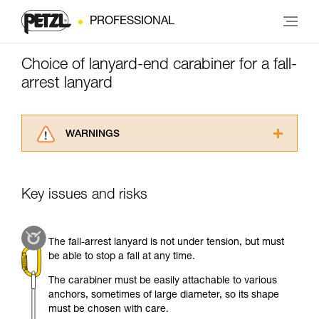
PROFESSIONAL
Choice of lanyard-end carabiner for a fall-
arrest lanyard
WARNINGS
Carefully read the Instructions for Use used in
this technical advice before consulting the
advice itself. You must have already read and
Key issues and risks
understood the information in the Instructions
for Use to be able to understand this
supplementary information.
The fall-arrest lanyard is not under tension, but must
Mastering these techniques requires specific
be able to stop a fall at any time.
training. Work with a professional to confirm
your ability to perform these techniques safely
The carabiner must be easily attachable to various
and independently before attempting them
anchors, sometimes of large diameter, so its shape
unsupervised.
must be chosen with care.
We provide examples of techniques related to