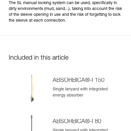
The SL manual locking system can be used, specifically in
dirty environments (mud, sand...), taking into account the risk
of the sleeve opening in use and the risk of forgetting to lock
the sleeve at each connection.
Included in this article
ABSORBICA®-I 150
Single lanyard with integrated
energy absorber
ABSORBICA®-I 80
Single lanyard with integrated