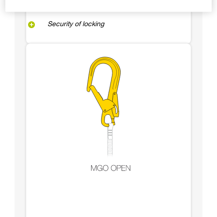
Security of locking