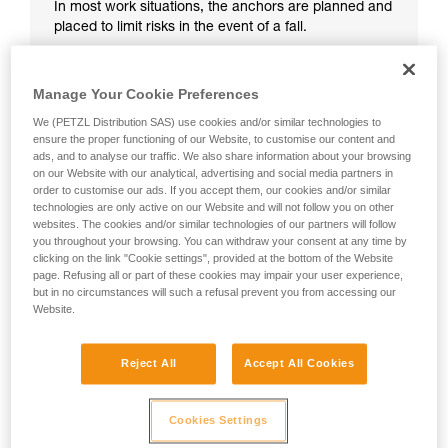
In most work situations, the anchors are planned and
placed to limit risks in the event of a fall.
Manage Your Cookie Preferences
We (PETZL Distribution SAS) use cookies and/or similar technologies to
ensure the proper functioning of our Website, to customise our content and
ads, and to analyse our traffic. We also share information about your browsing
on our Website with our analytical, advertising and social media partners in
order to customise our ads. If you accept them, our cookies and/or similar
technologies are only active on our Website and will not follow you on other
websites. The cookies and/or similar technologies of our partners will follow
you throughout your browsing. You can withdraw your consent at any time by
clicking on the link "Cookie settings", provided at the bottom of the Website
page. Refusing all or part of these cookies may impair your user experience,
but in no circumstances will such a refusal prevent you from accessing our
Website.
Reject All
Accept All Cookies
Cookies Settings