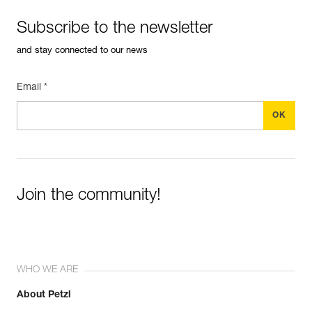
Subscribe to the newsletter
and stay connected to our news
Email *
Join the community!
WHO WE ARE
About Petzl