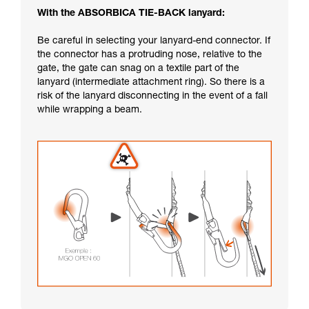
With the ABSORBICA TIE-BACK lanyard:
Be careful in selecting your lanyard-end connector. If
the connector has a protruding nose, relative to the
gate, the gate can snag on a textile part of the
lanyard (intermediate attachment ring). So there is a
risk of the lanyard disconnecting in the event of a fall
while wrapping a beam.