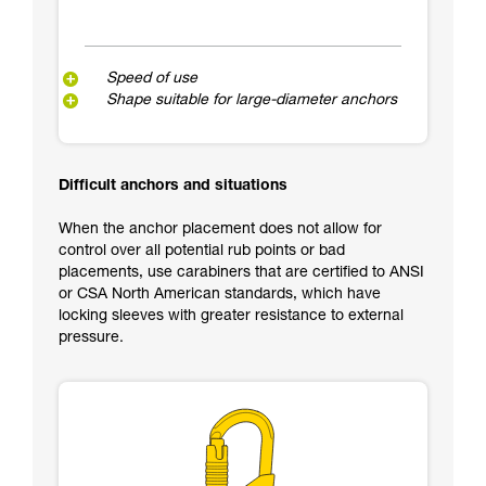
Speed of use
Shape suitable for large-diameter anchors
Difficult anchors and situations
When the anchor placement does not allow for
control over all potential rub points or bad
placements, use carabiners that are certified to ANSI
or CSA North American standards, which have
locking sleeves with greater resistance to external
pressure.