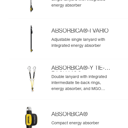
energy absorber
ABSORBICA®-I VARIO
Adjustable single lanyard with
integrated energy absorber
ABSORBICA®-Y TIE-
BACK MGO
Double lanyard with integrated
intermediate tie-back rings,
energy absorber, and MGO
connectors
ABSORBICA®
Compact energy absorber