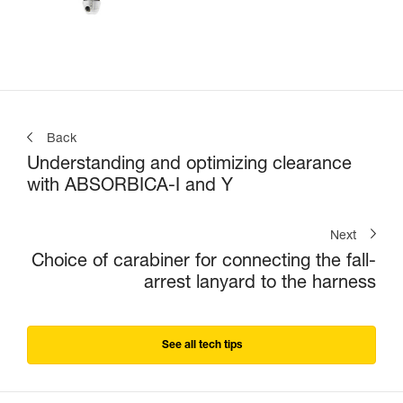
Back
Understanding and optimizing clearance
with ABSORBICA-I and Y
Next
Choice of carabiner for connecting the fall-
arrest lanyard to the harness
See all tech tips