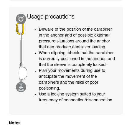
Usage precautions
Beware of the position of the carabiner
in the anchor and of possible external
pressure situations around the anchor
that can produce cantilever loading.
When clipping, check that the carabiner
is correctly positioned in the anchor, and
that the sleeve is completely locked.
Plan your movements during use to
anticipate the movement of the
carabiners and the risks of poor
positioning.
Use a locking system suited to your
frequency of connection/disconnection.
Notes