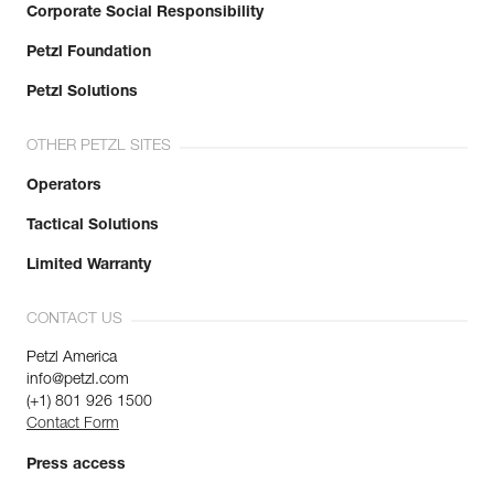
Corporate Social Responsibility
Petzl Foundation
Petzl Solutions
OTHER PETZL SITES
Operators
Tactical Solutions
Limited Warranty
CONTACT US
Petzl America
info@petzl.com
(+1) 801 926 1500
Contact Form
Press access