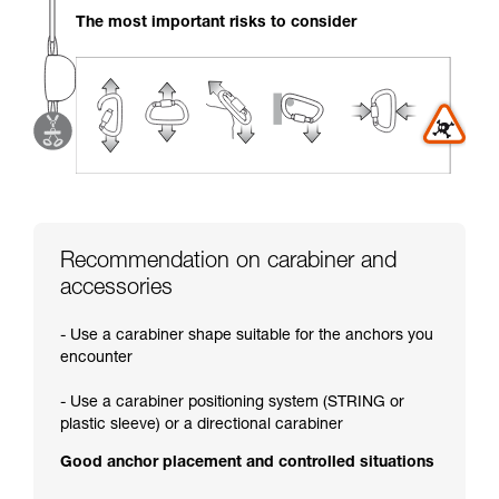
your activity. There may be others that we do
The most important risks to consider
not describe here.
Recommendation on carabiner and
accessories
- Use a carabiner shape suitable for the anchors you
encounter
- Use a carabiner positioning system (STRING or
plastic sleeve) or a directional carabiner
Good anchor placement and controlled situations