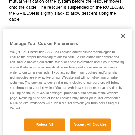
mutual verification of the system before the rescuer moves
Mastering these techniques requires specific
onto the cable. The rescuer is suspended on the ROLLCAB,
training. Work with a professional to confirm
the GRILLON is slightly slack to allow descent along the
your ability to perform these techniques safely
cable.
and independently before attempting them
unsupervised.
We provide examples of techniques related to
your activity. There may be others that we do
Manage Your Cookie Preferences
not describe here.
We (PETZL Distribution SAS) use cookies and/or similar technologies to
ensure the proper functioning of our Website, to customise our content and
ads, and to analyse our traffic. We also share information about your browsing
on our Website with our analytical, advertising and social media partners in
order to customise our ads. If you accept them, our cookies and/or similar
technologies are only active on our Website and will not follow you on other
websites. The cookies and/or similar technologies of our partners will follow
you throughout your browsing. You can withdraw your consent at any time by
clicking on the link "Cookie settings", provided at the bottom of the Website
page. Refusing all or part of these cookies may impair your user experience,
but in no circumstances will such a refusal prevent you from accessing our
Website.
Reject All
Accept All Cookies