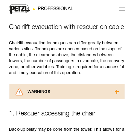
PROFESSIONAL
Chairlift evacuation with rescuer on cable
Chairlift evacuation techniques can differ greatly between
various sites. Techniques are chosen based on the slope of
the cable, the clearance above, the distances between
towers, the number of passengers to evacuate, the recovery
zone, or other variables. Training is required for a successful
and timely execution of this operation.
WARNINGS
Carefully read the Instructions for Use used in
this technical advice before consulting the
1. Rescuer accessing the chair
advice itself. You must have already read and
understood the information in the Instructions
for Use to be able to understand this
Back-up belay may be done from the tower. This allows for a
supplementary information.