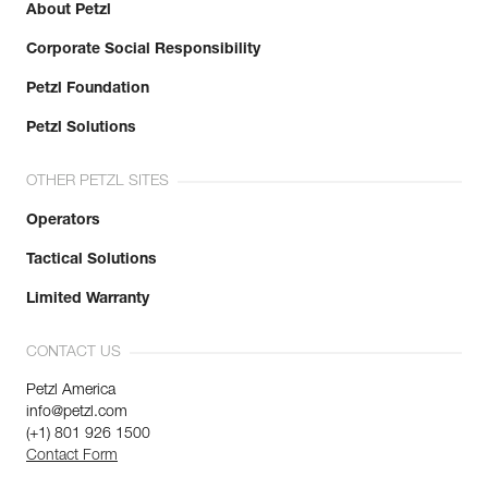
About Petzl
Corporate Social Responsibility
Petzl Foundation
Petzl Solutions
OTHER PETZL SITES
Operators
Tactical Solutions
Limited Warranty
CONTACT US
Petzl America
info@petzl.com
(+1) 801 926 1500
Contact Form