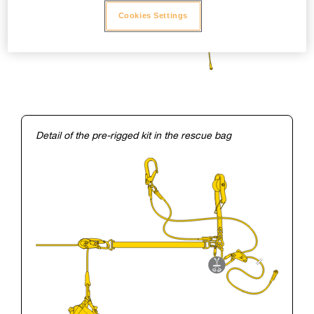
Cookies Settings
Detail of the pre-rigged kit in the rescue bag