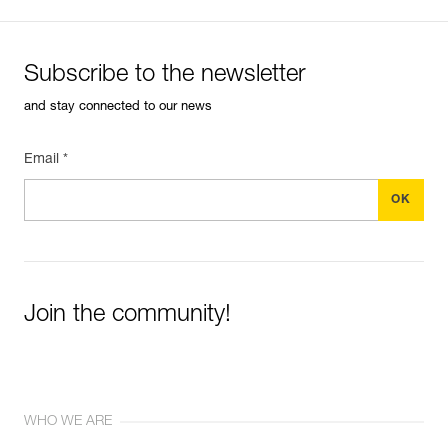
Subscribe to the newsletter
and stay connected to our news
Email *
Join the community!
WHO WE ARE