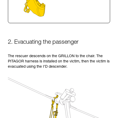
2. Evacuating the passenger
The rescuer descends on the GRILLON to the chair. The
PITAGOR harness is installed on the victim, then the victim is
evacuated using the I’D descender.