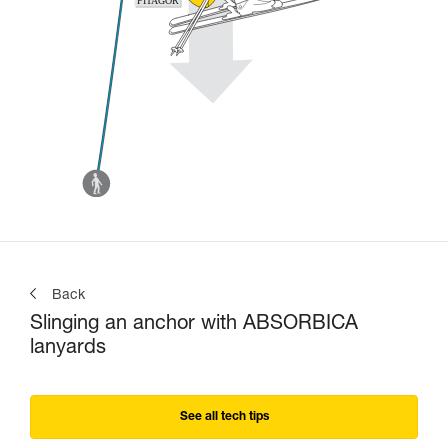
Back
Slinging an anchor with ABSORBICA
lanyards
See all tech tips