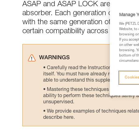
ASAP and ASAP LOCK are generall
absorber. Each generation of ASAP 
Manage Y
with the same generation of ASAP’S
We (PETZL Di
Website, to 
certain compatibility across generati
browsing on 
If you accep
on other web
browsing. Yo
bottom of th
WARNINGS
circumstance
Carefully read the Instructions for Use us
itself. You must have already read and unde
Cookies
able to understand this supplementary info
Mastering these techniques requires speci
ability to perform these techniques safely
unsupervised.
We provide examples of techniques related
describe here.