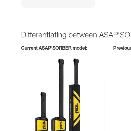
Differentiating between ASAP’
Current ASAP’SORBER model:
Previou