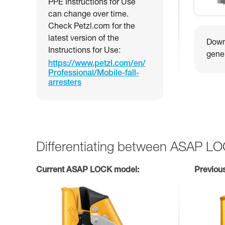
PPE Instructions for Use
can change over time.
Check Petzl.com for the
latest version of the
Downl
Instructions for Use:
gener
https://www.petzl.com/en/
Professional/Mobile-fall-
arresters
Differentiating between ASAP L
Current ASAP LOCK model:
Previou