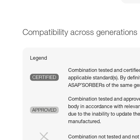
Compatibility across generations
Legend
Combination tested and certifie
applicable standard(s). By defin
ASAP’SORBERs of the same gen
Combination tested and approved
body in accordance with relevant
due to the inability to update th
manufactured.
Combination not tested and not