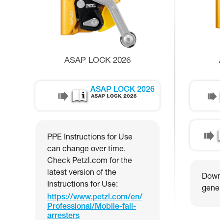
ASAP LOCK 2026
ASAP LOCK 2026
PPE Instructions for Use
can change over time.
Check Petzl.com for the
latest version of the
Downl
Instructions for Use:
gener
https://www.petzl.com/en/
Professional/Mobile-fall-
arresters