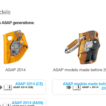
dels
s ASAP generations:
ASAP 2014
ASAP models made before 2
ASAP 2014 (CE)
ASAP models made befo
20
ASAP 2014 (ANSI)