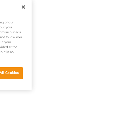
ng of our
bout your
tomise our ads.
 not follow you
out your
vided at the
 but in no
All Cookies