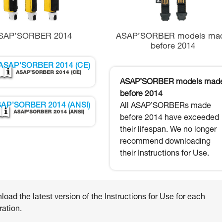
SAP’SORBER 2014
ASAP’SORBER models ma
before 2014
ASAP’SORBER 2014 (CE)
ASAP’SORBER models mad
before 2014
AP’SORBER 2014 (ANSI)
All ASAP’SORBERs made
before 2014 have exceeded
their lifespan. We no longer
recommend downloading
their Instructions for Use.
oad the latest version of the Instructions for Use for each
ation.