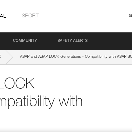
AL
SPORT
D
COMMUNITY
SAFETY ALERTS
K
ASAP and ASAP LOCK Generations - Compatibility with ASAP’
 LOCK
atibility with