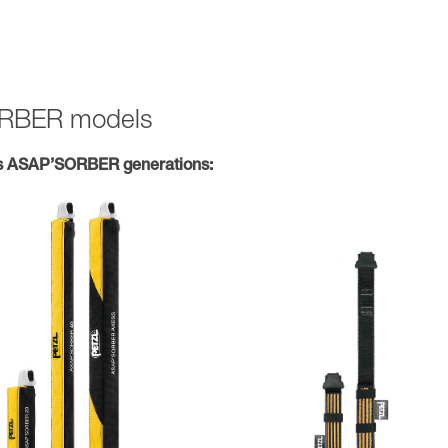
SORBER models
s ASAP’SORBER generations: