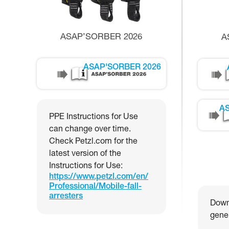
ASAP’SORBER 2026
A
ASAP'SORBER 2026
AS
PPE Instructions for Use
can change over time.
Check Petzl.com for the
latest version of the
Instructions for Use:
https://www.petzl.com/en/
Professional/Mobile-fall-
arresters
Downl
gener