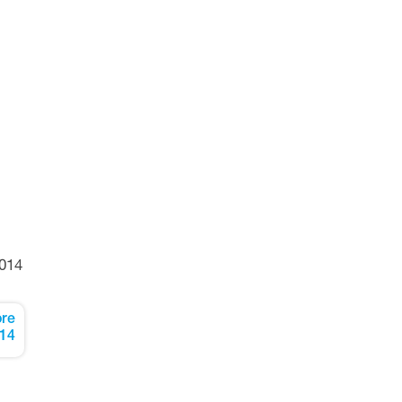
014
re
14