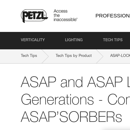
PROFESSION
VERTICALITY
LIGHTING
TECH TIPS
Tech Tips
Tech Tips by Product
ASAP-LOC
ASAP and ASAP
Generations - Comp
ASAP’SORBERs