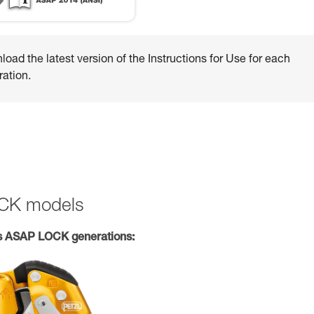
oad the latest version of the Instructions for Use for each
ation.
OCK models
s ASAP LOCK generations: