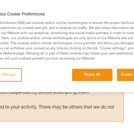
y used with an ASAP’SORBER energy
or ASAP LOCK is compatible and certified
our Cookie Preferences
ORBER. Tests were conducted to validate
stribution SAS) use cookies and/or similar technologies to ensure the proper functioni
customise our content and ads, and to analyse our traffic. We also share information a
ons.
our Website with our analytical, advertising and social media partners in order to cus
t them, our cookies and/or similar technologies are only active on our Website and will
sites. The cookies and/or similar technologies of our partners will follow you through
u can withdraw your consent at any time by clicking on the link "Cookie settings", pro
e Website page. Refusing all or part of these cookies may impair your user experience,
s will such a refusal prevent you from accessing our Website.
ed in this technical advice before consulting the advice
rstood the information in the Instructions for Use to be
 Settings
Reject All
Accept 
rmation.
fic training. Work with a professional to confirm your
 and independently before attempting them
 to your activity. There may be others that we do not