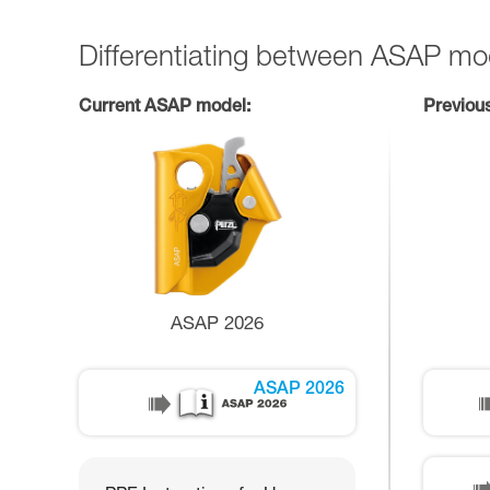
Differentiating between ASAP mo
Current ASAP model:
Previou
ASAP 2026
ASAP 2026