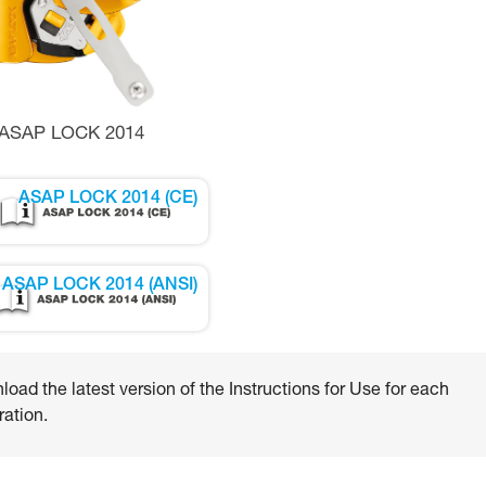
ASAP LOCK 2014
ASAP LOCK 2014 (CE)
ASAP LOCK 2014 (ANSI)
oad the latest version of the Instructions for Use for each
ation.