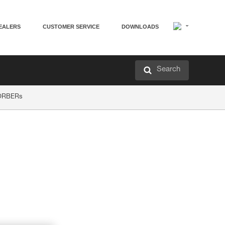
EALERS
CUSTOMER SERVICE
DOWNLOADS
Search
SORBERs