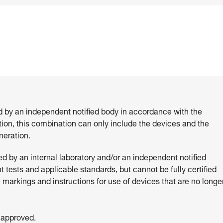
d by an independent notified body in accordance with the
ition, this combination can only include the devices and the
eration.
 by an internal laboratory and/or an independent notified
 tests and applicable standards, but cannot be fully certified
e markings and instructions for use of devices that are no longe
 approved.