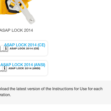
ASAP LOCK 2014
ASAP LOCK 2014 (CE)
ASAP LOCK 2014 (ANSI)
oad the latest version of the Instructions for Use for each
ation.