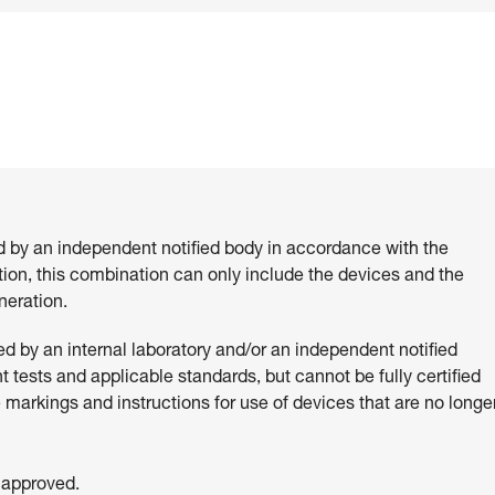
d by an independent notified body in accordance with the
ition, this combination can only include the devices and the
eration.
 by an internal laboratory and/or an independent notified
 tests and applicable standards, but cannot be fully certified
e markings and instructions for use of devices that are no longe
 approved.