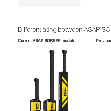
Differentiating between ASAP’
Current ASAP’SORBER model:
Previou