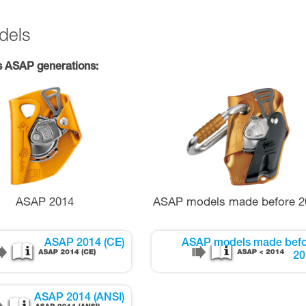
dels
s ASAP generations:
ASAP 2014
ASAP models made before 2
ASAP 2014 (CE)
ASAP models made befo
20
ASAP 2014 (ANSI)