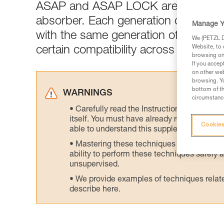
ASAP and ASAP LOCK are generall
absorber. Each generation of ASAP 
Manage Y
with the same generation of ASAP’S
We (PETZL Di
Website, to 
certain compatibility across generati
browsing on 
If you accep
on other web
browsing. Yo
bottom of th
WARNINGS
circumstance
Carefully read the Instructions for Use us
itself. You must have already read and unde
Cookies
able to understand this supplementary info
Mastering these techniques requires speci
ability to perform these techniques safely
unsupervised.
We provide examples of techniques related
describe here.