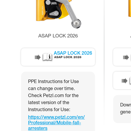
ASAP LOCK 2026
ASAP LOCK 2026
PPE Instructions for Use
can change over time.
Check Petzl.com for the
latest version of the
Downl
Instructions for Use:
gener
https://www.petzl.com/en/
Professional/Mobile-fall-
arresters