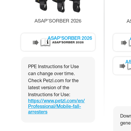
ASAP’SORBER 2026
A
ASAP'SORBER 2026
AS
PPE Instructions for Use
can change over time.
Check Petzl.com for the
latest version of the
Instructions for Use:
https://www.petzl.com/en/
Professional/Mobile-fall-
arresters
Downl
gener