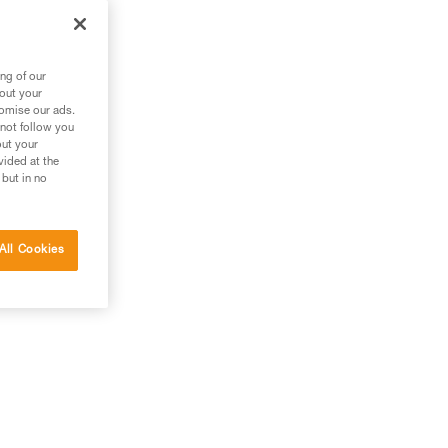
ng of our
bout your
tomise our ads.
 not follow you
out your
vided at the
 but in no
All Cookies