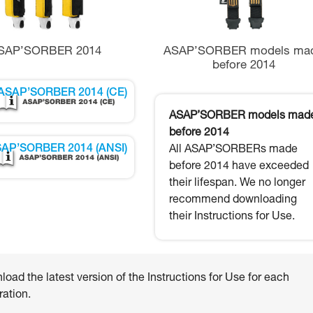
SAP’SORBER 2014
ASAP’SORBER models ma
before 2014
ASAP’SORBER 2014 (CE)
ASAP’SORBER models mad
before 2014
AP’SORBER 2014 (ANSI)
All ASAP’SORBERs made
before 2014 have exceeded
their lifespan. We no longer
recommend downloading
their Instructions for Use.
oad the latest version of the Instructions for Use for each
ation.