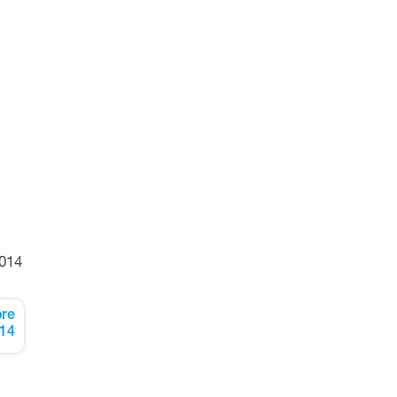
014
re
14