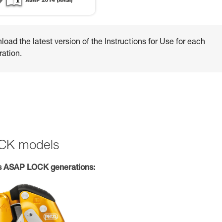
oad the latest version of the Instructions for Use for each
ation.
OCK models
s ASAP LOCK generations: