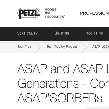
PROFESSION
VERTICALITY
LIGHTING
TECH TIPS
Tech Tips
Tech Tips by Product
ASAP-LOC
ASAP and ASAP
Generations - Comp
ASAP’SORBERs