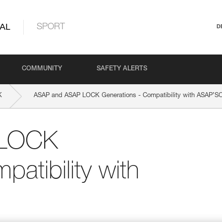
AL
SPORT
D
COMMUNITY
SAFETY ALERTS
K
ASAP and ASAP LOCK Generations - Compatibility with ASAP’
 LOCK
atibility with