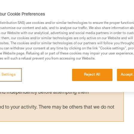
y used with an ASAP’SORBER energy
or ASAP LOCK is compatible and certified
our Cookie Preferences
ORBER. Tests were conducted to validate
stribution SAS) use cookies and/or similar technologies to ensure the proper functioni
customise our content and ads, and to analyse our traffic. We also share information a
ons.
our Website with our analytical, advertising and social media partners in order to cus
t them, our cookies and/or similar technologies are only active on our Website and will
sites. The cookies and/or similar technologies of our partners will follow you through
u can withdraw your consent at any time by clicking on the link "Cookie settings", pro
e Website page. Refusing all or part of these cookies may impair your user experience,
s will such a refusal prevent you from accessing our Website.
ed in this technical advice before consulting the advice
rstood the information in the Instructions for Use to be
 Settings
Reject All
Accept 
rmation.
fic training. Work with a professional to confirm your
 and independently before attempting them
 to your activity. There may be others that we do not