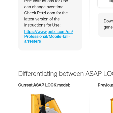
PPE Instructions for Use
can change over time.
Check Petzl.com for the
latest version of the
Downl
Instructions for Use:
gener
https://www.petzl.com/en/
Professional/Mobile-fall-
arresters
Differentiating between ASAP L
Current ASAP LOCK model:
Previou