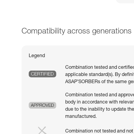
Compatibility across generations
Legend
Combination tested and certifie
applicable standard(s). By defin
ASAP’SORBERs of the same gen
Combination tested and approved
body in accordance with relevant
due to the inability to update th
manufactured.
Combination not tested and not