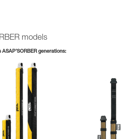
SORBER models
s ASAP’SORBER generations: