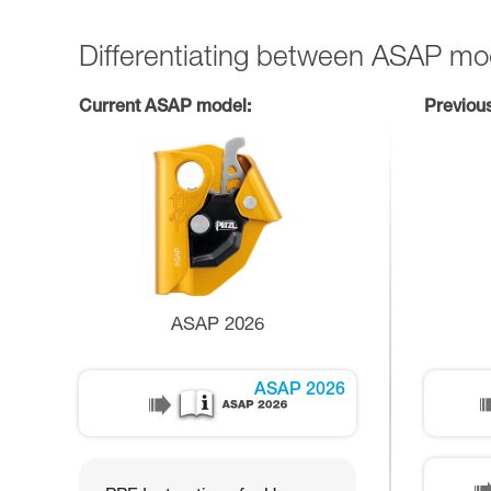
Differentiating between ASAP mo
Current ASAP model:
Previou
ASAP 2026
ASAP 2026