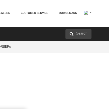
EALERS
CUSTOMER SERVICE
DOWNLOADS
Search
SORBERs