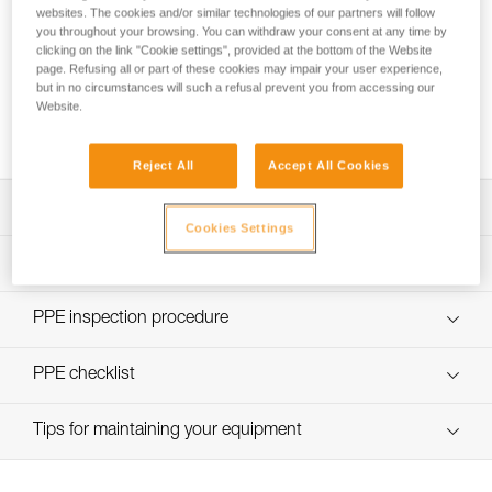
websites. The cookies and/or similar technologies of our partners will follow
you throughout your browsing. You can withdraw your consent at any time by
clicking on the link "Cookie settings", provided at the bottom of the Website
Pulley system efficiency tests with
page. Refusing all or part of these cookies may impair your user experience,
but in no circumstances will such a refusal prevent you from accessing our
MAESTRO, I’D S, PRO TRAXION,
Website.
ROLLCLIP...
Reject All
Accept All Cookies
Download the technical notice (PDF)
Cookies Settings
Technical Notice
PPE Inspection Application
Discover ePPEcentre
PPE inspection procedure
verif-EPI-poulies-procedure-EN
PPE checklist
verif-EPI-poulies-suivi-EN
Tips for maintaining your equipment
entretien-poulies-EN