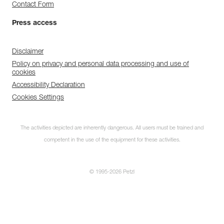
Contact Form
Press access
Disclaimer
Policy on privacy and personal data processing and use of
cookies
Accessibility Declaration
Cookies Settings
The activities depicted are inherently dangerous. All users must be trained and
competent in the use of the equipment for these activities.
© 1995-2026 Petzl