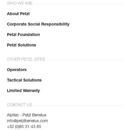
WHO WE ARE
About Petzl
Corporate Social Responsibility
Petzl Foundation
Petzl Solutions
OTHER PETZL SITES
Operators
Tactical Solutions
Limited Warranty
CONTACT US
Alpitec - Petzl Benelux
info@petzlbenelux.com
+32 (0)85 31 43 85