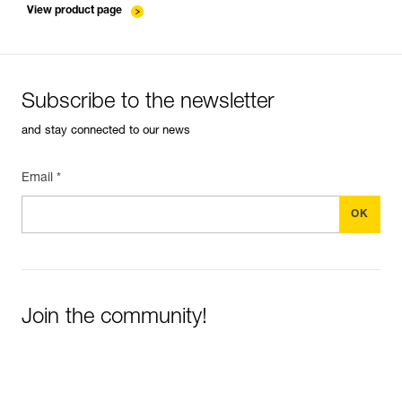
View product page
Subscribe to the newsletter
and stay connected to our news
Email *
Join the community!