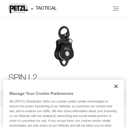
TACTICAL
SPIN L2
Manage Your Cookie Preferences
All Techniques and Tips
1
Filter
We (PETZL Distribution SAS) use cookies and/or similar technologies to
ensure the proper functioning of our Website, to customise our content and
ads, and to analyse our traffic. We also share information about your browsing
on our Website with our analytical, advertising and social media partners in
order to customise our ads. If you accept them, our cookies and/or similar
technologies are only active on our Website and will not follow you on other