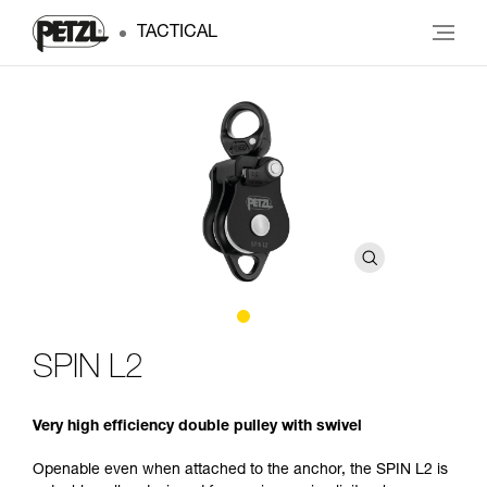
TACTICAL
SPIN L2
Very high efficiency double pulley with swivel
Openable even when attached to the anchor, the SPIN L2 is