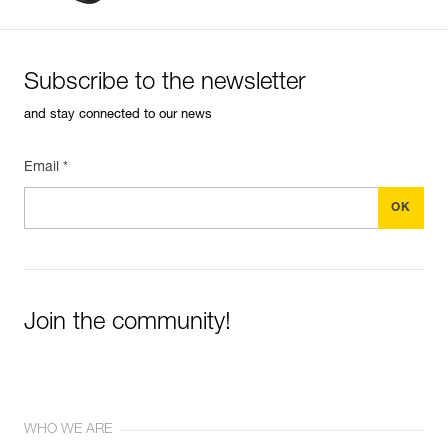
Subscribe to the newsletter
and stay connected to our news
Email *
Join the community!
WHO WE ARE