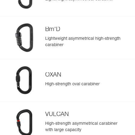
Bm'D
Lightweight asymmetrical high-strength
carabiner
OXAN
High-strength oval carabiner
VULCAN
High-strength asymmetrical carabiner
with large capacity