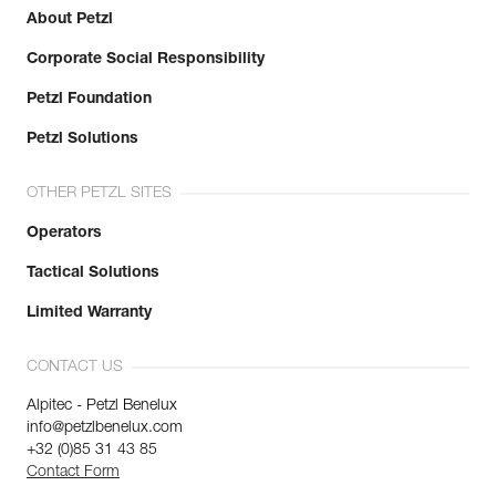
About Petzl
Corporate Social Responsibility
Petzl Foundation
Petzl Solutions
OTHER PETZL SITES
Operators
Tactical Solutions
Limited Warranty
CONTACT US
Alpitec - Petzl Benelux
info@petzlbenelux.com
+32 (0)85 31 43 85
Contact Form