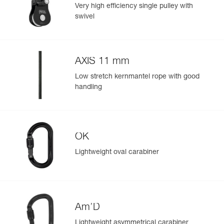
ropes and slings to facilitate maneuvers.
Specifications reference
Very high efficiency single pulley with
swivel
Reference : P001CA01
Color(s) : black
Guarantee : 3 years
Inner Pack Count : 1
AXIS 11 mm
Easily Manage and Inspect Your PPE
Low stretch kernmantel rope with good
Add a Petzl product by simply scanning its datamatrix: all
handling
information related to the product will automatically
populate.
Easily import and export your existing PPE data.
View product history from the date of manufacture.
OK
Lightweight oval carabiner
Learn More
Am’D
Lightweight asymmetrical carabiner