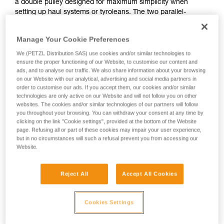
a double pulley designed for maximum simplicity when
setting up haul systems or tyroleans. The two parallel-
mounted sheaves and auxiliary attachment point allow the
pulley to be used to set up various types of complex haul
Manage Your Cookie Preferences
systems. The large-diameter sheaves mounted on sealed
ball bearings provide excellent efficiency The swivel
We (PETZL Distribution SAS) use cookies and/or similar technologies to
ensure the proper functioning of our Website, to customise our content and
facilitates handling, allowing the pulley to be oriented under
ads, and to analyse our traffic. We also share information about your browsing
load, and direct connection of carabiners, ropes or slings.
on our Website with our analytical, advertising and social media partners in
order to customise our ads. If you accept them, our cookies and/or similar
technologies are only active on our Website and will not follow you on other
websites. The cookies and/or similar technologies of our partners will follow
SPIN L1-L2
you throughout your browsing. You can withdraw your consent at any time by
clicking on the link "Cookie settings", provided at the bottom of the Website
page. Refusing all or part of these cookies may impair your user experience,
but in no circumstances will such a refusal prevent you from accessing our
Website.
Reject All
Accept All Cookies
Cookies Settings