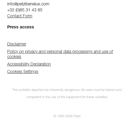
info@petzlbenelux.com
+32 (0)85 31 43 85
Contact Form
Press access
Disclaimer
Policy on privacy and personal data processing and use of
cookies
Accessibility Declaration
Cookies Settings
The activities depicted are inherently dangerous. All users must be trained and
competent in the use of the equipment for these activities.
© 1995-2026 Petzl