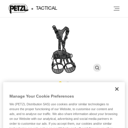
TACTICAL
®
AVAO
FAST International
Manage Your Cookie Preferences
We (PETZL Distribution SAS) use cookies and/or similar technologies to
Version
ensure the proper functioning of our Website, to customise our content and
ads, and to analyse our traffic. We also share information about your browsing
on our Website with our analytical, advertising and social media partners in
Comfortable fall-arrest harness for fall arrest,
order to customise our ads. If you accept them, our cookies and/or similar
positioning, and suspension