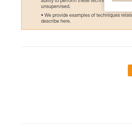
ability to perform these techniques safely
unsupervised.
We provide examples of techniques related
describe here.