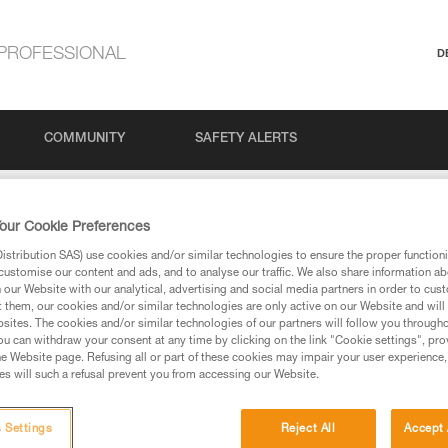
PROFESSIONAL
D
COMMUNITY
SAFETY ALERTS
our Cookie Preferences
stribution SAS) use cookies and/or similar technologies to ensure the proper functioni
customise our content and ads, and to analyse our traffic. We also share information a
our Website with our analytical, advertising and social media partners in order to cus
t them, our cookies and/or similar technologies are only active on our Website and will
sites. The cookies and/or similar technologies of our partners will follow you through
u can withdraw your consent at any time by clicking on the link "Cookie settings", pro
e Website page. Refusing all or part of these cookies may impair your user experience,
ed in this technical advice before consulting the advice
s will such a refusal prevent you from accessing our Website.
rstood the information in the Instructions for Use to be
rmation.
fic training. Work with a professional to confirm your
 Settings
Reject All
Accept 