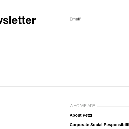
sletter
Email*
WHO WE ARE
About Petzl
Corporate Social Responsibili