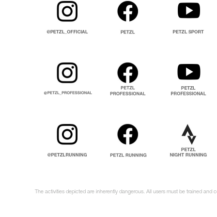
The activities depicted are inherently dangerous. All users must be trained and c