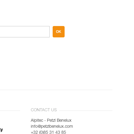
OK
CONTACT US
Alpitec - Petzl Benelux
info@petzlbenelux.com
ty
+32 (0)85 31 43 85