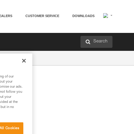
EALERS
CUSTOMER SERVICE
DOWNLOADS
Search
ng of our
bout your
tomise our ads.
 not follow you
out your
vided at the
 but in no
All Cookies