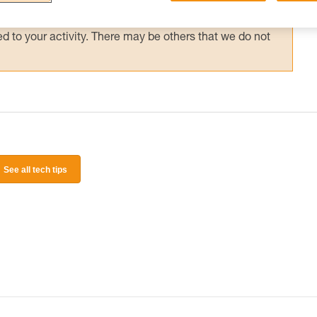
 and independently before attempting them
 to your activity. There may be others that we do not
See all tech tips