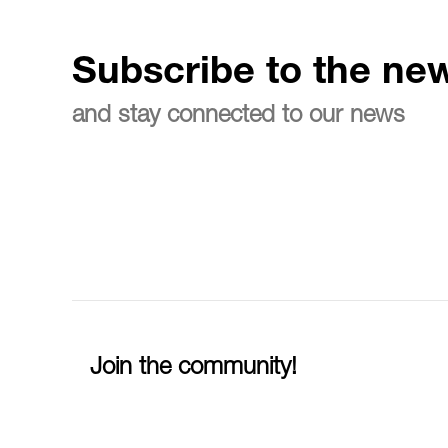
Subscribe to the new
and stay connected to our news
Join the community!