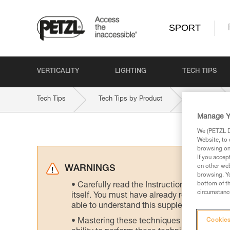
SPORT
VERTICALITY
LIGHTING
TECH TIPS
Tech Tips
Tech Tips by Product
NEOX
Manage Y
We (PETZL Di
Website, to 
browsing on 
If you accep
on other web
WARNINGS
browsing. Yo
bottom of th
Carefully read the Instructions for Use us
circumstance
itself. You must have already read and unde
able to understand this supplementary info
Mastering these techniques requires speci
Cookies