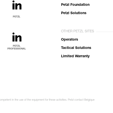
Petzl Foundation
Petzl Solutions
OTHER PETZL SITES
Operators
Tactical Solutions
Limited Warranty
ompetent in the use of the equipment for these activities. Petzl contact Belgique