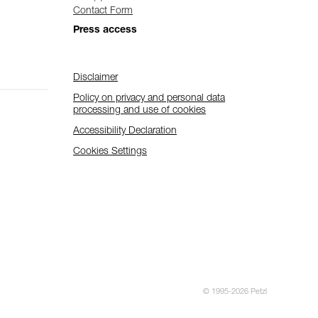
Contact Form
Press access
Disclaimer
Policy on privacy and personal data
processing and use of cookies
Accessibility Declaration
Cookies Settings
© 1995-2026 Petzl