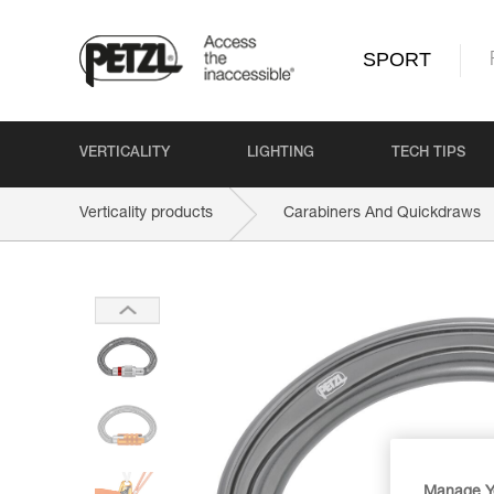
SPORT
VERTICALITY
LIGHTING
TECH TIPS
Verticality products
Carabiners And Quickdraws
Manage Y