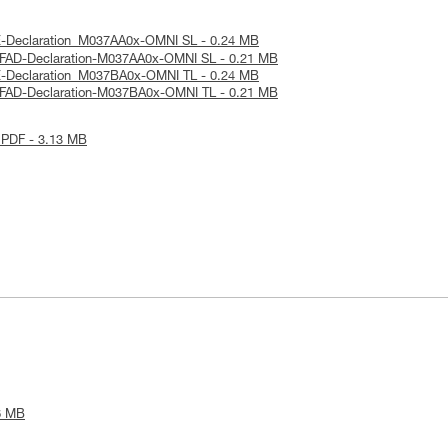
E-Declaration_M037AA0x-OMNI SL - 0.24 MB
SFAD-Declaration-M037AA0x-OMNI SL - 0.21 MB
E-Declaration_M037BA0x-OMNI TL - 0.24 MB
SFAD-Declaration-M037BA0x-OMNI TL - 0.21 MB
 PDF - 3.13 MB
6 MB