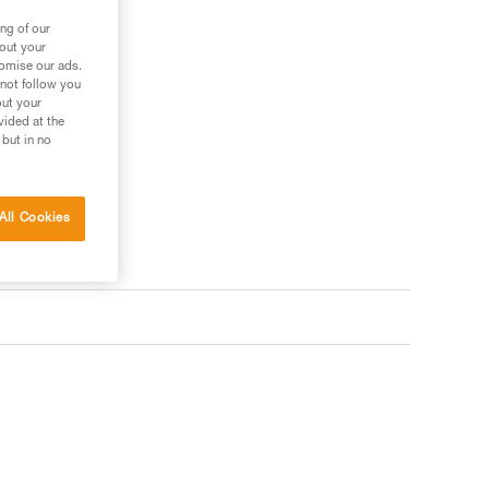
ng of our
bout your
tomise our ads.
 not follow you
out your
vided at the
 but in no
All Cookies