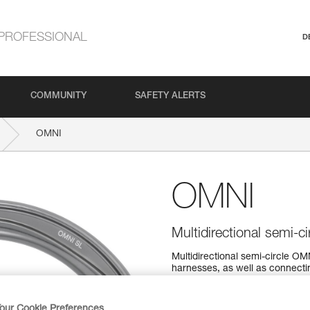
PROFESSIONAL
D
COMMUNITY
SAFETY ALERTS
OMNI
OMNI
Multidirectional semi-ci
Multidirectional semi-circle 
harnesses, as well as connec
lanyard. It is available in tw
SCREW-LOCK system.
our Cookie Preferences