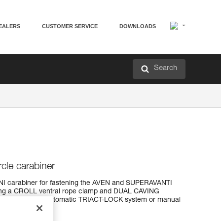
EALERS
CUSTOMER SERVICE
DOWNLOADS
Search
rcle carabiner
OMNI carabiner for fastening the AVEN and SUPERAVANTI
ting a CROLL ventral rope clamp and DUAL CAVING
o locking systems: automatic TRIACT-LOCK system or manual