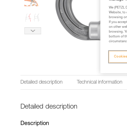
We (PETZL Di
Website, to 
browsing on 
If you accep
on other web
browsing. Yo
bottom of th
circumstance
Cookies
Detailed description
Technical information
Detailed description
Description