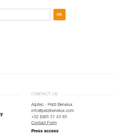
OK
CONTACT US
Alpitec - Petzl Benelux
info@petzlbenelux.com
ty
+32 (0)85 31 43 85
Contact Form
Press access