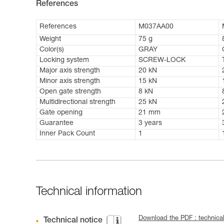
References
References
M037AA00
Weight
75 g
Color(s)
GRAY
Locking system
SCREW-LOCK
Major axis strength
20 kN
Minor axis strength
15 kN
Open gate strength
8 kN
Multidirectional strength
25 kN
Gate opening
21 mm
Guarantee
3 years
Inner Pack Count
1
Technical information
Download the PDF : technica
Technical notice