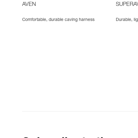
AVEN
SUPERA
Comfortable, durable caving harness
Durable, li