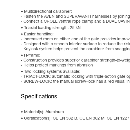
Multidirectional carabiner:
- Fasten the AVEN and SUPERAVANTI harnesses by joining t
- Connect a CROLL ventral rope clamp and a DUAL CAVIN
Triaxial loading strength: 25 kN
Easier handling:
- Increased room on either end of the gate provides improved
- Designed with a smooth interior surface to reduce the risk
- Keylock system helps prevent the carabiner from snaggin
H-frame:
- Construction provides superior carabiner strength-to-weig
- Helps protect markings from abrasion
Two locking systems available:
- TRIACT-LOCK: automatic locking with triple-action gate 
- SCREW-LOCK: the manual screw-lock has a red visual ind
Specifications
Material(s): Aluminum
Certification(s): CE EN 362 B, CE EN 362 M, CE EN 122