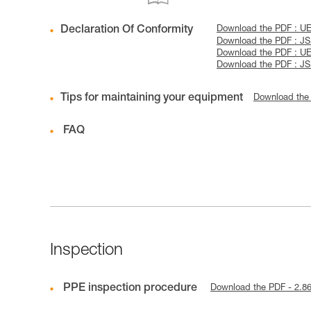
Declaration Of Conformity
Download the PDF : U
Download the PDF : J
Download the PDF : U
Download the PDF : J
Tips for maintaining your equipment
Download the
FAQ
Inspection
PPE inspection procedure
Download the PDF - 2.8