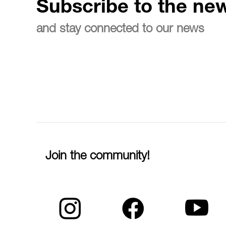
Subscribe to the new
and stay connected to our news
Join the community!