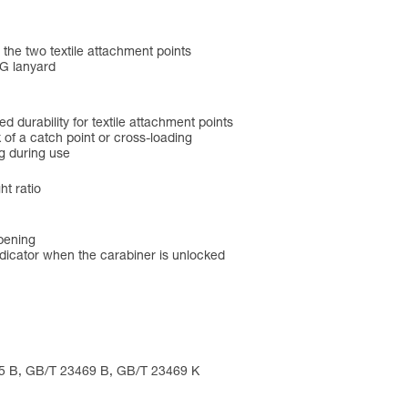
he two textile attachment points
G lanyard
 durability for textile attachment points
 of a catch point or cross-loading
g during use
ht ratio
opening
icator when the carabiner is unlocked
75 B, GB/T 23469 B, GB/T 23469 K