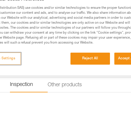
stribution SAS) use cookies and/or similar technologies to ensure the proper functioni
Find a retailer
customise our content and ads, and to analyse our traffic. We also share information a
our Website with our analytical, advertising and social media partners in order to cus
t them, our cookies and/or similar technologies are only active on our Website and will
sites. The cookies and/or similar technologies of our partners will follow you through
u can withdraw your consent at any time by clicking on the link "Cookie settings", pro
e Website page. Refusing all or part of these cookies may impair your user experience,
s will such a refusal prevent you from accessing our Website.
 Settings
Reject All
Accept 
Inspection
Other products