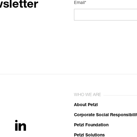
sletter
Email*
WHO WE ARE
About Petzl
Corporate Social Responsibili
Petzl Foundation
Petzl Solutions