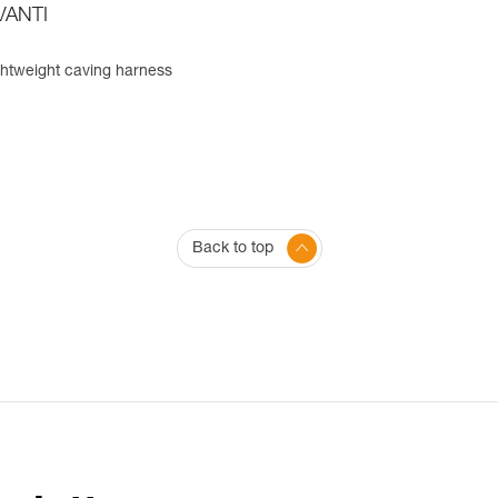
VANTI
ghtweight caving harness
Back to top