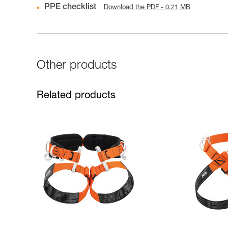
PPE checklist
Download the PDF - 0.21 MB
Other products
Related products