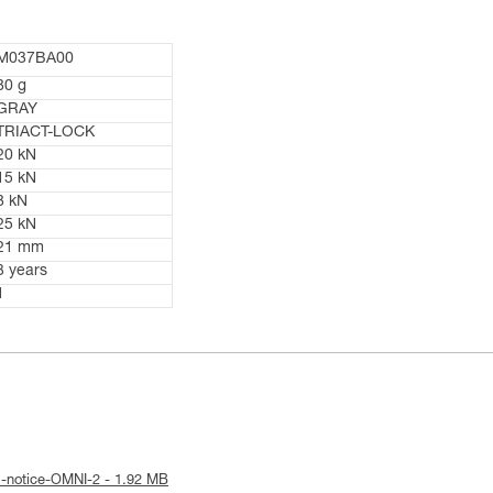
M037BA00
80 g
GRAY
TRIACT-LOCK
20 kN
15 kN
8 kN
25 kN
21 mm
3 years
1
l-notice-OMNI-2 - 1.92 MB