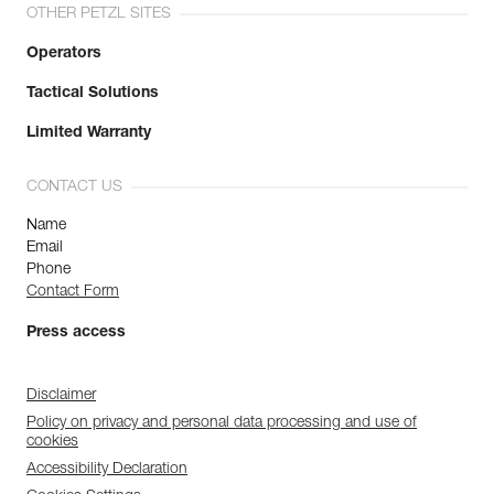
OTHER PETZL SITES
Operators
Tactical Solutions
Limited Warranty
CONTACT US
Name
Email
Phone
Contact Form
Press access
Disclaimer
Policy on privacy and personal data processing and use of
cookies
Accessibility Declaration