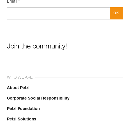
Email *
Join the community!
WHO WE ARE
About Petzl
Corporate Social Responsibility
Petzl Foundation
Petzl Solutions