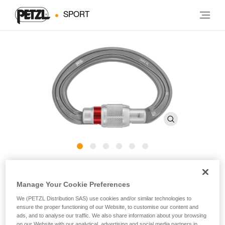
SPORT
OMNI
Manage Your Cookie Preferences
Multidirectional semi-circle carabiner
We (PETZL Distribution SAS) use cookies and/or similar technologies to
ensure the proper functioning of our Website, to customise our content and
ads, and to analyse our traffic. We also share information about your browsing
Multidirectional semi-circle OMNI carabiner for fastening the
on our Website with our analytical, advertising and social media partners in