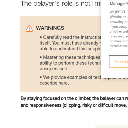
The belayer's role is not limited to gi
Manage Y
We (PETZL Di
Website, to 
browsing on 
If you accep
WARNINGS
on other web
browsing. Yo
Carefully read the Instructions for Use us
bottom of th
itself. You must have already read and unde
circumstance
able to understand this supplementary info
Mastering these techniques requires speci
Cookies
ability to perform these techniques safely
unsupervised.
We provide examples of techniques related
describe here.
By staying focused on the climber, the belayer can r
and responsiveness (clipping, risky or difficult move, f