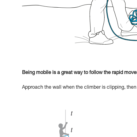
Being mobile is a great way to follow the rapid move
Approach the wall when the climber is clipping, then r