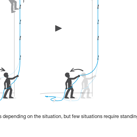
 depending on the situation, but few situations require standin