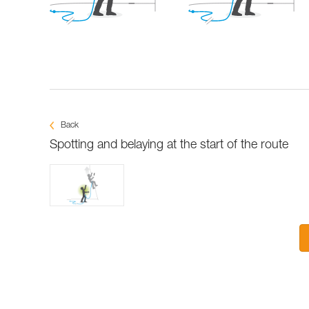
Back
Spotting and belaying at the start of the route