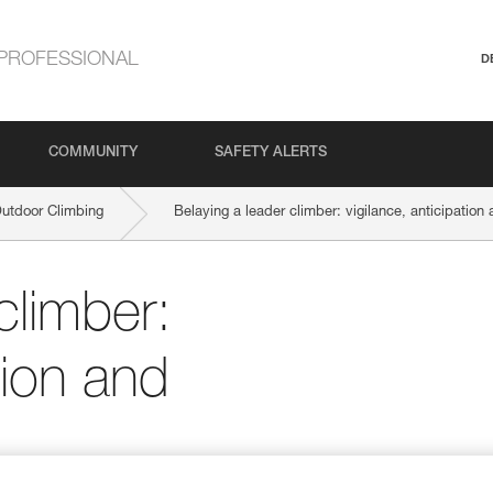
PROFESSIONAL
D
COMMUNITY
SAFETY ALERTS
Outdoor Climbing
Belaying a leader climber: vigilance, anticipation 
climber:
tion and