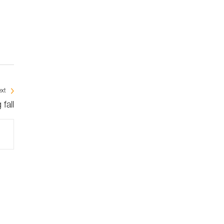
xt
fall