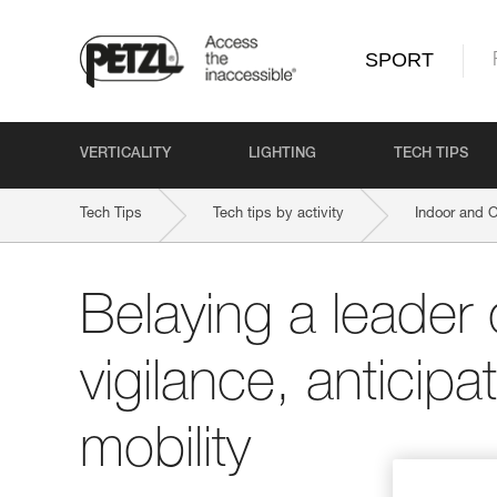
SPORT
VERTICALITY
LIGHTING
TECH TIPS
Tech Tips
Tech tips by activity
Indoor and 
Belaying a leader 
vigilance, anticipa
mobility