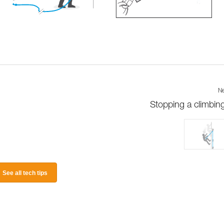
Ne
Stopping a climbing 
See all tech tips