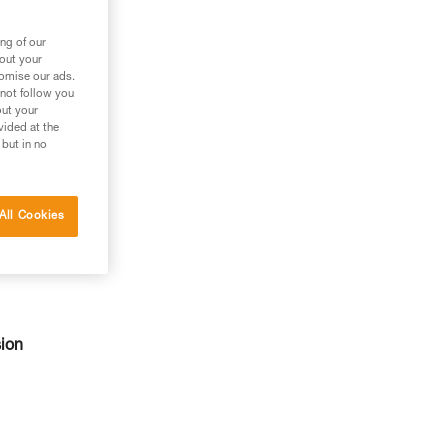
ng of our
bout your
tomise our ads.
 not follow you
out your
vided at the
 but in no
All Cookies
sion