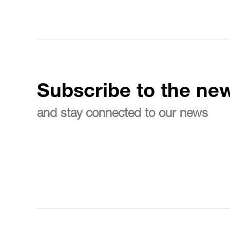
Subscribe to the new
and stay connected to our news