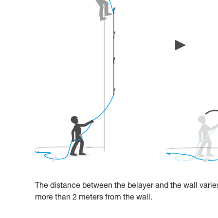
The distance between the belayer and the wall varies
more than 2 meters from the wall.