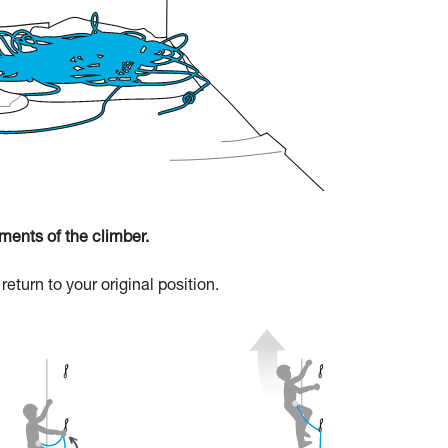
ments of the climber.
eturn to your original position.