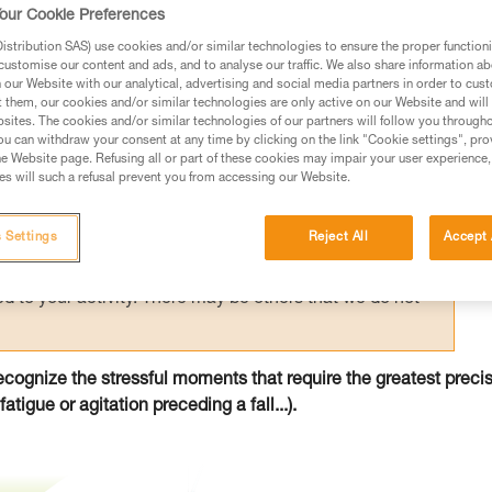
ving slack quickly and at the right time.
our Cookie Preferences
stribution SAS) use cookies and/or similar technologies to ensure the proper functioni
customise our content and ads, and to analyse our traffic. We also share information a
our Website with our analytical, advertising and social media partners in order to cus
t them, our cookies and/or similar technologies are only active on our Website and will
sites. The cookies and/or similar technologies of our partners will follow you through
u can withdraw your consent at any time by clicking on the link "Cookie settings", pro
ed in this technical advice before consulting the advice
e Website page. Refusing all or part of these cookies may impair your user experience,
rstood the information in the Instructions for Use to be
s will such a refusal prevent you from accessing our Website.
rmation.
fic training. Work with a professional to confirm your
 Settings
Reject All
Accept 
 and independently before attempting them
 to your activity. There may be others that we do not
ecognize the stressful moments that require the greatest preci
atigue or agitation preceding a fall...).