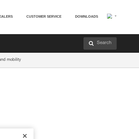
EALERS
CUSTOMER SERVICE
DOWNLOADS
Search
and mobility