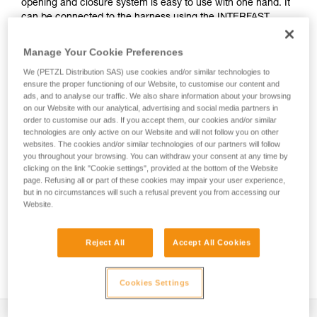
opening and closure system is easy to use with one hand. It
can be connected to the harness using the INTERFAST
accessory, reducing bulk on the harness and making the
pouch more accessible. It is durably constructed and can be
Manage Your Cookie Preferences
used on a daily basis without worrying about wear.
We (PETZL Distribution SAS) use cookies and/or similar technologies to
ensure the proper functioning of our Website, to customise our content and
ads, and to analyse our traffic. We also share information about your browsing
on our Website with our analytical, advertising and social media partners in
HOW TO Use our solutions for dropped tool
order to customise our ads. If you accept them, our cookies and/or similar
prevention
technologies are only active on our Website and will not follow you on other
websites. The cookies and/or similar technologies of our partners will follow
you throughout your browsing. You can withdraw your consent at any time by
clicking on the link "Cookie settings", provided at the bottom of the Website
page. Refusing all or part of these cookies may impair your user experience,
but in no circumstances will such a refusal prevent you from accessing our
Website.
Reject All
Accept All Cookies
Cookies Settings
Description