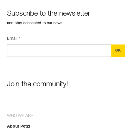
Subscribe to the newsletter
and stay connected to our news
Email *
Join the community!
WHO WE ARE
About Petzl