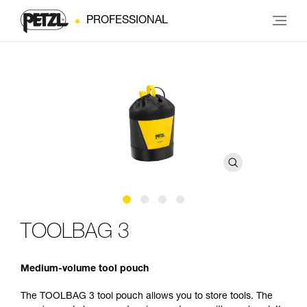
PROFESSIONAL
TOOLBAG 3
Medium-volume tool pouch
The TOOLBAG 3 tool pouch allows you to store tools. The