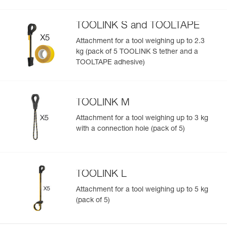
TOOLINK S and TOOLTAPE
Attachment for a tool weighing up to 2.3
kg (pack of 5 TOOLINK S tether and a
TOOLTAPE adhesive)
TOOLINK M
Attachment for a tool weighing up to 3 kg
with a connection hole (pack of 5)
TOOLINK L
Attachment for a tool weighing up to 5 kg
(pack of 5)