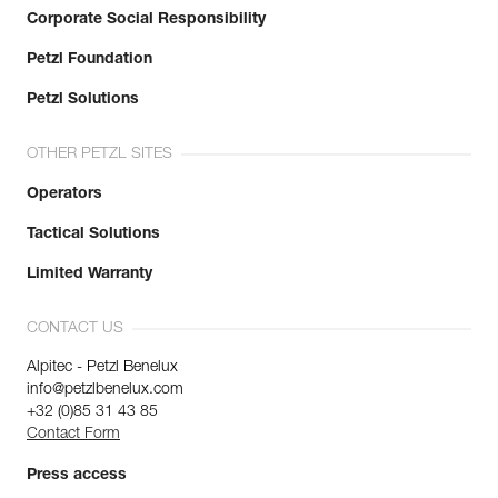
Corporate Social Responsibility
Petzl Foundation
Petzl Solutions
OTHER PETZL SITES
Operators
Tactical Solutions
Limited Warranty
CONTACT US
Alpitec - Petzl Benelux
info@petzlbenelux.com
+32 (0)85 31 43 85
Contact Form
Press access