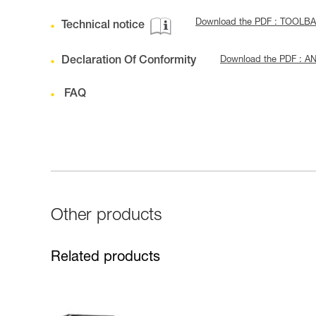
Download the PDF : TOOLBA
Technical notice
Declaration Of Conformity
Download the PDF : A
FAQ
Other products
Related products