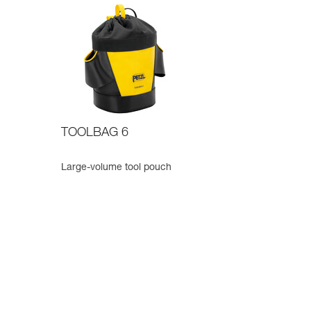
TOOLBAG 6
Large-volume tool pouch