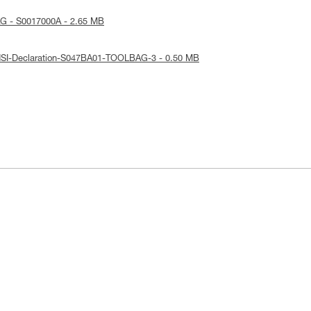
G - S0017000A - 2.65 MB
NSI-Declaration-S047BA01-TOOLBAG-3 - 0.50 MB