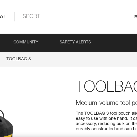
AL
SPORT
D
COMMUNITY
SAFETY ALERTS
TOOLBAG 3
TOOLBA
Medium-volume tool p
The TOOLBAG 3 tool pouch allow
easy to use with one hand. It 
accessory, reducing bulk on th
durably constructed and can be