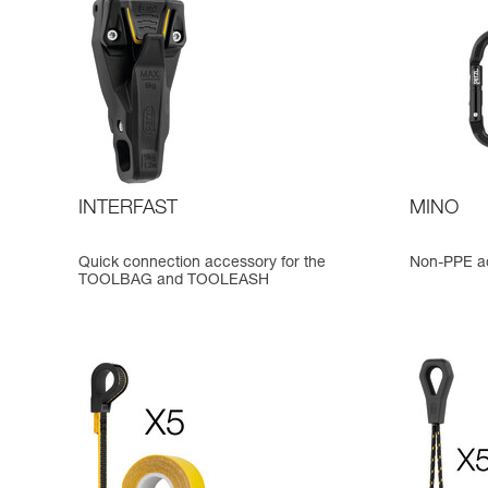
INTERFAST
MINO
Quick connection accessory for the
Non-PPE ac
TOOLBAG and TOOLEASH