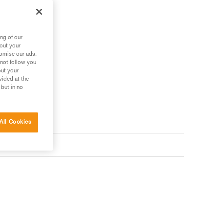
ng of our
bout your
tomise our ads.
 not follow you
out your
vided at the
 but in no
All Cookies