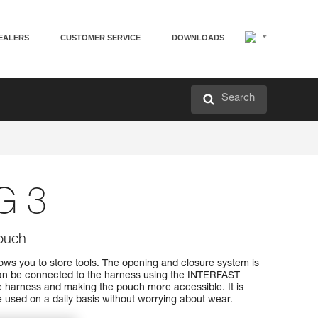
EALERS
CUSTOMER SERVICE
DOWNLOADS
Search
G 3
ouch
s you to store tools. The opening and closure system is
can be connected to the harness using the INTERFAST
e harness and making the pouch more accessible. It is
 used on a daily basis without worrying about wear.