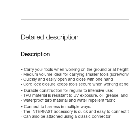
Detailed description
Description
Carry your tools when working on the ground or at height
- Medium volume ideal for carrying smaller tools (screwdri
- Quickly and easily open and close with one hand
- Cord lock closure keeps tools secure when working at he
Durable construction for regular to intensive use:
- TPU material is resistant to UV exposure, oil, grease, an
- Waterproof tarp material and water repellent fabric
Connect to harness in multiple ways:
- The INTERFAST accessory is quick and easy to connect t
- Can also be attached using a classic connector