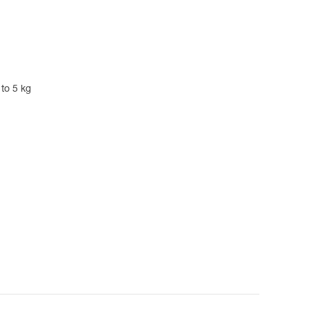
 to 5 kg