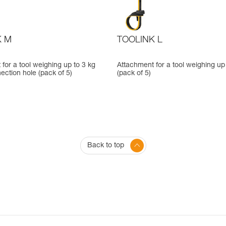
K M
TOOLINK L
for a tool weighing up to 3 kg
Attachment for a tool weighing up
ection hole (pack of 5)
(pack of 5)
Back to top