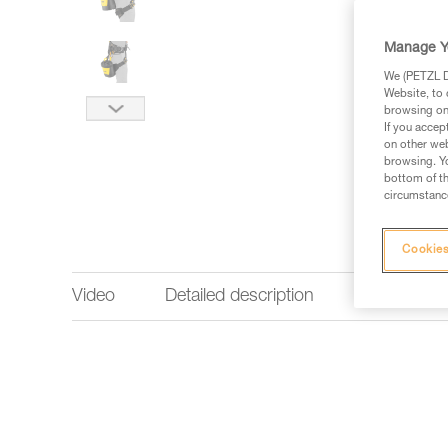
Manage Y
We (PETZL Di
Website, to 
browsing on 
If you accep
on other web
browsing. Yo
bottom of th
circumstance
Cookies
Video
Detailed description
Technical 