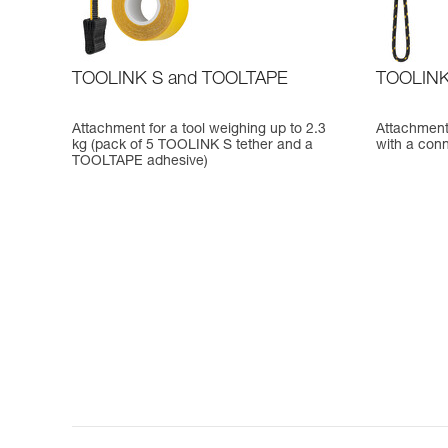
TOOLINK S and TOOLTAPE
TOOLIN
Attachment for a tool weighing up to 2.3
Attachment 
kg (pack of 5 TOOLINK S tether and a
with a conn
TOOLTAPE adhesive)