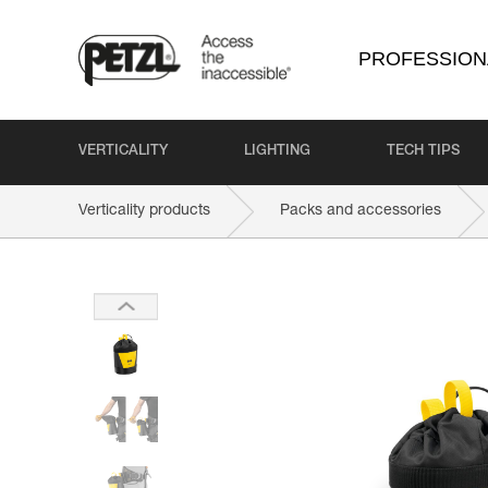
PROFESSION
VERTICALITY
LIGHTING
TECH TIPS
Verticality products
Packs and accessories