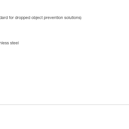
dard for dropped object prevention solutions)
nless steel