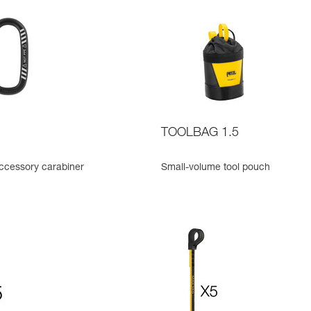
TOOLBAG 1.5
cessory carabiner
Small-volume tool pouch