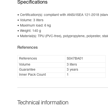
Specifications
Certification(s): compliant with ANSI/ISEA 121-2018 (stan
Volume: 3 liters
Maximum load: 6 kg
Weight: 140 g
Material(s): TPU (PVC-free), polypropylene, polyester, stai
References
References
S047BA01
Volume
3 liters
Guarantee
3 years
Inner Pack Count
1
Technical information