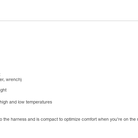
:
ver, wrench)
ight
d high and low temperatures
o the harness and is compact to optimize comfort when you’re on the