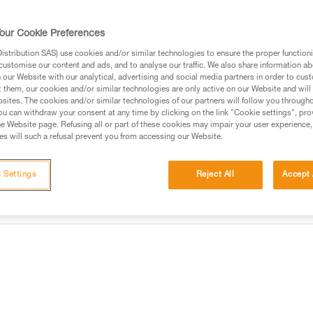
Find a retailer
our Cookie Preferences
stribution SAS) use cookies and/or similar technologies to ensure the proper functioni
customise our content and ads, and to analyse our traffic. We also share information a
our Website with our analytical, advertising and social media partners in order to cus
t them, our cookies and/or similar technologies are only active on our Website and will
sites. The cookies and/or similar technologies of our partners will follow you through
u can withdraw your consent at any time by clicking on the link "Cookie settings", pro
e Website page. Refusing all or part of these cookies may impair your user experience,
s will such a refusal prevent you from accessing our Website.
 Settings
Reject All
Accept 
information
Other products