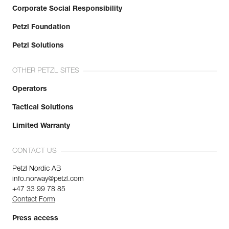
Corporate Social Responsibility
Petzl Foundation
Petzl Solutions
OTHER PETZL SITES
Operators
Tactical Solutions
Limited Warranty
CONTACT US
Petzl Nordic AB
info.norway@petzl.com
+47 33 99 78 85
Contact Form
Press access