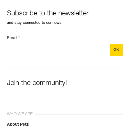
Subscribe to the newsletter
and stay connected to our news
Email *
Join the community!
WHO WE ARE
About Petzl