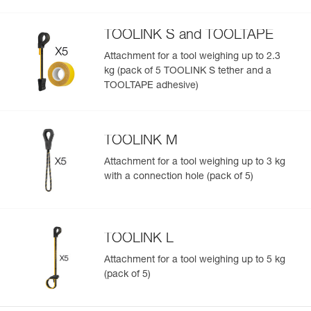
TOOLINK S and TOOLTAPE
Attachment for a tool weighing up to 2.3
kg (pack of 5 TOOLINK S tether and a
TOOLTAPE adhesive)
TOOLINK M
Attachment for a tool weighing up to 3 kg
with a connection hole (pack of 5)
TOOLINK L
Attachment for a tool weighing up to 5 kg
(pack of 5)