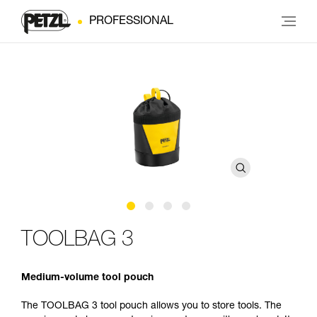
PROFESSIONAL
TOOLBAG 3
Medium-volume tool pouch
The TOOLBAG 3 tool pouch allows you to store tools. The