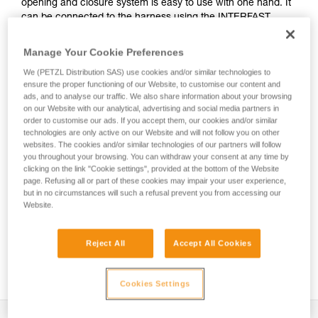
opening and closure system is easy to use with one hand. It
can be connected to the harness using the INTERFAST
accessory, reducing bulk on the harness and making the
pouch more accessible. It is durably constructed and can be
Manage Your Cookie Preferences
used on a daily basis without worrying about wear.
We (PETZL Distribution SAS) use cookies and/or similar technologies to
ensure the proper functioning of our Website, to customise our content and
ads, and to analyse our traffic. We also share information about your browsing
on our Website with our analytical, advertising and social media partners in
HOW TO Use our solutions for dropped tool
order to customise our ads. If you accept them, our cookies and/or similar
prevention
technologies are only active on our Website and will not follow you on other
websites. The cookies and/or similar technologies of our partners will follow
you throughout your browsing. You can withdraw your consent at any time by
clicking on the link "Cookie settings", provided at the bottom of the Website
page. Refusing all or part of these cookies may impair your user experience,
but in no circumstances will such a refusal prevent you from accessing our
Website.
Reject All
Accept All Cookies
Cookies Settings
Description