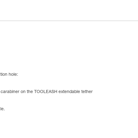
tion hole:
he carabiner on the TOOLEASH extendable tether
le.