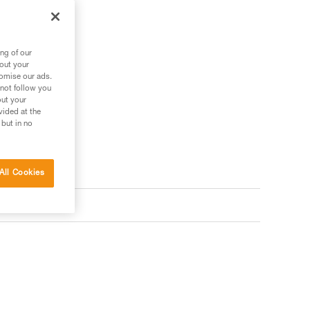
ng of our
bout your
tomise our ads.
 not follow you
out your
vided at the
 but in no
All Cookies