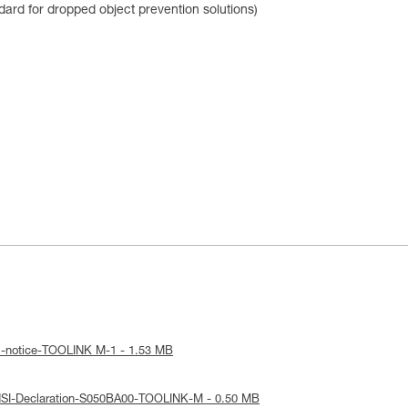
dard for dropped object prevention solutions)
l-notice-TOOLINK M-1 - 1.53 MB
NSI-Declaration-S050BA00-TOOLINK-M - 0.50 MB