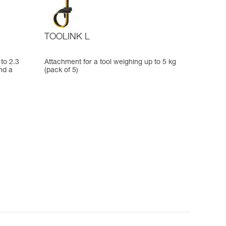
TOOLINK L
to 2.3
Attachment for a tool weighing up to 5 kg
nd a
(pack of 5)