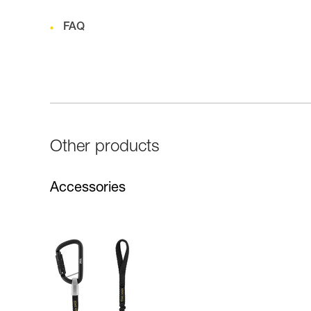
FAQ
Other products
Accessories