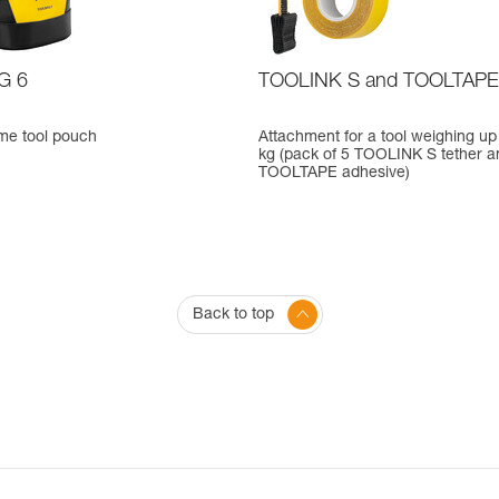
G 6
TOOLINK S and TOOLTAPE
me tool pouch
Attachment for a tool weighing up 
kg (pack of 5 TOOLINK S tether a
TOOLTAPE adhesive)
Back to top