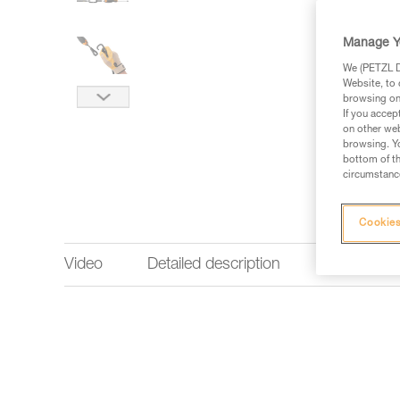
Manage Y
We (PETZL Di
Website, to 
browsing on 
If you accep
on other web
browsing. Yo
bottom of th
circumstance
Cookies
Video
Detailed description
Technical 