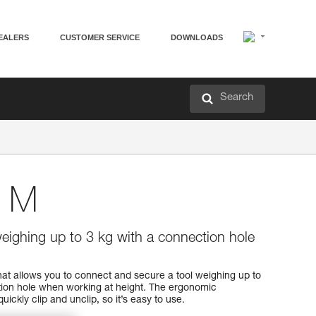
EALERS
CUSTOMER SERVICE
DOWNLOADS
Search
 M
weighing up to 3 kg with a connection hole
t allows you to connect and secure a tool weighing up to
tion hole when working at height. The ergonomic
uickly clip and unclip, so it’s easy to use.