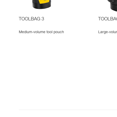
TOOLBAG 3
TOOLBA
Medium-volume tool pouch
Large-volu