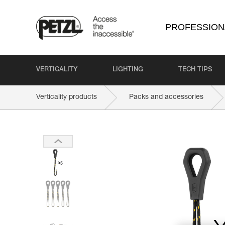
PROFESSION
VERTICALITY
LIGHTING
TECH TIPS
Verticality products
Packs and accessories