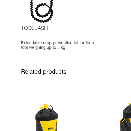
TOOLEASH
Extendable drop-prevention tether for a
tool weighing up to 5 kg
Related products