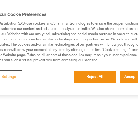
Find a retailer
our Cookie Preferences
stribution SAS) use cookies and/or similar technologies to ensure the proper functioni
customise our content and ads, and to analyse our traffic. We also share information a
our Website with our analytical, advertising and social media partners in order to cus
t them, our cookies and/or similar technologies are only active on our Website and will
sites. The cookies and/or similar technologies of our partners will follow you through
u can withdraw your consent at any time by clicking on the link "Cookie settings", pro
e Website page. Refusing all or part of these cookies may impair your user experience,
s will such a refusal prevent you from accessing our Website.
 Settings
Reject All
Accept 
information
Other products