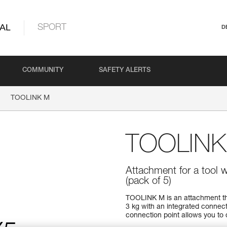
AL
SPORT
D
COMMUNITY
SAFETY ALERTS
TOOLINK M
TOOLINK
Attachment for a tool 
(pack of 5)
TOOLINK M is an attachment tha
3 kg with an integrated connec
connection point allows you to q