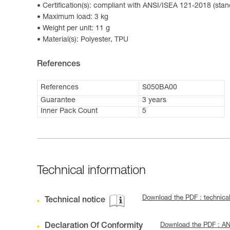
Certification(s): compliant with ANSI/ISEA 121-2018 (stan
Maximum load: 3 kg
Weight per unit: 11 g
Material(s): Polyester, TPU
References
References
S050BA00
Guarantee
3 years
Inner Pack Count
5
Technical information
Download the PDF : technica
Technical notice
Declaration Of Conformity
Download the PDF : A