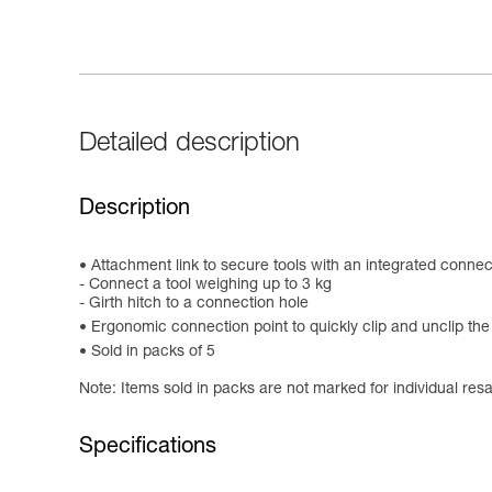
Detailed description
Description
Attachment link to secure tools with an integrated connec
- Connect a tool weighing up to 3 kg
- Girth hitch to a connection hole
Ergonomic connection point to quickly clip and unclip t
Sold in packs of 5
Note: Items sold in packs are not marked for individual resa
Specifications