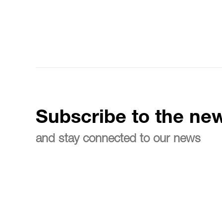
Subscribe to the new
and stay connected to our news