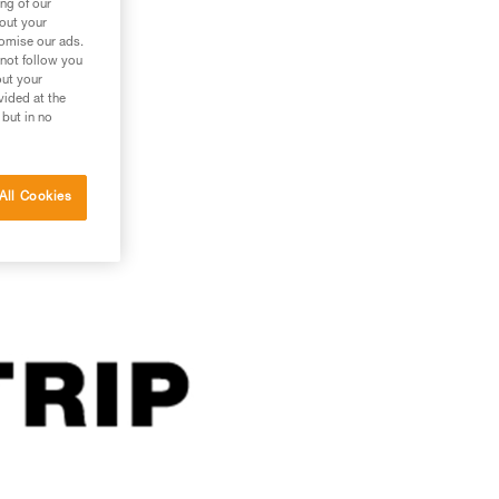
ng of our
bout your
tomise our ads.
 not follow you
out your
vided at the
 but in no
All Cookies