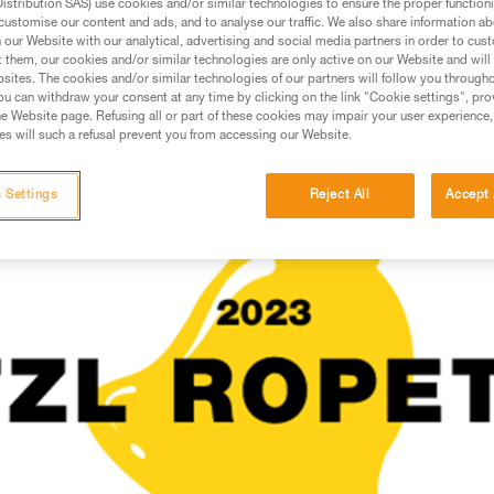
stribution SAS) use cookies and/or similar technologies to ensure the proper functioni
customise our content and ads, and to analyse our traffic. We also share information a
our Website with our analytical, advertising and social media partners in order to cus
 AND CONFINED SPACE
t them, our cookies and/or similar technologies are only active on our Website and will
sites. The cookies and/or similar technologies of our partners will follow you through
u can withdraw your consent at any time by clicking on the link "Cookie settings", pro
e Website page. Refusing all or part of these cookies may impair your user experience,
s will such a refusal prevent you from accessing our Website.
 Settings
Reject All
Accept 