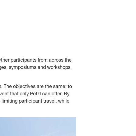
ether participants from across the
enges, symposiums and workshops.
s. The objectives are the same: to
nt that only Petzl can offer. By
imiting participant travel, while