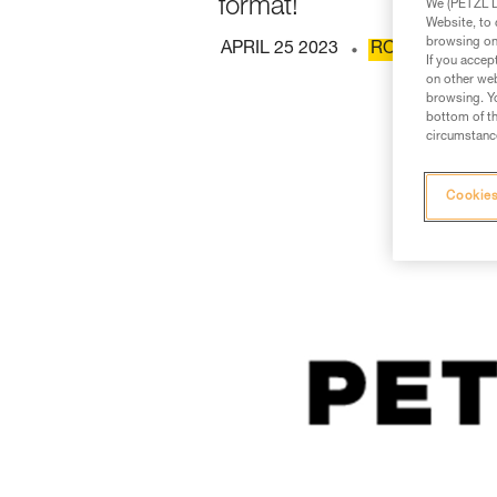
format!
We (PETZL Di
Website, to 
browsing on 
APRIL 25 2023
ROPE ACCESS
If you accep
on other web
browsing. Yo
bottom of th
circumstance
Cookies