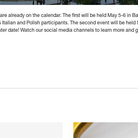
are already on the calendar. The first will be held May 5-6 in B
 Italian and Polish participants. The second event will be hel
 later date! Watch our social media channels to learn more and 