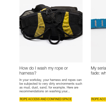
How do I wash my rope or
My seria
harness?
fade: wh
In your workday, your harness and ropes can
be subjected to very dirty environments such
as mud, dust, sand, for example. Here are
recommendations on washing your...
ROPE ACCESS AND CONFINED SPACE
ROPE ACC