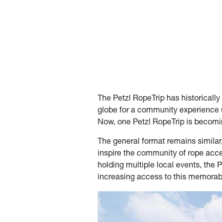
The Petzl RopeTrip has historically
globe for a community experience 
Now, one Petzl RopeTrip is becomin
The general format remains similar,
inspire the community of rope acce
holding multiple local events, the 
increasing access to this memora