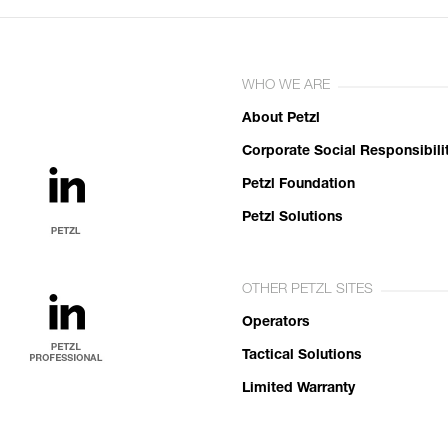
WHO WE ARE
About Petzl
Corporate Social Responsibili
Petzl Foundation
Petzl Solutions
OTHER PETZL SITES
Operators
Tactical Solutions
Limited Warranty