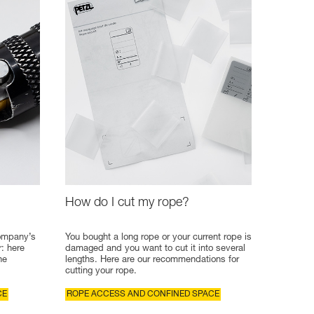
How do I cut my rope?
company’s
You bought a long rope or your current rope is
r: here
damaged and you want to cut it into several
he
lengths. Here are our recommendations for
cutting your rope.
CE
ROPE ACCESS AND CONFINED SPACE