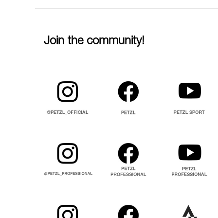
Join the community!