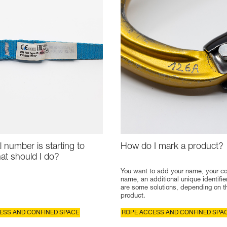
l number is starting to
How do I mark a product?
at should I do?
You want to add your name, your 
name, an additional unique identifie
are some solutions, depending on t
product.
ESS AND CONFINED SPACE
ROPE ACCESS AND CONFINED SPA