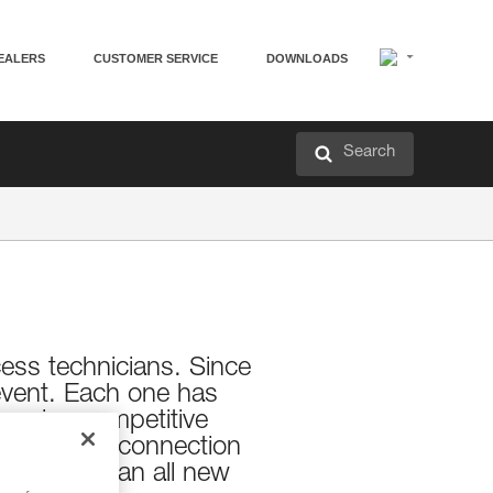
EALERS
CUSTOMER SERVICE
DOWNLOADS
Search
cess technicians. Since
s event. Each one has
 enjoy competitive
community connection
his year in an all new