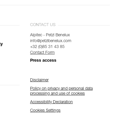
CONTACT US
Alpitec - Petzl Benelux
info@petzlbenelux.com
ty
+32 (0)85 31 43 85
Contact Form
Press access
Disclaimer
Policy on privacy and personal data
processing and use of cookies
Accessibility Declaration
Cookies Settings