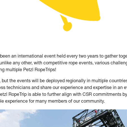
 been an international event held every two years to gather tog
unlike any other, with competitive rope events, various chall
g multiple Petzl RopeTrips!
 but the events will be deployed regionally in multiple countrie
ss technicians and share our experience and expertise in an eve
Petzl RopeTrip is able to further align with CSR commitments by l
ble experience for many members of our community.