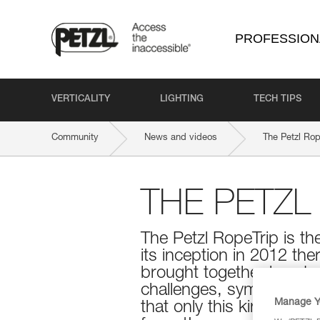
PROFESSION
VERTICALITY
LIGHTING
TECH TIPS
Community
News and videos
The Petzl Rop
THE PETZL
The Petzl RopeTrip is th
its inception in 2012 the
brought together hundre
challenges, symposiums
Manage Y
that only this kind of ev