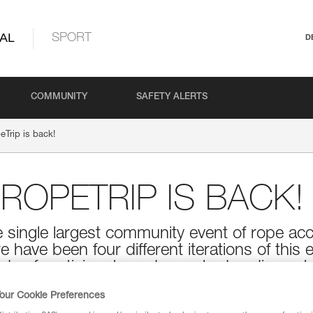
AL
SPORT
D
COMMUNITY
SAFETY ALERTS
eTrip is back!
 ROPETRIP IS BACK!
e single largest community event of rope ac
re have been four different iterations of thi
ds of participants and a packed audience to
 and technical workshops, and of course, 
our Cookie Preferences
ent can provide. The Petzl RopeTrip is back t