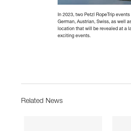
In 2023, two Petzl RopeTrip events 
German, Austrian, Swiss, as well as
location that will be revealed at a
exciting events.
Related News