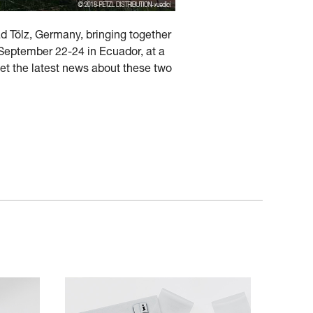
ad Tölz, Germany, bringing together
d September 22-24 in Ecuador, at a
get the latest news about these two