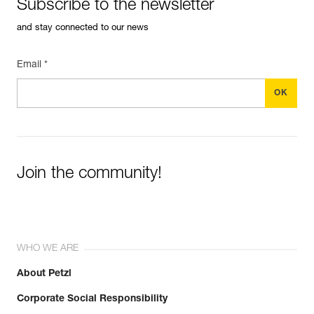
Subscribe to the newsletter
and stay connected to our news
Email *
Join the community!
WHO WE ARE
About Petzl
Corporate Social Responsibility