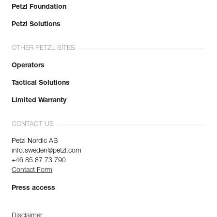
Petzl Foundation
Petzl Solutions
OTHER PETZL SITES
Operators
Tactical Solutions
Limited Warranty
CONTACT US
Petzl Nordic AB
info.sweden@petzl.com
+46 85 87 73 790
Contact Form
Press access
Disclaimer