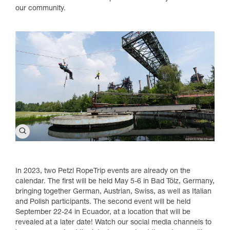
our community.
In 2023, two Petzl RopeTrip events are already on the
calendar. The first will be held May 5-6 in Bad Tölz, Germany,
bringing together German, Austrian, Swiss, as well as Italian
and Polish participants. The second event will be held
September 22-24 in Ecuador, at a location that will be
revealed at a later date! Watch our social media channels to