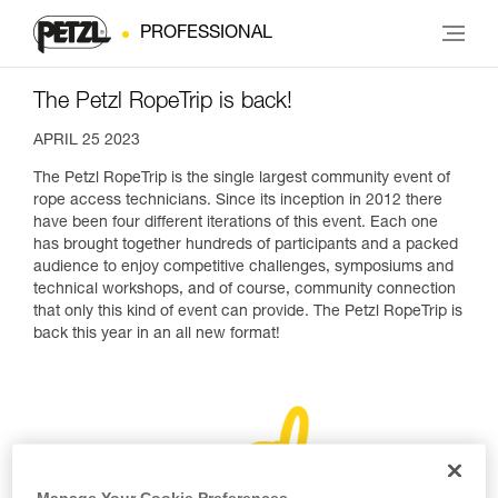
PROFESSIONAL
The Petzl RopeTrip is back!
APRIL 25 2023
The Petzl RopeTrip is the single largest community event of
rope access technicians. Since its inception in 2012 there
have been four different iterations of this event. Each one
has brought together hundreds of participants and a packed
audience to enjoy competitive challenges, symposiums and
technical workshops, and of course, community connection
that only this kind of event can provide. The Petzl RopeTrip is
back this year in an all new format!
Manage Your Cookie Preferences