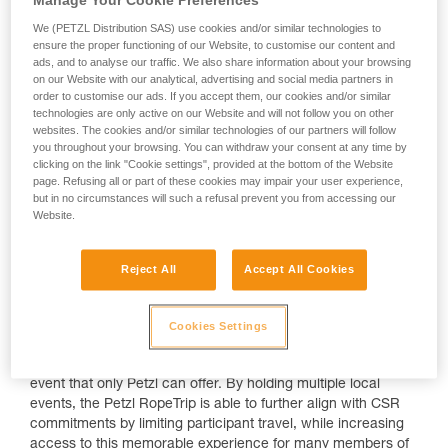
We (PETZL Distribution SAS) use cookies and/or similar technologies to
ensure the proper functioning of our Website, to customise our content and
ads, and to analyse our traffic. We also share information about your browsing
on our Website with our analytical, advertising and social media partners in
order to customise our ads. If you accept them, our cookies and/or similar
technologies are only active on our Website and will not follow you on other
websites. The cookies and/or similar technologies of our partners will follow
you throughout your browsing. You can withdraw your consent at any time by
clicking on the link "Cookie settings", provided at the bottom of the Website
The Petzl RopeTrip has historically been an international
page. Refusing all or part of these cookies may impair your user experience,
event held every two years to gather together participants
but in no circumstances will such a refusal prevent you from accessing our
from across the globe for a community experience unlike
Website.
any other, with competitive rope events, various challenges,
symposiums and workshops. Now, one Petzl RopeTrip is
Reject All
Accept All Cookies
becoming multiple Petzl RopeTrips!
The general format remains similar, but the events will be
deployed regionally in multiple countries. The objectives are
Cookies Settings
the same: to inspire the community of rope access
technicians and share our experience and expertise in an
event that only Petzl can offer. By holding multiple local
events, the Petzl RopeTrip is able to further align with CSR
commitments by limiting participant travel, while increasing
access to this memorable experience for many members of