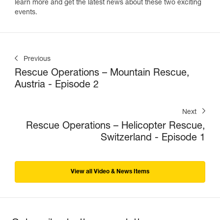
learn more and get the latest news about these two exciting
events.
Previous
Rescue Operations – Mountain Rescue,
Austria - Episode 2
Next
Rescue Operations – Helicopter Rescue,
Switzerland - Episode 1
View all Video & News Items