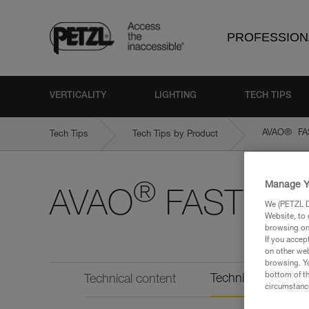
PROFESSION
VERTICALITY
LIGHTING
TECH TIPS
®
AVAO
FAS
Tech Tips
Tech Tips by Product
Manage Y
®
AVAO
FAST Inter
We (PETZL Di
Website, to 
browsing on 
If you accep
on other web
browsing. Yo
bottom of th
Technical informat
Technical content
circumstance