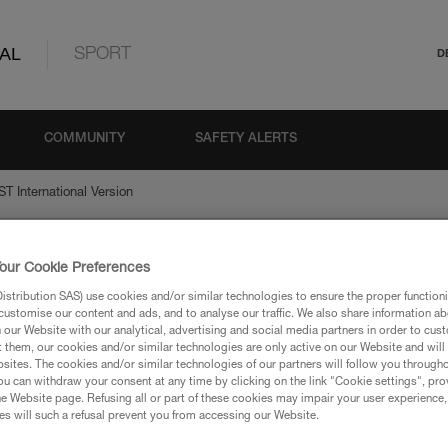
AL
SPORT
D
COMMUNITY
SAFETY ALERTS
T International Version
our Cookie Preferences
national Version
stribution SAS) use cookies and/or similar technologies to ensure the proper functioni
customise our content and ads, and to analyse our traffic. We also share information a
our Website with our analytical, advertising and social media partners in order to cus
t them, our cookies and/or similar technologies are only active on our Website and will
sites. The cookies and/or similar technologies of our partners will follow you through
u can withdraw your consent at any time by clicking on the link "Cookie settings", pro
e Website page. Refusing all or part of these cookies may impair your user experience,
ion
s will such a refusal prevent you from accessing our Website.