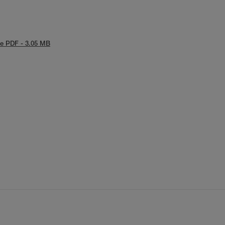
e PDF - 3.05 MB