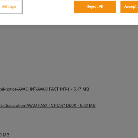
 Settings
Reject All
Accept 
cal-notice-AVAO INT-AVAO FAST INT-1 - 5.17 MB
UE-Declaration-AVAO FAST INT-C071DB0X - 0.62 MB
90 MB