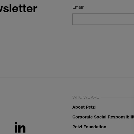
sletter
Email*
WHO WE ARE
About Petzl
Corporate Social Responsibili
Petzl Foundation