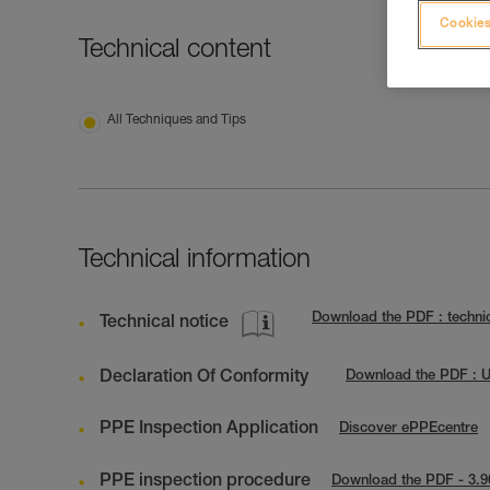
Cookies
Technical content
All Techniques and Tips
Technical information
Download the PDF : techni
Technical notice
Declaration Of Conformity
Download the PDF : 
PPE Inspection Application
Discover ePPEcentre
PPE inspection procedure
Download the PDF - 3.