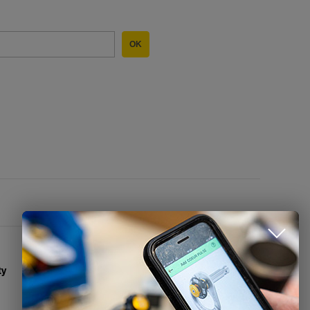
OK
CONTACT US
Alpitec - Petzl Benelux
info@petzlbenelux.com
ty
+32 (0)85 31 43 85
Contact Form