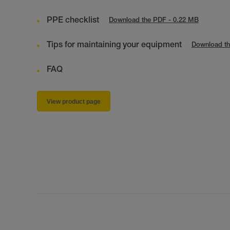
PPE checklist
Download the PDF - 0.22 MB
Tips for maintaining your equipment
Download th
FAQ
View product page