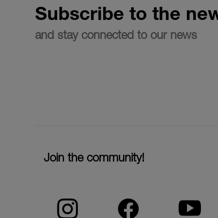
Subscribe to the new
and stay connected to our news
Join the community!