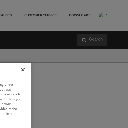
EALERS
CUSTOMER SERVICE
DOWNLOADS
Search
ng of our
bout your
tomise our ads.
 not follow you
out your
vided at the
 but in no