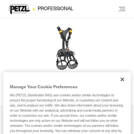
PROFESSIONAL
AVAO® FAST International
Manage Your Cookie Preferences
Version
We (PETZL Distribution SAS) use cookies and/or similar technologies to
ensure the proper functioning of our Website, to customise our content and
ads, and to analyse our traffic. We also share information about your browsing
on our Website with our analytical, advertising and social media partners in
Download the technical notice (PDF)
order to customise our ads. If you accept them, our cookies and/or similar
technologies are only active on our Website and will not follow you on other
websites. The cookies and/or similar technologies of our partners will follow
Technical Notice
PPE Inspection Application
you throughout your browsing. You can withdraw your consent at any time by