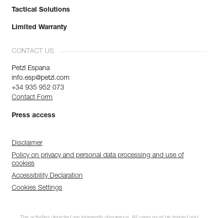
Tactical Solutions
Limited Warranty
CONTACT US
Petzl Espana
info.esp@petzl.com
+34 935 952 073
Contact Form
Press access
Disclaimer
Policy on privacy and personal data processing and use of
cookies
Accessibility Declaration
Cookies Settings
The activities depicted are inherently dangerous. All users must be trained and