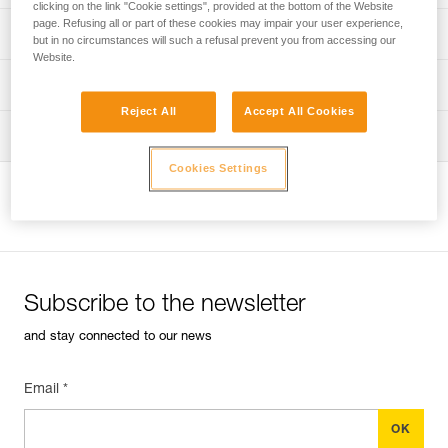
clicking on the link "Cookie settings", provided at the bottom of the Website
page. Refusing all or part of these cookies may impair your user experience,
Discover ePPEcentre
PPE inspection procedure
but in no circumstances will such a refusal prevent you from accessing our
Website.
verif-EPI-harnais-PRO-procedure-EN
PPE checklist
Reject All
Accept All Cookies
verif-EPI-harnais-PRO-suivi-EN
Tips for maintaining your equipment
Cookies Settings
entretien-harnais-EN
View product page
Subscribe to the newsletter
and stay connected to our news
Email *