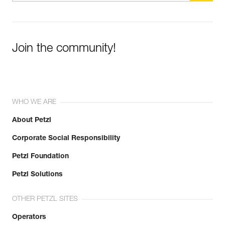
Join the community!
WHO WE ARE
About Petzl
Corporate Social Responsibility
Petzl Foundation
Petzl Solutions
OTHER PETZL SITES
Operators