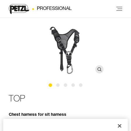
PROFESSIONAL
TOP
Chest harness for sit harness
The TOP chest harness transforms AVAO SIT, AVAO SIT