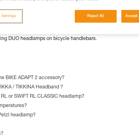
ersions before 2022), BINDI®, TACTIKKA®, TACTIKKA® + a
adlamp on bicycle handlebars or seat post. Compatible with the
 Settings
Reject All
Accept 
IK® CORE (2022 models and later), SWIFT RL (2023 models 
nting DUO headlamps on bicycle handlebars.
the BIKE ADAPT 2 accessory?
 TIKKA / TIKKINA Headband ?
T RL or SWIFT RL CLASSIC headlamp?
emperatures?
 Petzl headlamp?
n?