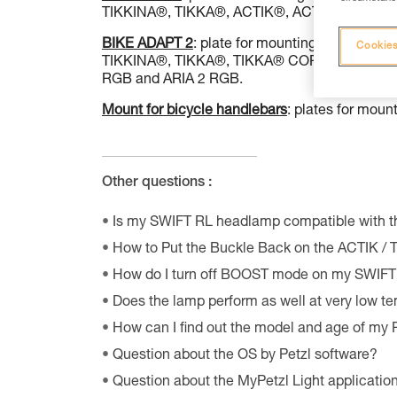
TIKKINA®, TIKKA®, ACTIK®, ACTIK® CORE (v
BIKE ADAPT 2
: plate for mounting a Petzl he
Cookies
TIKKINA®, TIKKA®, TIKKA® CORE, ACTIK®, ACT
RGB and ARIA 2 RGB.
Mount for bicycle handlebars
: plates for mou
Other questions :
Is my SWIFT RL headlamp compatible with 
How to Put the Buckle Back on the ACTIK /
How do I turn off BOOST mode on my SWIF
Does the lamp perform as well at very low t
How can I find out the model and age of my
Question about the OS by Petzl software?
Question about the MyPetzl Light applicatio