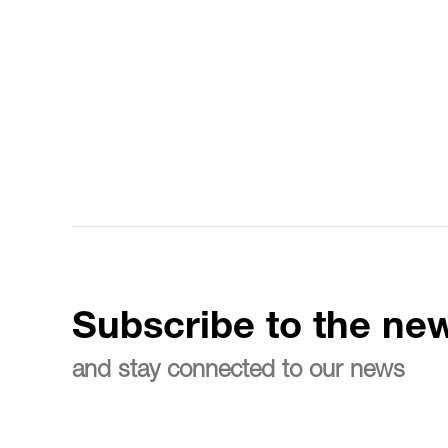
Subscribe to the new
and stay connected to our news