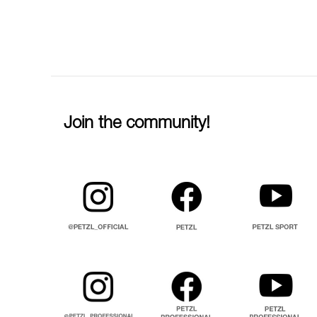
Join the community!