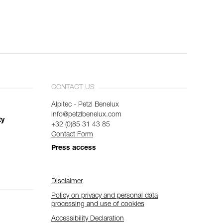
CONTACT US
Alpitec - Petzl Benelux
info@petzlbenelux.com
ty
+32 (0)85 31 43 85
Contact Form
Press access
Disclaimer
Policy on privacy and personal data
processing and use of cookies
Accessibility Declaration