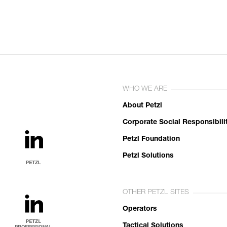
WHO WE ARE
About Petzl
Corporate Social Responsibili
Petzl Foundation
Petzl Solutions
OTHER PETZL SITES
Operators
Tactical Solutions