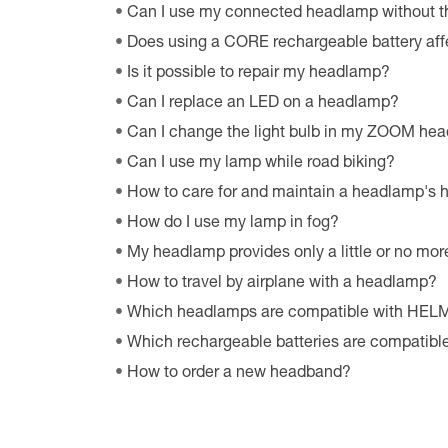
Can I use my connected headlamp without t
Does using a CORE rechargeable battery aff
Is it possible to repair my headlamp?
Can I replace an LED on a headlamp?
Can I change the light bulb in my ZOOM he
Can I use my lamp while road biking?
How to care for and maintain a headlamp's
How do I use my lamp in fog?
My headlamp provides only a little or no more
How to travel by airplane with a headlamp?
Which headlamps are compatible with HE
Which rechargeable batteries are compatib
How to order a new headband?