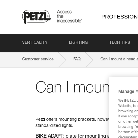
PROFESSION
VERTICALITY
LIGHTING
TECH TIPS
Customer service
FAQ
Can I mount a headl
Can I mount a 
Manage Y
We (PETZL Di
Website, to 
browsing on 
If you accep
Petzl offers mounting brackets, however, when used in
on other web
standardized lights.
browsing. Yo
bottom of th
BIKE ADAPT
: plate for mounting a Petzl head
circumstance