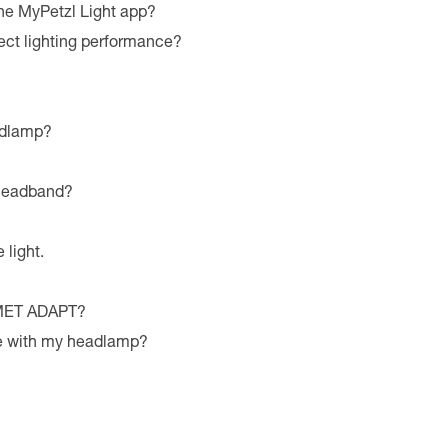
he MyPetzl Light app?
ect lighting performance?
adlamp?
 headband?
 light.
LMET ADAPT?
le with my headlamp?