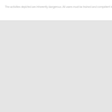
The activities depicted are inherently dangerous. All users must be trained and competent i