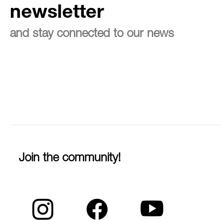
newsletter
and stay connected to our news
Join the community!