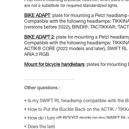
Petzl offers mounting brackets, however, when used in an 
are not a substitute for required standardized lights.
BIKE ADAPT
: plate for mounting a Petzl headlamp 
Compatible with the following headlamps: TIKK
(versions before 2022), BINDI®, TACTIKKA®, T
BIKE ADAPT 2
: plate for mounting a Petzl headlam
Compatible with the following headlamps: TIKK
ACTIK® CORE (2022 models and later), SWIFT RL (
ARIA 2 RGB.
Mount for bicycle handlebars
: plates for mountin
Other questions :
Is my SWIFT RL headlamp compatible with the 
How to Put the Buckle Back on the ACTIK / TIK
How do I turn off BOOST mode on my SWIFT RL
Does the lamp perform as well at very low tempe