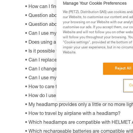
Manage Your Cookie Preferences
How can I find out the model and age of my Pet
We (PETZL Distribution SAS) use cookies and/o
Question about the OS by Petzl software?
our Website, to customise our content and ads
your browsing on our Website with our analyti
Question about the MyPetzl Light application?
customise our ads. If you accept them, our co
Website and will not follow you on other webs
Can I use my connected headlamp without the M
will follow you throughout your browsing. You
Does using a CORE rechargeable battery affect 
"Cookie settings", provided at the bottom of 
impair your user experience, but in no circum
Is it possible to repair my headlamp?
Website.
Can I replace an LED on a headlamp?
Reject All
Can I change the light bulb in my ZOOM headla
Can I use my lamp while road biking?
Co
How to care for and maintain a headlamp's hea
How do I use my lamp in fog?
My headlamp provides only a little or no more ligh
How to travel by airplane with a headlamp?
Which headlamps are compatible with HELMET
Which rechargeable batteries are compatible w