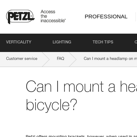
PROFESSIONAL
VERTICALITY
LIGHTING
TECH TIPS
Customer service
FAQ
Can I mount a headlamp on m
Can I mount a h
bicycle?