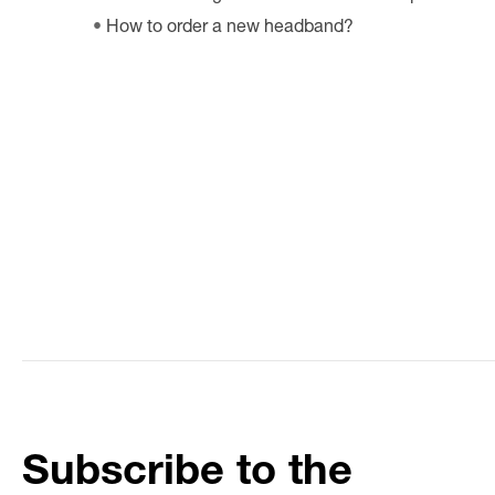
How to order a new headband?
Subscribe to the