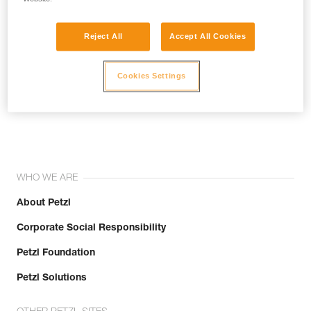
Reject All
Accept All Cookies
Cookies Settings
Join the community!
WHO WE ARE
About Petzl
Corporate Social Responsibility
Petzl Foundation
Petzl Solutions