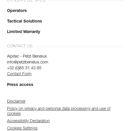
OTHER PETZL SITES
Operators
Tactical Solutions
Limited Warranty
CONTACT US
Alpitec - Petzl Benelux
info@petzlbenelux.com
+32 (0)85 31 43 85
Contact Form
Press access
Disclaimer
Policy on privacy and personal data processing and use of
cookies
Accessibility Declaration
Cookies Settings