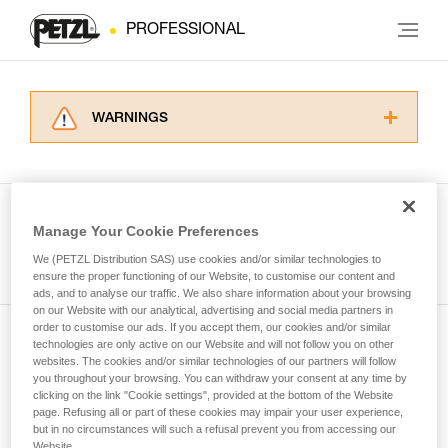
PROFESSIONAL
WARNINGS
Carefully read the Instructions for Use used in
this technical advice before consulting the
advice itself. You must have already read and
understood the information in the Instructions
Manage Your Cookie Preferences
for Use to be able to understand this
See all tech tips
supplementary information.
We (PETZL Distribution SAS) use cookies and/or similar technologies to
Mastering these techniques requires specific
ensure the proper functioning of our Website, to customise our content and
ads, and to analyse our traffic. We also share information about your browsing
training. Work with a professional to confirm
on our Website with our analytical, advertising and social media partners in
your ability to perform these techniques safely
order to customise our ads. If you accept them, our cookies and/or similar
and independently before attempting them
technologies are only active on our Website and will not follow you on other
Subscribe to the newsletter
unsupervised.
websites. The cookies and/or similar technologies of our partners will follow
We provide examples of techniques related to
you throughout your browsing. You can withdraw your consent at any time by
and stay connected to our news
your activity. There may be others that we do
clicking on the link "Cookie settings", provided at the bottom of the Website
page. Refusing all or part of these cookies may impair your user experience,
not describe here.
but in no circumstances will such a refusal prevent you from accessing our
Email *
Website.