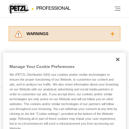
PROFESSIONAL
WARNINGS
Carefully read the Instructions for Use used in
this technical advice before consulting the
advice itself. You must have already read and
understood the information in the Instructions
Manage Your Cookie Preferences
for Use to be able to understand this
See all tech tips
supplementary information.
We (PETZL Distribution SAS) use cookies and/or similar technologies to
Mastering these techniques requires specific
ensure the proper functioning of our Website, to customise our content and
ads, and to analyse our traffic. We also share information about your browsing
training. Work with a professional to confirm
on our Website with our analytical, advertising and social media partners in
your ability to perform these techniques safely
order to customise our ads. If you accept them, our cookies and/or similar
and independently before attempting them
technologies are only active on our Website and will not follow you on other
Subscribe to the newsletter
unsupervised.
websites. The cookies and/or similar technologies of our partners will follow
We provide examples of techniques related to
you throughout your browsing. You can withdraw your consent at any time by
and stay connected to our news
your activity. There may be others that we do
clicking on the link "Cookie settings", provided at the bottom of the Website
page. Refusing all or part of these cookies may impair your user experience,
not describe here.
but in no circumstances will such a refusal prevent you from accessing our
Email *
Website.