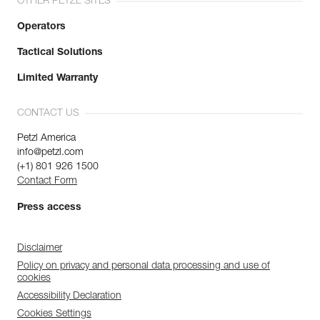
OTHER PETZL SITES
Operators
Tactical Solutions
Limited Warranty
CONTACT US
Petzl America
info@petzl.com
(+1) 801 926 1500
Contact Form
Press access
Disclaimer
Policy on privacy and personal data processing and use of
cookies
Accessibility Declaration
Cookies Settings