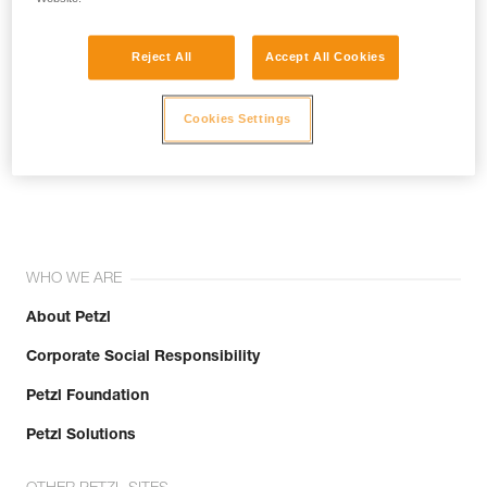
Reject All
Accept All Cookies
Cookies Settings
Join the community!
WHO WE ARE
About Petzl
Corporate Social Responsibility
Petzl Foundation
Petzl Solutions