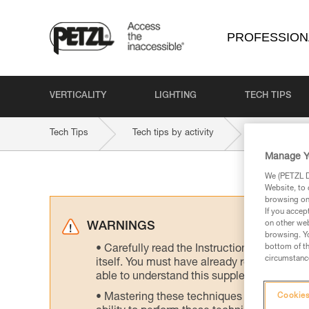
PROFESSION
VERTICALITY
LIGHTING
TECH TIPS
Tech Tips
Tech tips by activity
Energy and 
Manage Y
We (PETZL Di
Website, to 
browsing on 
If you accep
on other web
WARNINGS
browsing. Yo
bottom of th
Carefully read the Instructions for Use us
circumstance
itself. You must have already read and unde
able to understand this supplementary info
Mastering these techniques requires speci
Cookies