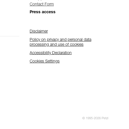
Contact Form
Press access
Disclaimer
Policy on privacy and personal data
processing and use of cookies
Accessibility Declaration
Cookies Settings
© 1995-2026 Petzl