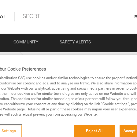
AL
SPORT
D
COMMUNITY
SAFETY ALERTS
networks
our Cookie Preferences
stribution SAS) use cookies and/or similar technologies to ensure the proper functioni
customise our content and ads, and to analyse our traffic. We also share information a
our Website with our analytical, advertising and social media partners in order to cus
t them, our cookies and/or similar technologies are only active on our Website and will
sites. The cookies and/or similar technologies of our partners will follow you through
u can withdraw your consent at any time by clicking on the link "Cookie settings", pro
e Website page. Refusing all or part of these cookies may impair your user experience,
ed in this technical advice before consulting the advice
s will such a refusal prevent you from accessing our Website.
rstood the information in the Instructions for Use to be
rmation.
fic training. Work with a professional to confirm your
 Settings
Reject All
Accept 