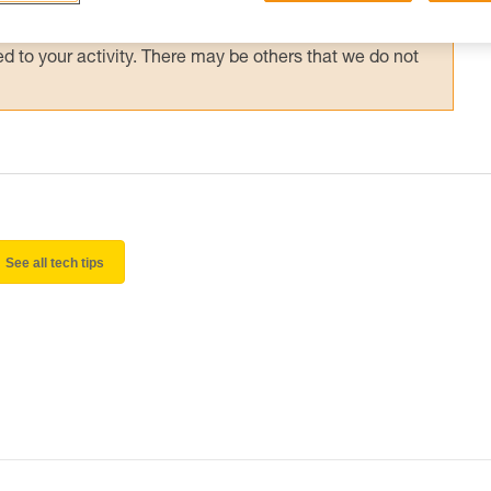
 and independently before attempting them
 to your activity. There may be others that we do not
See all tech tips