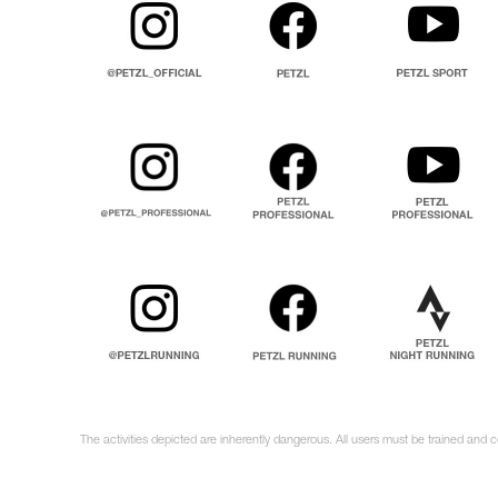
The activities depicted are inherently dangerous. All users must be trained and 