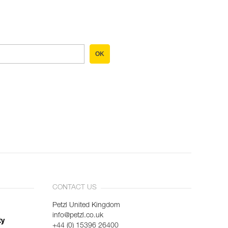
OK
CONTACT US
Petzl United Kingdom
info@petzl.co.uk
ty
+44 (0) 15396 26400