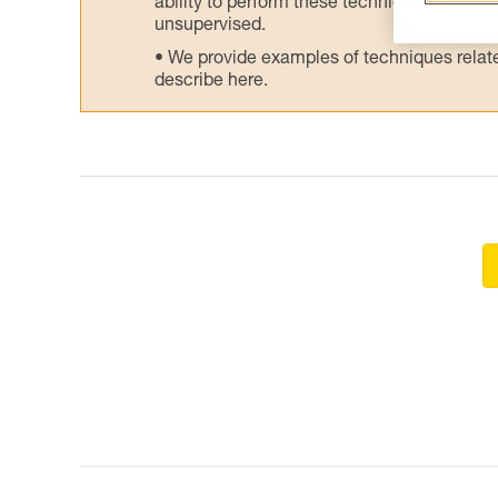
ability to perform these techniques safely
unsupervised.
We provide examples of techniques related
describe here.