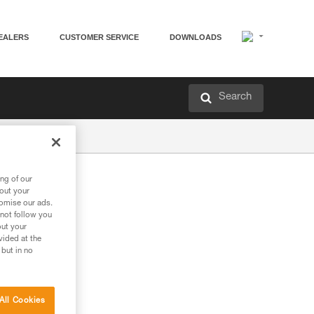
EALERS
CUSTOMER SERVICE
DOWNLOADS
Search
ng of our
bout your
tomise our ads.
 not follow you
out your
vided at the
 but in no
All Cookies