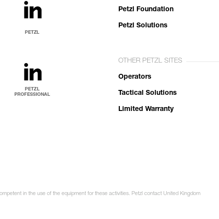
Petzl Foundation
Petzl Solutions
OTHER PETZL SITES
Operators
Tactical Solutions
Limited Warranty
competent in the use of the equipment for these activities. Petzl contact United Kingdom