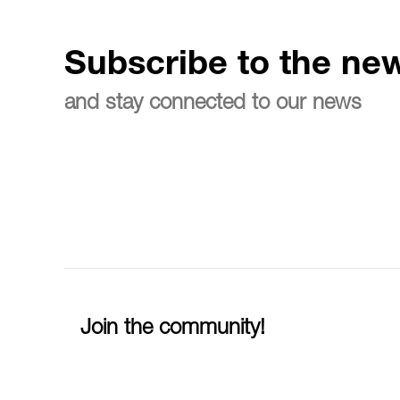
Subscribe to the new
and stay connected to our news
Join the community!