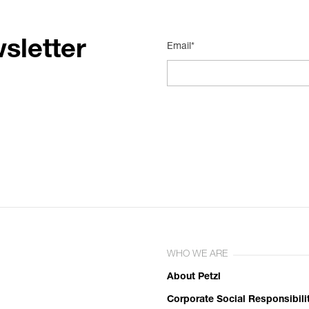
sletter
Email*
WHO WE ARE
About Petzl
Corporate Social Responsibili