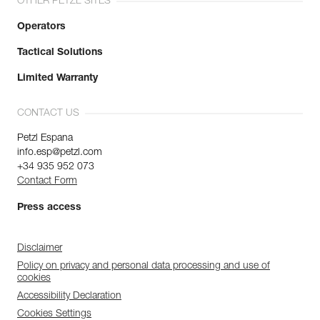
OTHER PETZL SITES
Operators
Tactical Solutions
Limited Warranty
CONTACT US
Petzl Espana
info.esp@petzl.com
+34 935 952 073
Contact Form
Press access
Disclaimer
Policy on privacy and personal data processing and use of
cookies
Accessibility Declaration
Cookies Settings