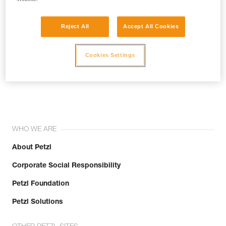
Reject All
Accept All Cookies
Cookies Settings
Join the community!
WHO WE ARE
About Petzl
Corporate Social Responsibility
Petzl Foundation
Petzl Solutions