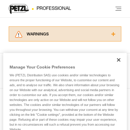
PROFESSIONAL
WARNINGS
Carefully read the Instructions for Use used in
this technical advice before consulting the
advice itself. You must have already read and
understood the information in the Instructions
Manage Your Cookie Preferences
for Use to be able to understand this
See all tech tips
supplementary information.
We (PETZL Distribution SAS) use cookies and/or similar technologies to
Mastering these techniques requires specific
ensure the proper functioning of our Website, to customise our content and
ads, and to analyse our traffic. We also share information about your browsing
training. Work with a professional to confirm
on our Website with our analytical, advertising and social media partners in
your ability to perform these techniques safely
order to customise our ads. If you accept them, our cookies and/or similar
and independently before attempting them
technologies are only active on our Website and will not follow you on other
Subscribe to the newsletter
unsupervised.
websites. The cookies and/or similar technologies of our partners will follow
We provide examples of techniques related to
you throughout your browsing. You can withdraw your consent at any time by
and stay connected to our news
your activity. There may be others that we do
clicking on the link "Cookie settings", provided at the bottom of the Website
page. Refusing all or part of these cookies may impair your user experience,
not describe here.
but in no circumstances will such a refusal prevent you from accessing our
Email *
Website.