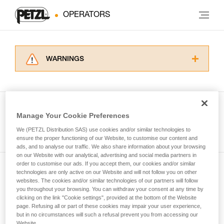
OPERATORS
WARNINGS
Carefully read the Instructions for Use used in
this technical advice before consulting the
advice itself. You must have already read and
understood the information in the Instructions
Manage Your Cookie Preferences
for Use to be able to understand this
See all tech tips
supplementary information.
We (PETZL Distribution SAS) use cookies and/or similar technologies to
Mastering these techniques requires specific
ensure the proper functioning of our Website, to customise our content and
ads, and to analyse our traffic. We also share information about your browsing
training. Work with a professional to confirm
on our Website with our analytical, advertising and social media partners in
your ability to perform these techniques safely
order to customise our ads. If you accept them, our cookies and/or similar
and independently before attempting them
technologies are only active on our Website and will not follow you on other
Subscribe to the newsletter
unsupervised.
websites. The cookies and/or similar technologies of our partners will follow
We provide examples of techniques related to
you throughout your browsing. You can withdraw your consent at any time by
and stay connected to our news
your activity. There may be others that we do
clicking on the link "Cookie settings", provided at the bottom of the Website
page. Refusing all or part of these cookies may impair your user experience,
not describe here.
but in no circumstances will such a refusal prevent you from accessing our
Email *
Website.