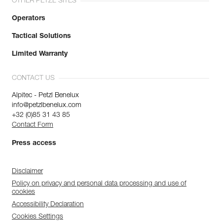
OTHER PETZL SITES
Operators
Tactical Solutions
Limited Warranty
CONTACT US
Alpitec - Petzl Benelux
info@petzlbenelux.com
+32 (0)85 31 43 85
Contact Form
Press access
Disclaimer
Policy on privacy and personal data processing and use of
cookies
Accessibility Declaration
Cookies Settings