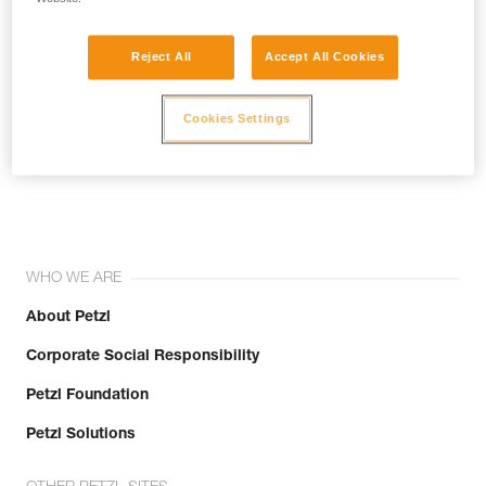
Reject All
Accept All Cookies
Cookies Settings
Join the community!
WHO WE ARE
About Petzl
Corporate Social Responsibility
Petzl Foundation
Petzl Solutions