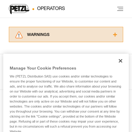
OPERATORS
WARNINGS
Carefully read the Instructions for Use used in
this technical advice before consulting the
advice itself. You must have already read and
understood the information in the Instructions
Manage Your Cookie Preferences
for Use to be able to understand this
See all tech tips
supplementary information.
We (PETZL Distribution SAS) use cookies and/or similar technologies to
Mastering these techniques requires specific
ensure the proper functioning of our Website, to customise our content and
ads, and to analyse our traffic. We also share information about your browsing
training. Work with a professional to confirm
on our Website with our analytical, advertising and social media partners in
your ability to perform these techniques safely
order to customise our ads. If you accept them, our cookies and/or similar
and independently before attempting them
technologies are only active on our Website and will not follow you on other
Subscribe to the newsletter
unsupervised.
websites. The cookies and/or similar technologies of our partners will follow
We provide examples of techniques related to
you throughout your browsing. You can withdraw your consent at any time by
and stay connected to our news
your activity. There may be others that we do
clicking on the link "Cookie settings", provided at the bottom of the Website
page. Refusing all or part of these cookies may impair your user experience,
not describe here.
but in no circumstances will such a refusal prevent you from accessing our
Email *
Website.