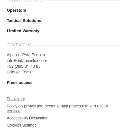
OTHER PETZL SITES
Operators
Tactical Solutions
Limited Warranty
CONTACT US
Alpitec - Petzl Benelux
info@petzlbenelux.com
+32 (0)85 31 43 85
Contact Form
Press access
Disclaimer
Policy on privacy and personal data processing and use of
cookies
Accessibility Declaration
Cookies Settings