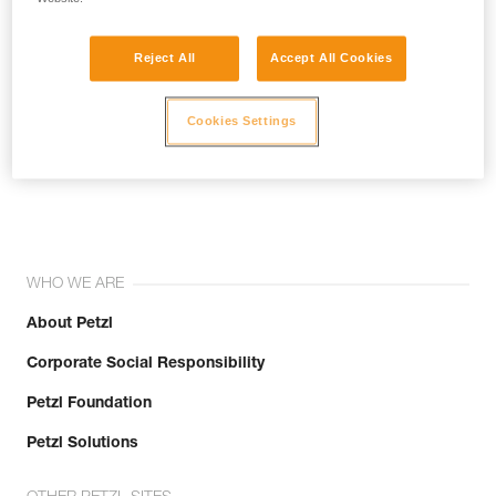
Reject All
Accept All Cookies
Cookies Settings
Join the community!
WHO WE ARE
About Petzl
Corporate Social Responsibility
Petzl Foundation
Petzl Solutions