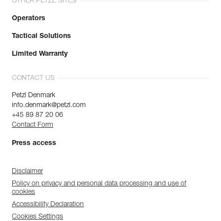
OTHER PETZL SITES
Operators
Tactical Solutions
Limited Warranty
CONTACT US
Petzl Denmark
info.denmark@petzl.com
+45 89 87 20 06
Contact Form
Press access
Disclaimer
Policy on privacy and personal data processing and use of
cookies
Accessibility Declaration
Cookies Settings