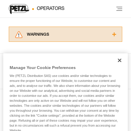
OPERATORS
WARNINGS
Carefully read the Instructions for Use used in
this technical advice before consulting the
advice itself. You must have already read and
understood the information in the Instructions
Manage Your Cookie Preferences
for Use to be able to understand this
See all tech tips
supplementary information.
We (PETZL Distribution SAS) use cookies and/or similar technologies to
Mastering these techniques requires specific
ensure the proper functioning of our Website, to customise our content and
ads, and to analyse our traffic. We also share information about your browsing
training. Work with a professional to confirm
on our Website with our analytical, advertising and social media partners in
your ability to perform these techniques safely
order to customise our ads. If you accept them, our cookies and/or similar
and independently before attempting them
technologies are only active on our Website and will not follow you on other
Subscribe to the newsletter
unsupervised.
websites. The cookies and/or similar technologies of our partners will follow
We provide examples of techniques related to
you throughout your browsing. You can withdraw your consent at any time by
and stay connected to our news
your activity. There may be others that we do
clicking on the link "Cookie settings", provided at the bottom of the Website
page. Refusing all or part of these cookies may impair your user experience,
not describe here.
but in no circumstances will such a refusal prevent you from accessing our
Email *
Website.