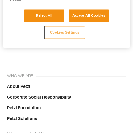
Reject All
Accept All Cookies
Cookies Settings
Join the community!
WHO WE ARE
About Petzl
Corporate Social Responsibility
Petzl Foundation
Petzl Solutions