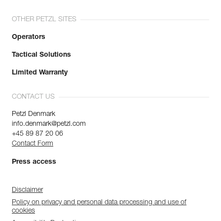
OTHER PETZL SITES
Operators
Tactical Solutions
Limited Warranty
CONTACT US
Petzl Denmark
info.denmark@petzl.com
+45 89 87 20 06
Contact Form
Press access
Disclaimer
Policy on privacy and personal data processing and use of
cookies