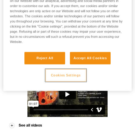
on our Website with our analytical, advertising and social media partners in
Take your belay game to the next level. NEOX is an assisted
order to customise our ads. If you accept them, our cookies and/or similar
blocking belay device for the gym and the crag. Ideal for
technologies are only active on our Website and will not follow you on other
lead climbing, it has an integrated wheel that allows you to
websites. The cookies and/or similar technologies of our partners will follow
smoothly and quickly pay out slack to the climber. Its
you throughout your browsing. You can withdraw your consent at any time by
ergonomic handle provides comfortable descent control. It
clicking on the link "Cookie settings", provided at the bottom of the Website
can be used with single ropes from 8.5 to 11 mm.
page. Refusing all or part of these cookies may impair your user experience,
but in no circumstances will such a refusal prevent you from accessing our
Website.
NEOX®
Reject All
Accept All Cookies
Cookies Settings
See all videos
NEOX® 3D video