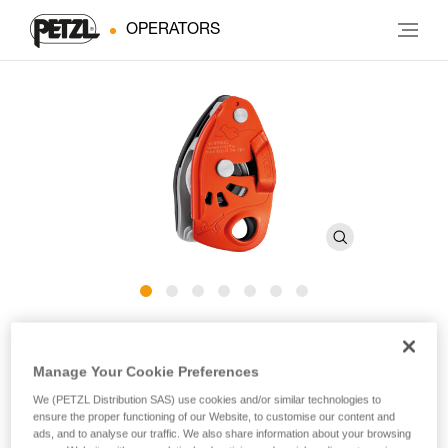
OPERATORS
®
NEOX
Manage Your Cookie Preferences
Belay device with cam-assisted blocking, optimized for
We (PETZL Distribution SAS) use cookies and/or similar technologies to
lead climbing
ensure the proper functioning of our Website, to customise our content and
ads, and to analyse our traffic. We also share information about your browsing