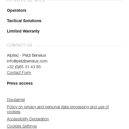
OTHER PETZL SITES
Operators
Tactical Solutions
Limited Warranty
CONTACT US
Alpitec - Petzl Benelux
info@petzlbenelux.com
+32 (0)85 31 43 85
Contact Form
Press access
Disclaimer
Policy on privacy and personal data processing and use of
cookies
Accessibility Declaration
Cookies Settings