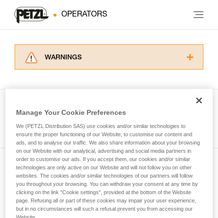
OPERATORS
WARNINGS
Carefully read the Instructions for Use used in
this technical advice before consulting the
advice itself. You must have already read and
understood the information in the Instructions
Manage Your Cookie Preferences
for Use to be able to understand this
See all tech tips
supplementary information.
We (PETZL Distribution SAS) use cookies and/or similar technologies to
Mastering these techniques requires specific
ensure the proper functioning of our Website, to customise our content and
ads, and to analyse our traffic. We also share information about your browsing
training. Work with a professional to confirm
on our Website with our analytical, advertising and social media partners in
your ability to perform these techniques safely
order to customise our ads. If you accept them, our cookies and/or similar
and independently before attempting them
technologies are only active on our Website and will not follow you on other
Subscribe to the newsletter
unsupervised.
websites. The cookies and/or similar technologies of our partners will follow
We provide examples of techniques related to
you throughout your browsing. You can withdraw your consent at any time by
and stay connected to our news
your activity. There may be others that we do
clicking on the link "Cookie settings", provided at the bottom of the Website
page. Refusing all or part of these cookies may impair your user experience,
not describe here.
but in no circumstances will such a refusal prevent you from accessing our
Email *
Website.