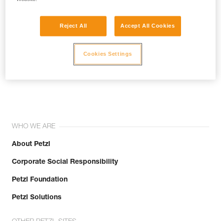
Reject All
Accept All Cookies
Cookies Settings
Join the community!
WHO WE ARE
About Petzl
Corporate Social Responsibility
Petzl Foundation
Petzl Solutions