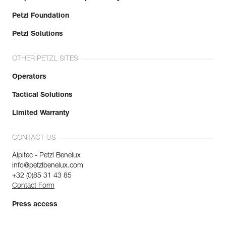
Petzl Foundation
Petzl Solutions
OTHER PETZL SITES
Operators
Tactical Solutions
Limited Warranty
CONTACT US
Alpitec - Petzl Benelux
info@petzlbenelux.com
+32 (0)85 31 43 85
Contact Form
Press access