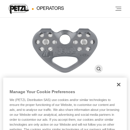
OPERATORS
Manage Your Cookie Preferences
®
TANDEM
SPEED
We (PETZL Distribution SAS) use cookies and/or similar technologies to
ensure the proper functioning of our Website, to customise our content and
ads, and to analyse our traffic. We also share information about your browsing
Efficient double pulley for Tyrolean traverses on rope
on our Website with our analytical, advertising and social media partners in
order to customise our ads. If you accept them, our cookies and/or similar
technologies are only active on our Website and will not follow you on other
The TANDEM SPEED double pulley is designed for Tyroleans
websites. The cookies and/or similar technologies of our partners will follow