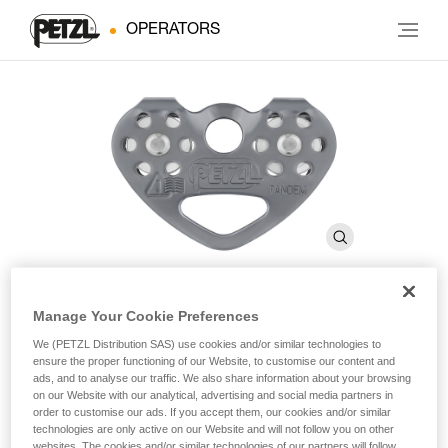
OPERATORS
Manage Your Cookie Preferences
®
TANDEM
SPEED
We (PETZL Distribution SAS) use cookies and/or similar technologies to
ensure the proper functioning of our Website, to customise our content and
ads, and to analyse our traffic. We also share information about your browsing
Efficient double pulley for Tyrolean traverses on rope
on our Website with our analytical, advertising and social media partners in
order to customise our ads. If you accept them, our cookies and/or similar
technologies are only active on our Website and will not follow you on other
The TANDEM SPEED double pulley is designed for Tyroleans
websites. The cookies and/or similar technologies of our partners will follow