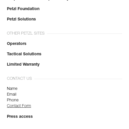
Petzl Foundation
Petzl Solutions
OTHER PETZL SITES
Operators
Tactical Solutions
Limited Warranty
CONTACT US
Name
Email
Phone
Contact Form
Press access