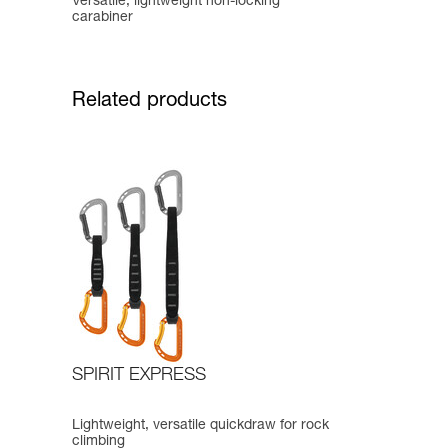
Versatile, lightweight non-locking
carabiner
Related products
SPIRIT EXPRESS
Lightweight, versatile quickdraw for rock
climbing