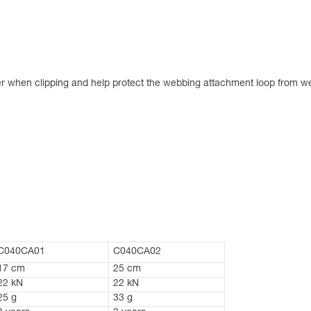
er when clipping and help protect the webbing attachment loop from w
C040CA01
C040CA02
17 cm
25 cm
22 kN
22 kN
25 g
33 g