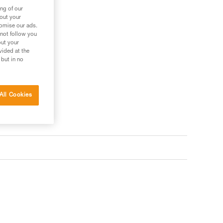
ng of our
bout your
tomise our ads.
 not follow you
out your
vided at the
 but in no
All Cookies