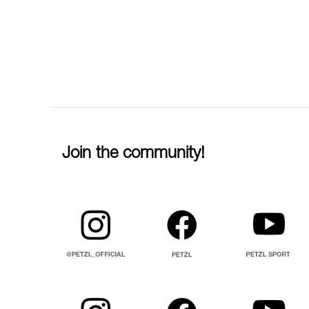
Join the community!