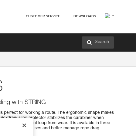
CUSTOMER SERVICE
DOWNLOADS
Search
S
ling with STRING
s perfect for working a route. The ergonomic shape makes
uickdraw sling protector stabilizes the carabiner when
webbing attachment loop from wear. It is available in three
adapt to different uses and better manage rope drag.