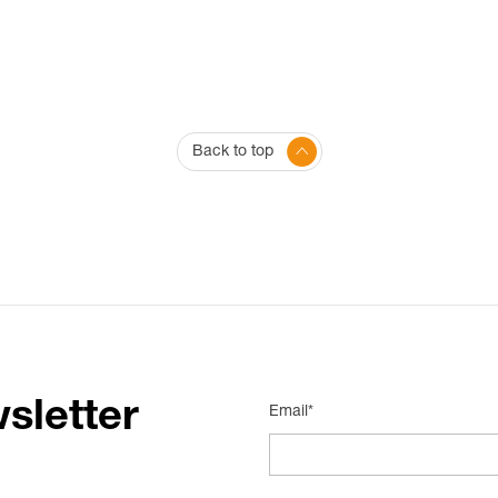
Back to top
sletter
Email*