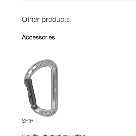
Other products
Accessories
SPIRIT