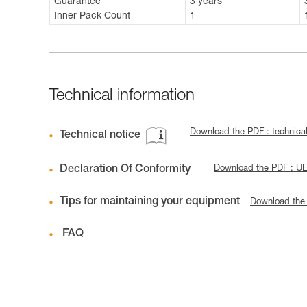
Guarantee
3 years
Inner Pack Count
1
Technical information
Download the PDF : technical
Technical notice
Declaration Of Conformity
Download the PDF : U
Tips for maintaining your equipment
Download the
FAQ