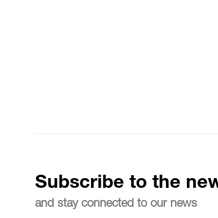
Subscribe to the new
and stay connected to our news