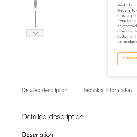
We (PETZL Di
Website, to 
browsing on 
If you accep
on other web
browsing. Yo
bottom of th
circumstance
Cookies
Detailed description
Technical information
Detailed description
Description