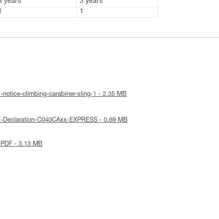
3 years
3 years
1
1
-notice-climbing-carabiner-sling-1 - 2.35 MB
E-Declaration-C040CAxx-EXPRESS - 0.69 MB
 PDF - 3.13 MB