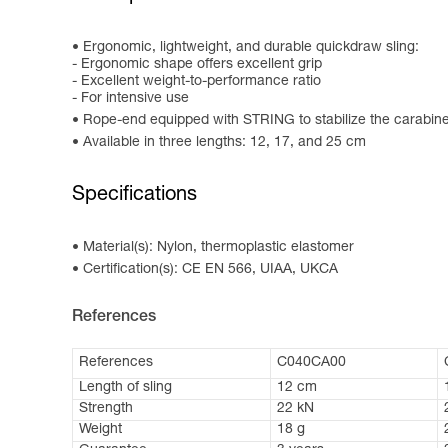
Ergonomic, lightweight, and durable quickdraw sling:
- Ergonomic shape offers excellent grip
- Excellent weight-to-performance ratio
- For intensive use
Rope-end equipped with STRING to stabilize the carabin
Available in three lengths: 12, 17, and 25 cm
Specifications
Material(s): Nylon, thermoplastic elastomer
Certification(s): CE EN 566, UIAA, UKCA
References
References
C040CA00
Length of sling
12 cm
Strength
22 kN
Weight
18 g