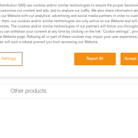
stribution SAS) use cookies and/or similar technologies to ensure the proper functioni
Find a retailer
customise our content and ads, and to analyse our traffic. We also share information a
our Website with our analytical, advertising and social media partners in order to cus
t them, our cookies and/or similar technologies are only active on our Website and will
sites. The cookies and/or similar technologies of our partners will follow you through
u can withdraw your consent at any time by clicking on the link "Cookie settings", pro
e Website page. Refusing all or part of these cookies may impair your user experience,
s will such a refusal prevent you from accessing our Website.
 Settings
Reject All
Accept 
Other products