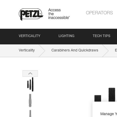
OPERATORS
VERTICALITY
LIGHTING
TECH TIPS
Verticality
Carabiners And Quickdraws
Manage Y