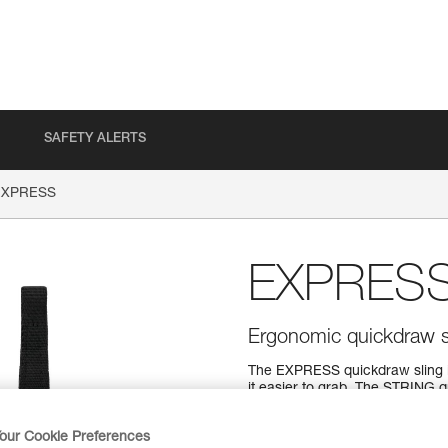
SAFETY ALERTS
EXPRESS
EXPRES
Ergonomic quickdraw s
The EXPRESS quickdraw sling i
it easier to grab. The STRING q
clipping and helps protect the 
lengths (12, 17, and 25 cm) to 
our Cookie Preferences