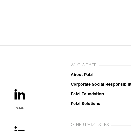
WHO WE ARE
About Petzl
Corporate Social Responsibili
Petzl Foundation
Petzl Solutions
OTHER PETZL SITES