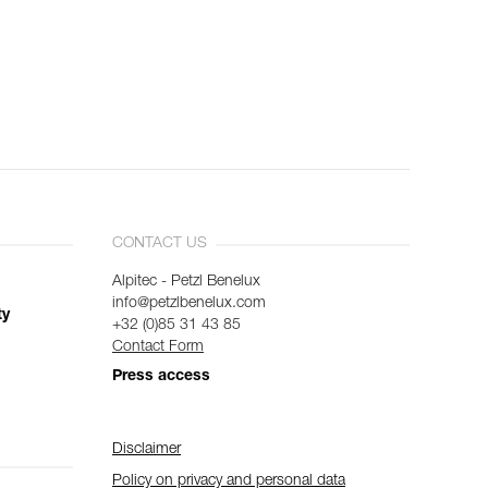
CONTACT US
Alpitec - Petzl Benelux
info@petzlbenelux.com
ty
+32 (0)85 31 43 85
Contact Form
Press access
Disclaimer
Policy on privacy and personal data