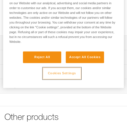
The ergonomic shape makes it easier to grab. The STRING
on our Website with our analytical, advertising and social media partners in
quickdraw sling protector stabilizes the carabiner when
order to customise our ads. If you accept them, our cookies and/or similar
clipping and helps protect the webbing attachment loop from
technologies are only active on our Website and will not follow you on other
websites. The cookies and/or similar technologies of our partners will follow
wear. It is available in three lengths (12, 17, and 25 cm) to
you throughout your browsing. You can withdraw your consent at any time by
adapt to different uses and better manage rope drag.
clicking on the link "Cookie settings", provided at the bottom of the Website
page. Refusing all or part of these cookies may impair your user experience,
but in no circumstances will such a refusal prevent you from accessing our
Website.
Description
Ergonomic, lightweight, and durable quickdraw sling:
Technical specifications
Reject All
Accept All Cookies
- Ergonomic shape offers excellent grip
- Excellent weight-to-performance ratio
Material(s): Nylon, thermoplastic elastomer
Technical information
- For intensive use
Cookies Settings
Certification(s): CE EN 566, UIAA, UKCA
Rope-end equipped with STRING to stabilize the carabiner
Technical notice
when clipping and help protect the webbing attachment
Inspection
Specifications reference
Download the PDF technical-notice-climbing-carabiner-
loop from wear
sling-1
Reference : C040CA00
Available in three lengths: 12, 17, and 25 cm
Declaration Of Conformity
Length of sling : 12 cm
Download the PDF UE-Declaration-C040CAxx-EXPRESS
Strength : 22 kN
Weight : 18 g
Tips for maintaining your equipment
Other products
Guarantee : 3 years
Download the PDF Maintenance tips
Inner Pack Count : 1