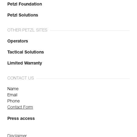
Petzl Foundation
Petzl Solutions
OTHER PETZL SITES
Operators
Tactical Solutions
Limited Warranty
CONTACT US
Name
Email
Phone
Contact Form
Press access
Disclaimer