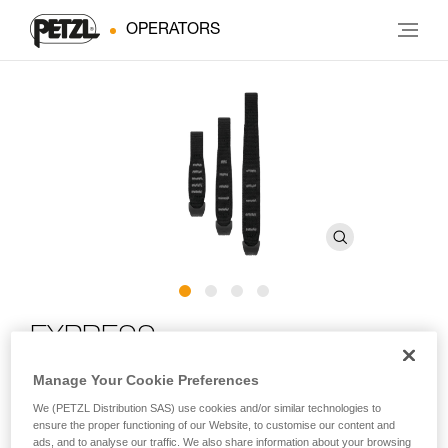
OPERATORS
EXPRESS
Manage Your Cookie Preferences
Ergonomic quickdraw sling with STRING
We (PETZL Distribution SAS) use cookies and/or similar technologies to
ensure the proper functioning of our Website, to customise our content and
The EXPRESS quickdraw sling is perfect for working a route.
ads, and to analyse our traffic. We also share information about your browsing