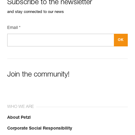
Subscribe to the newsletter
and stay connected to our news
Email *
Join the community!
WHO WE ARE
About Petzl
Corporate Social Responsibility