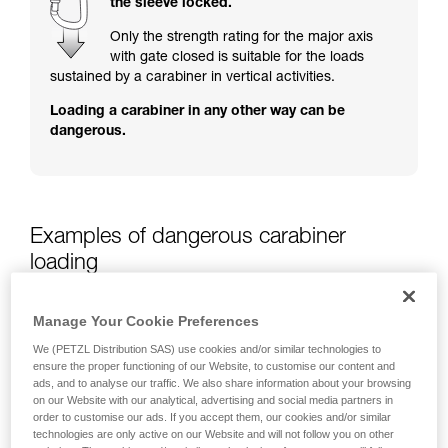
the sleeve locked.
training. Work with a professional to confirm
your ability to perform these techniques safely
Only the strength rating for the major axis
and independently before attempting them
with gate closed is suitable for the loads
unsupervised.
sustained by a carabiner in vertical activities.
We provide examples of techniques related to
Loading a carabiner in any other way can be
your activity. There may be others that we do
dangerous.
not describe here.
Examples of dangerous carabiner
loading
Manage Your Cookie Preferences
We (PETZL Distribution SAS) use cookies and/or similar technologies to
ensure the proper functioning of our Website, to customise our content and
ads, and to analyse our traffic. We also share information about your browsing
on our Website with our analytical, advertising and social media partners in
order to customise our ads. If you accept them, our cookies and/or similar
technologies are only active on our Website and will not follow you on other