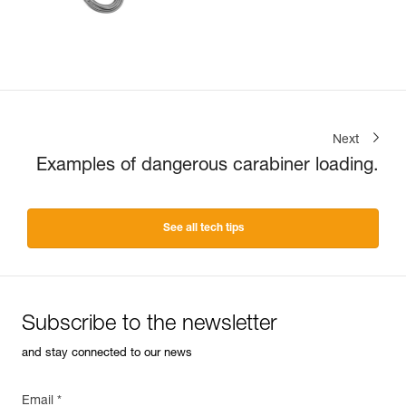
Next
Examples of dangerous carabiner loading.
See all tech tips
Subscribe to the newsletter
and stay connected to our news
Email *