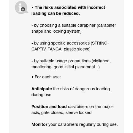
• The risks associated with incorrect
loading can be reduced:
- by choosing a suitable carabiner (carabiner
shape and locking system)
- by using specific accessories (STRING,
CAPTIV, TANGA, plastic sleeve)
- by suitable usage precautions (vigilance,
monitoring, good initial placement...)
• For each use:
Anticipate
the risks of dangerous loading
during use.
Position and load
carabiners on the major
axis, gate closed, sleeve locked.
Monitor
your carabiners regularly during use.