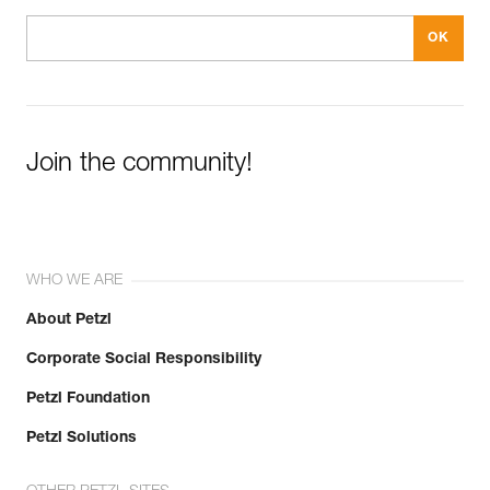
Join the community!
WHO WE ARE
About Petzl
Corporate Social Responsibility
Petzl Foundation
Petzl Solutions