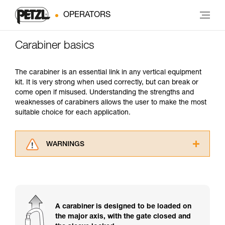
OPERATORS
Carabiner basics
The carabiner is an essential link in any vertical equipment
kit. It is very strong when used correctly, but can break or
come open if misused. Understanding the strengths and
weaknesses of carabiners allows the user to make the most
suitable choice for each application.
WARNINGS
Carefully read the Instructions for Use used in
this technical advice before consulting the
advice itself. You must have already read and
understood the information in the Instructions
for Use to be able to understand this
A carabiner is designed to be loaded on
supplementary information.
the major axis, with the gate closed and
Mastering these techniques requires specific