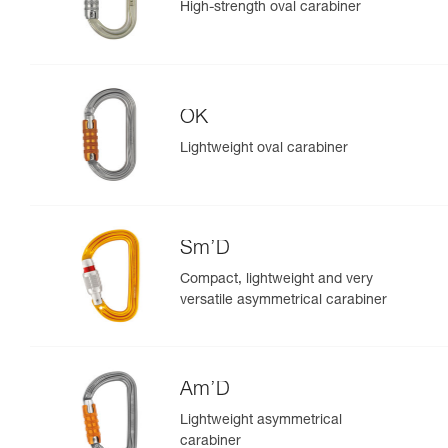
High-strength oval carabiner
OK
Lightweight oval carabiner
Sm’D
Compact, lightweight and very
versatile asymmetrical carabiner
Am’D
Lightweight asymmetrical
carabiner