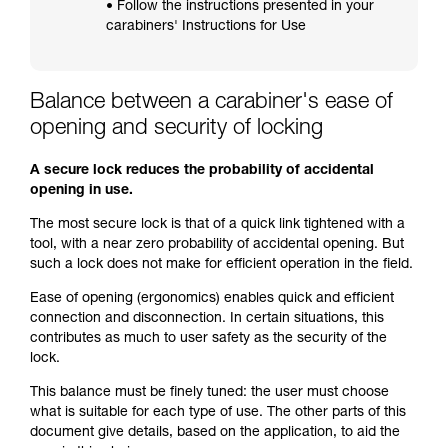
• Follow the instructions presented in your
carabiners' Instructions for Use
Balance between a carabiner's ease of
opening and security of locking
A secure lock reduces the probability of accidental
opening in use.
The most secure lock is that of a quick link tightened with a
tool, with a near zero probability of accidental opening. But
such a lock does not make for efficient operation in the field.
Ease of opening (ergonomics) enables quick and efficient
connection and disconnection. In certain situations, this
contributes as much to user safety as the security of the
lock.
This balance must be finely tuned: the user must choose
what is suitable for each type of use. The other parts of this
document give details, based on the application, to aid the