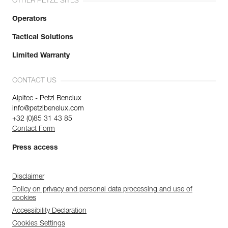
OTHER PETZL SITES
Operators
Tactical Solutions
Limited Warranty
CONTACT US
Alpitec - Petzl Benelux
info@petzlbenelux.com
+32 (0)85 31 43 85
Contact Form
Press access
Disclaimer
Policy on privacy and personal data processing and use of
cookies
Accessibility Declaration
Cookies Settings