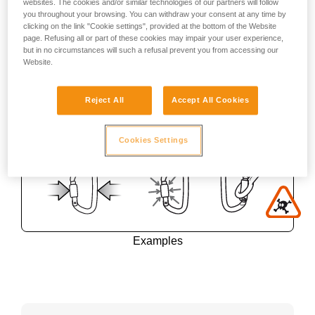
websites. The cookies and/or similar technologies of our partners will follow
you throughout your browsing. You can withdraw your consent at any time by
clicking on the link "Cookie settings", provided at the bottom of the Website
page. Refusing all or part of these cookies may impair your user experience,
but in no circumstances will such a refusal prevent you from accessing our
Website.
Reject All
Accept All Cookies
Cookies Settings
Examples