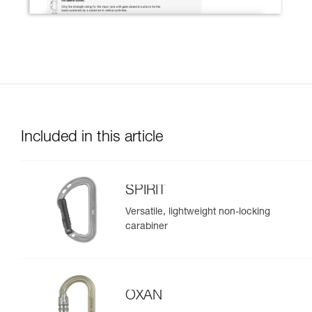
Included in this article
SPIRIT
Versatile, lightweight non-locking
carabiner
OXAN