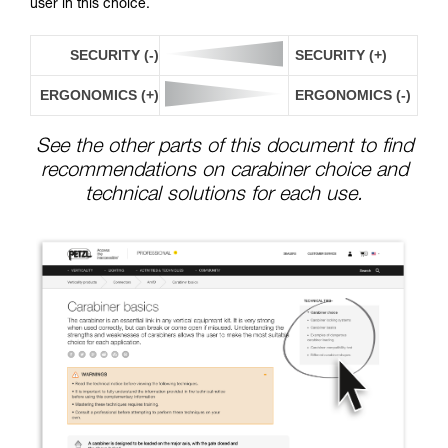
user in this choice.
SECURITY (-)
SECURITY (+)
ERGONOMICS (+)
ERGONOMICS (-)
See the other parts of this document to find
recommendations on carabiner choice and
technical solutions for each use.