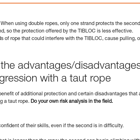
 When using double ropes, only one strand protects the second
d, so the protection offered by the TIBLOC is less effective.
 of rope that could interfere with the TIBLOC, cause pulling, o
o the advantages/disadvantage
gression with a taut rope
nefit of additional protection and certain disadvantages that 
ng a taut rope.
Do your own risk analysis in the field.
fident of their skills, even if the second is in difficulty.