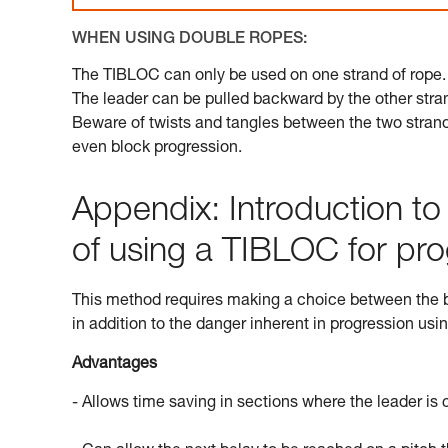
WHEN USING DOUBLE ROPES:
The TIBLOC can only be used on one strand of rope.
The leader can be pulled backward by the other stran
Beware of twists and tangles between the two strands
even block progression.
Appendix: Introduction t
of using a TIBLOC for pro
This method requires making a choice between the be
in addition to the danger inherent in progression usi
Advantages
- Allows time saving in sections where the leader is con