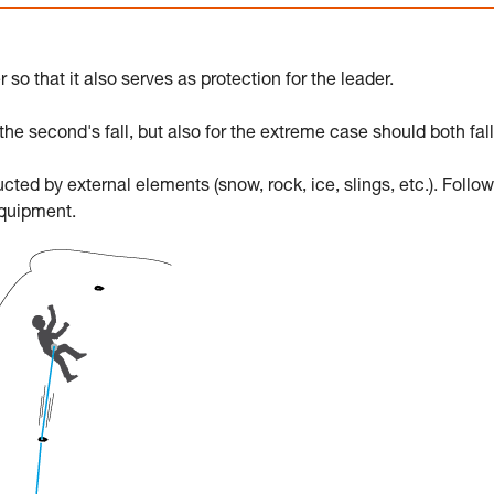
o that it also serves as protection for the leader.
e second's fall, but also for the extreme case should both fall
ed by external elements (snow, rock, ice, slings, etc.). Follow
equipment.