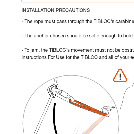
INSTALLATION PRECAUTIONS
- The rope must pass through the TIBLOC's carabiner s
- The anchor chosen should be solid enough to hold th
- To jam, the TIBLOC's movement must not be obstruct
Instructions For Use for the TIBLOC and all of your 