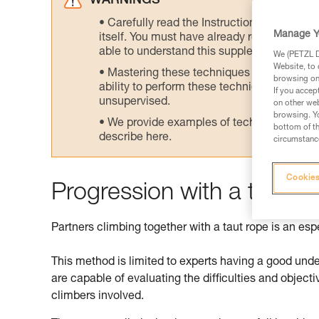
WARNINGS
Carefully read the Instructions for Use us
Manage Y
itself. You must have already read and unde
able to understand this supplementary info
We (PETZL Di
Website, to 
Mastering these techniques requires speci
browsing on 
ability to perform these techniques safely
If you accep
unsupervised.
on other web
browsing. Yo
We provide examples of techniques related
bottom of th
describe here.
circumstance
Cookies
Progression with a taut r
Partners climbing together with a taut rope is an es
This method is limited to experts having a good und
are capable of evaluating the difficulties and objectiv
climbers involved.