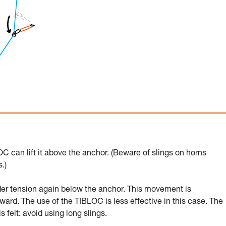
C can lift it above the anchor. (Beware of slings on horns
.)
er tension again below the anchor. This movement is
ward. The use of the TIBLOC is less effective in this case. The
felt: avoid using long slings.