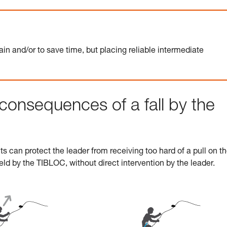
ain and/or to save time, but placing reliable intermediate
consequences of a fall by the
 can protect the leader from receiving too hard of a pull on th
 held by the TIBLOC, without direct intervention by the leader.