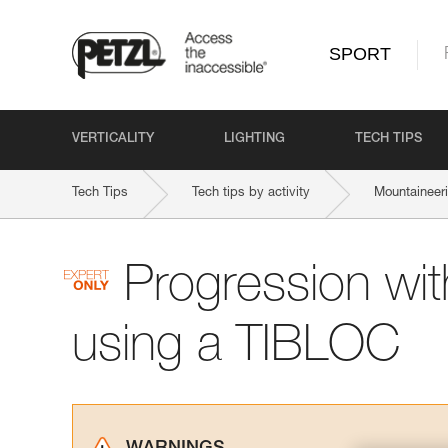
SPORT
VERTICALITY
LIGHTING
TECH TIPS
Tech Tips
Tech tips by activity
Mountaineer
Progression wit
using a TIBLOC