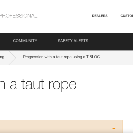
PROFESSIONAL
DEALERS
CUSTO
COMMUNITY
SAFETY ALERTS
ing
Progression with a taut rope using a TIBLOC
h a taut rope