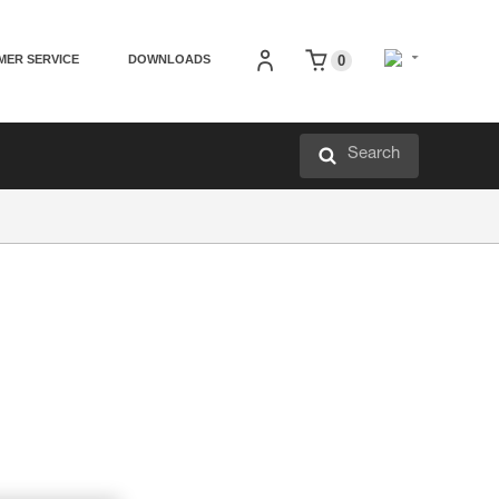
MER SERVICE
DOWNLOADS
0
Search