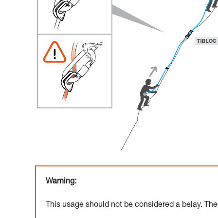
Warning:
This usage should not be considered a belay. The