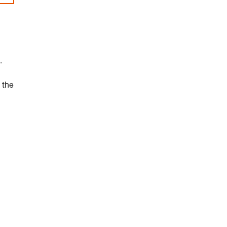
.
 the