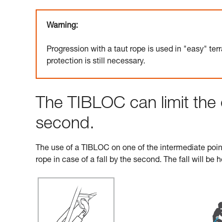
Warning:
Progression with a taut rope is used in "easy" terr
protection is still necessary.
The TIBLOC can limit the 
second.
The use of a TIBLOC on one of the intermediate points
rope in case of a fall by the second. The fall will be