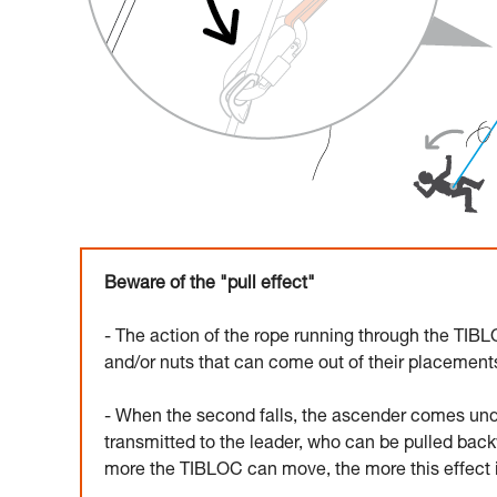
Beware of the "pull effect"
- The action of the rope running through the TIBLO
and/or nuts that can come out of their placements
- When the second falls, the ascender comes und
transmitted to the leader, who can be pulled back
more the TIBLOC can move, the more this effect is 