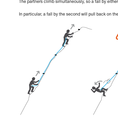
The partners climb simultaneously, so a fall by either 
In particular, a fall by the second will pull back on th