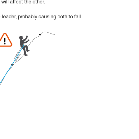
will affect the other.
e leader, probably causing both to fall.