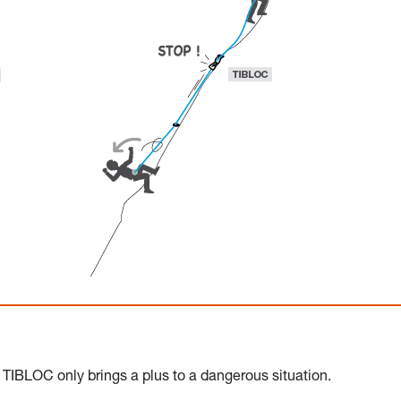
 TIBLOC only brings a plus to a dangerous situation.