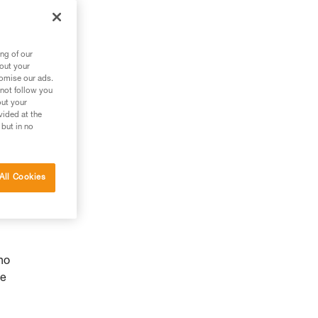
ng of our
bout your
tomise our ads.
 not follow you
out your
vided at the
 but in no
All Cookies
ho
he