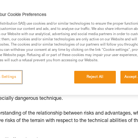
ed in this technical advice before consulting the advice
our Cookie Preferences
rstood the information in the Instructions for Use to be
rmation.
stribution SAS) use cookies and/or similar technologies to ensure the proper functioni
customise our content and ads, and to analyse our traffic. We also share information a
fic training. Work with a professional to confirm your
our Website with our analytical, advertising and social media partners in order to cus
 and independently before attempting them
t them, our cookies and/or similar technologies are only active on our Website and will
sites. The cookies and/or similar technologies of our partners will follow you through
u can withdraw your consent at any time by clicking on the link "Cookie settings", pro
 to your activity. There may be others that we do not
e Website page. Refusing all or part of these cookies may impair your user experience,
s will such a refusal prevent you from accessing our Website.
 Settings
Reject All
Accept 
ope: danger
pecially dangerous technique.
erstanding of the relationship between risks and advantages, w
e risks of the terrain with respect to the technical abilities of t