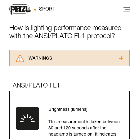
SPORT
How is lighting performance measured
with the ANSI/PLATO FL1 protocol?
WARNINGS
Carefully read the Instructions for Use used in
this technical advice before consulting the
advice itself. You must have already read and
ANSI/PLATO FL1
understood the information in the Instructions
for Use to be able to understand this
supplementary information.
Mastering these techniques requires specific
Brightness (lumens)
training. Work with a professional to confirm
your ability to perform these techniques safely
This measurement is taken between
and independently before attempting them
30 and 120 seconds after the
unsupervised.
headlamp is turned on. It indicates
We provide examples of techniques related to