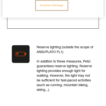
is turned on and for as long as the
Cookies Settings
lamp takes to drop to 10 % of
maximum light output.
Reserve lighting (outside the scope of
ANSI/PLATO FL1)
In addition to these measures, Petzl
guarantees reserve lighting. Reserve
lighting provides enough light for
walking. However, the light may not
be sufficient for fast-paced activities
(such as running, mountain biking,
skiing...).