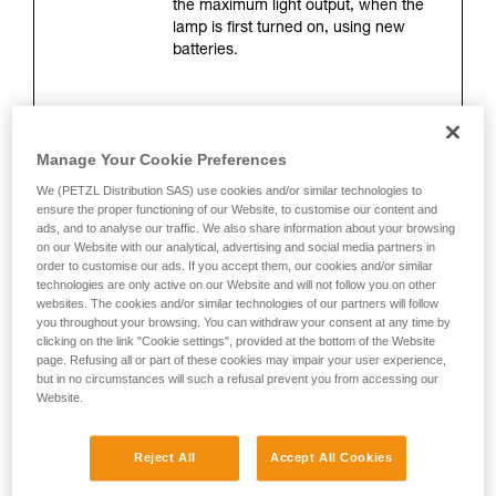
the maximum light output, when the
your activity. There may be others that we do
lamp is first turned on, using new
not describe here.
batteries.
Lighting distance (meters)
Manage Your Cookie Preferences
This is the maximum distance
between the lamp and the location
We (PETZL Distribution SAS) use cookies and/or similar technologies to
where only 0.25 lux of illumination
ensure the proper functioning of our Website, to customise our content and
ads, and to analyse our traffic. We also share information about your browsing
remains. The measurement is taken
on our Website with our analytical, advertising and social media partners in
when the lamp is turned on, using
order to customise our ads. If you accept them, our cookies and/or similar
new batteries. Lighting distance
technologies are only active on our Website and will not follow you on other
depends directly on brightness, but
websites. The cookies and/or similar technologies of our partners will follow
mainly on the shape of the beam.
you throughout your browsing. You can withdraw your consent at any time by
clicking on the link "Cookie settings", provided at the bottom of the Website
page. Refusing all or part of these cookies may impair your user experience,
but in no circumstances will such a refusal prevent you from accessing our
Burn time (hours)
Website.
This corresponds to the length of time
during which lighting is optimal. It is
Reject All
Accept All Cookies
measured 30 seconds after the lamp