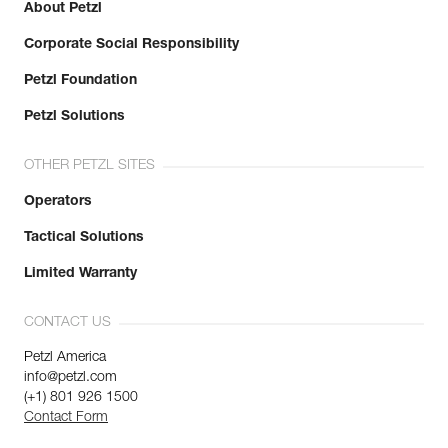
About Petzl
Corporate Social Responsibility
Petzl Foundation
Petzl Solutions
OTHER PETZL SITES
Operators
Tactical Solutions
Limited Warranty
CONTACT US
Petzl America
info@petzl.com
(+1) 801 926 1500
Contact Form