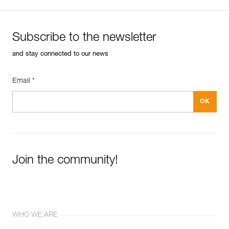
Subscribe to the newsletter
and stay connected to our news
Email *
Join the community!
WHO WE ARE