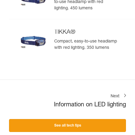
to-use headlamp with red
lighting. 450 lumens
TIKKA®
Compact, easy-to-use headlamp
with red lighting. 350 lumens
Next
Information on LED lighting
See all tech tips