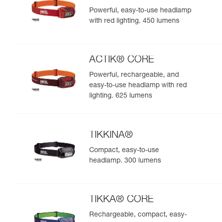
Powerful, easy-to-use headlamp
with red lighting. 450 lumens
ACTIK® CORE
Powerful, rechargeable, and
easy-to-use headlamp with red
lighting. 625 lumens
TIKKINA®
Compact, easy-to-use
headlamp. 300 lumens
TIKKA® CORE
Rechargeable, compact, easy-