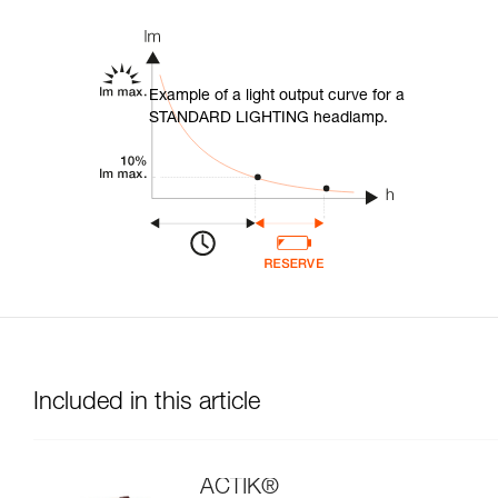
Example of a light output curve for a
STANDARD LIGHTING headlamp.
Included in this article
ACTIK®