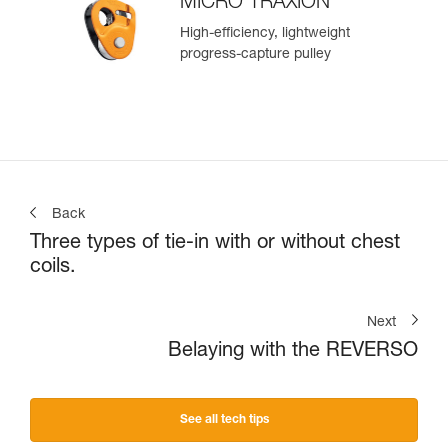
MICRO TRAXION
High-efficiency, lightweight
progress-capture pulley
Back
Three types of tie-in with or without chest
coils.
Next
Belaying with the REVERSO
See all tech tips