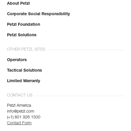
About Petzl
Corporate Social Responsibility
Petzl Foundation
Petzl Solutions
OTHER PETZL SITES
Operators
Tactical Solutions
Limited Warranty
CONTACT US
Petzl America
info@petzl.com
(+1) 801 926 1500
Contact Form