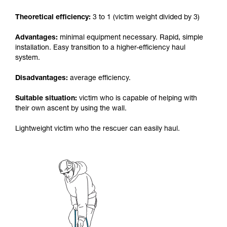
your activity. There may be others that we do
Theoretical efficiency:
3 to 1 (victim weight divided by 3)
not describe here.
Advantages:
minimal equipment necessary. Rapid, simple
installation. Easy transition to a higher-efficiency haul
system.
Disadvantages:
average efficiency.
Suitable situation:
victim who is capable of helping with
their own ascent by using the wall.
Lightweight victim who the rescuer can easily haul.