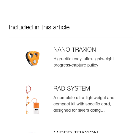
Included in this article
NANO TRAXION
High-efficiency, ultra-lightweight
progress-capture pulley
RAD SYSTEM
A complete ultra-lightweight and
compact kit with specific cord,
designed for skiers doing
crevasse rescue, rappelling, or
roping up on a glacier to get out
of a crevasse zone