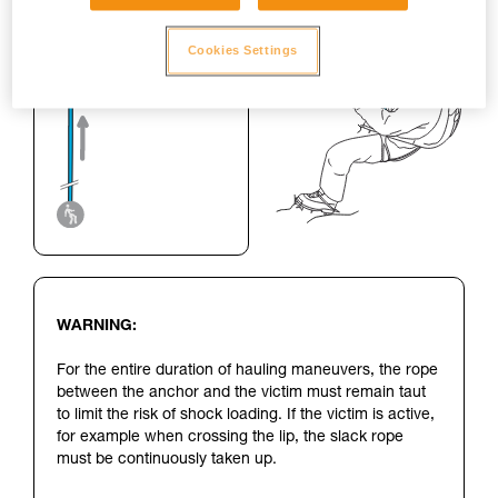
Cookies Settings
WARNING:
For the entire duration of hauling maneuvers, the rope
between the anchor and the victim must remain taut
to limit the risk of shock loading. If the victim is active,
for example when crossing the lip, the slack rope
must be continuously taken up.