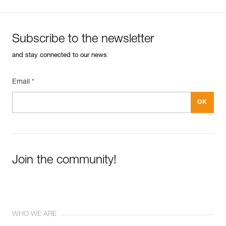
Subscribe to the newsletter
and stay connected to our news
Email *
Join the community!
WHO WE ARE