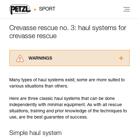
SPORT
Crevasse rescue no. 3: haul systems for
crevasse rescue
WARNINGS
Carefully read the Instructions for Use used in
this technical advice before consulting the
Many types of haul systems exist; some are more suited to
advice itself. You must have already read and
various situations than others.
understood the information in the Instructions
for Use to be able to understand this
Here are three classic haul systems that can be done
supplementary information.
independently with minimal equipment. As with all rescue
Mastering these techniques requires specific
situations, training and prior knowledge of the techniques to
training. Work with a professional to confirm
use, are the best guarantee of success.
your ability to perform these techniques safely
and independently before attempting them
unsupervised.
Simple haul system
We provide examples of techniques related to