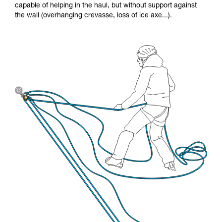
capable of helping in the haul, but without support against
the wall (overhanging crevasse, loss of ice axe...).