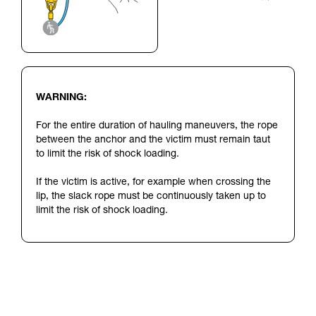
WARNING:
For the entire duration of hauling maneuvers, the rope
between the anchor and the victim must remain taut
to limit the risk of shock loading.
If the victim is active, for example when crossing the
lip, the slack rope must be continuously taken up to
limit the risk of shock loading.