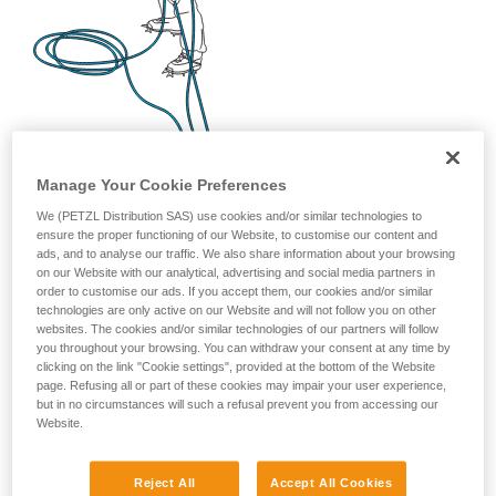
Manage Your Cookie Preferences
We (PETZL Distribution SAS) use cookies and/or similar technologies to
ensure the proper functioning of our Website, to customise our content and
ads, and to analyse our traffic. We also share information about your browsing
on our Website with our analytical, advertising and social media partners in
order to customise our ads. If you accept them, our cookies and/or similar
technologies are only active on our Website and will not follow you on other
websites. The cookies and/or similar technologies of our partners will follow
you throughout your browsing. You can withdraw your consent at any time by
clicking on the link "Cookie settings", provided at the bottom of the Website
page. Refusing all or part of these cookies may impair your user experience,
but in no circumstances will such a refusal prevent you from accessing our
Website.
Reject All
Accept All Cookies