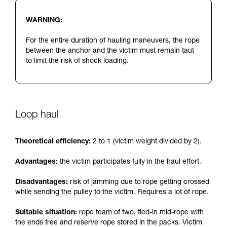
WARNING:
For the entire duration of hauling maneuvers, the rope
between the anchor and the victim must remain taut
to limit the risk of shock loading.
Loop haul
Theoretical efficiency:
2 to 1 (victim weight divided by 2).
Advantages:
the victim participates fully in the haul effort.
Disadvantages:
risk of jamming due to rope getting crossed
while sending the pulley to the victim. Requires a lot of rope.
Suitable situation:
rope team of two, tied-in mid-rope with
the ends free and reserve rope stored in the packs. Victim