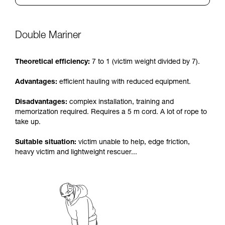
Double Mariner
Theoretical efficiency:
7 to 1 (victim weight divided by 7).
Advantages:
efficient hauling with reduced equipment.
Disadvantages:
complex installation, training and
memorization required. Requires a 5 m cord. A lot of rope to
take up.
Suitable situation:
victim unable to help, edge friction,
heavy victim and lightweight rescuer...