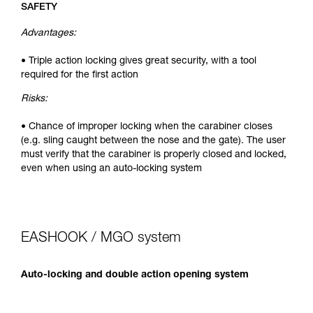
SAFETY
Advantages:
• Triple action locking gives great security, with a tool
required for the first action
Risks:
• Chance of improper locking when the carabiner closes
(e.g. sling caught between the nose and the gate). The user
must verify that the carabiner is properly closed and locked,
even when using an auto-locking system
EASHOOK / MGO system
Auto-locking and double action opening system