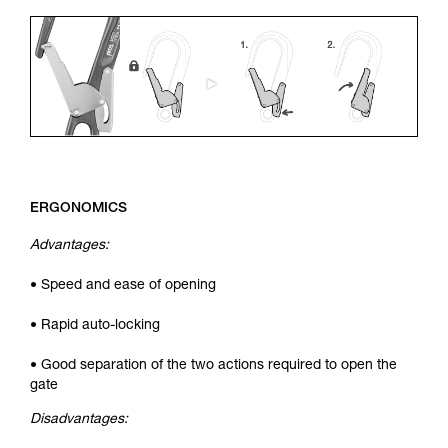
ERGONOMICS
Advantages:
• Speed and ease of opening
• Rapid auto-locking
• Good separation of the two actions required to open the
gate
Disadvantages: