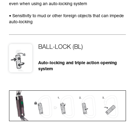
even when using an auto-locking system
• Sensitivity to mud or other foreign objects that can impede
auto-locking
BALL-LOCK (BL)
Auto-locking and triple action opening
system