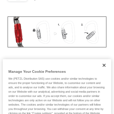
ERGONOMICS
Manage Your Cookie Preferences
Advantages:
We (PETZL Distribution SAS) use cookies and/or similar technologies to
ensure the proper functioning of our Website, to customise our content and
• Speed and ease of opening
ads, and to analyse our traffic. We also share information about your browsing
on our Website with our analytical, advertising and social media partners in
• Rapid auto-locking
order to customise our ads. If you accept them, our cookies and/or similar
technologies are only active on our Website and will not follow you on other
Disadvantages:
websites. The cookies and/or similar technologies of our partners will follow
you throughout your browsing. You can withdraw your consent at any time by
clicking on the link "Cookie settings", provided at the bottom of the Website