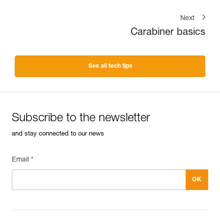
Next
Carabiner basics
See all tech tips
Subscribe to the newsletter
and stay connected to our news
Email *