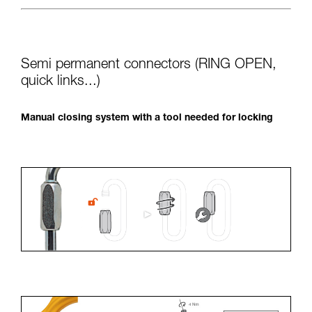
Semi permanent connectors (RING OPEN,
quick links...)
Manual closing system with a tool needed for locking