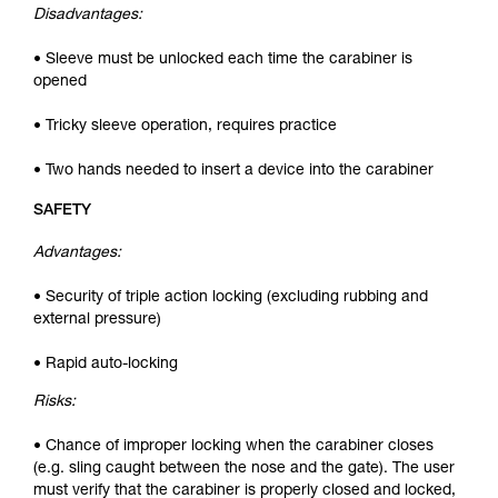
Disadvantages:
• Sleeve must be unlocked each time the carabiner is
opened
• Tricky sleeve operation, requires practice
• Two hands needed to insert a device into the carabiner
SAFETY
Advantages:
• Security of triple action locking (excluding rubbing and
external pressure)
• Rapid auto-locking
Risks:
• Chance of improper locking when the carabiner closes
(e.g. sling caught between the nose and the gate). The user
must verify that the carabiner is properly closed and locked,