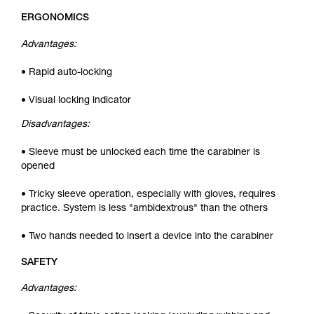
ERGONOMICS
Advantages:
• Rapid auto-locking
• Visual locking indicator
Disadvantages:
• Sleeve must be unlocked each time the carabiner is
opened
• Tricky sleeve operation, especially with gloves, requires
practice. System is less "ambidextrous" than the others
• Two hands needed to insert a device into the carabiner
SAFETY
Advantages: