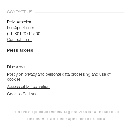
CONTACT US
Petzl America
info@petzl.com
(+1) 801 926 1500
Contact Form
Press access
Disclaimer
Policy on privacy and personal data processing and use of
cookies
Accessibility Declaration
Cookies Settings
Subscribe to the
The activities depicted are inherently dangerous. All users must be trained and
newsletter
competent in the use of the equipment for these activities.
and stay connected to our news