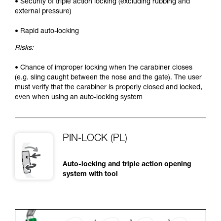
• Security of triple action locking (excluding rubbing and
external pressure)
• Rapid auto-locking
Risks:
• Chance of improper locking when the carabiner closes
(e.g. sling caught between the nose and the gate). The user
must verify that the carabiner is properly closed and locked,
even when using an auto-locking system
PIN-LOCK (PL)
Auto-locking and triple action opening
system with tool