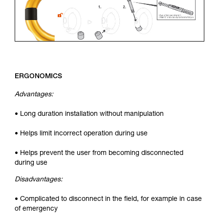
ERGONOMICS
Advantages:
• Long duration installation without manipulation
• Helps limit incorrect operation during use
• Helps prevent the user from becoming disconnected
during use
Disadvantages:
• Complicated to disconnect in the field, for example in case
of emergency