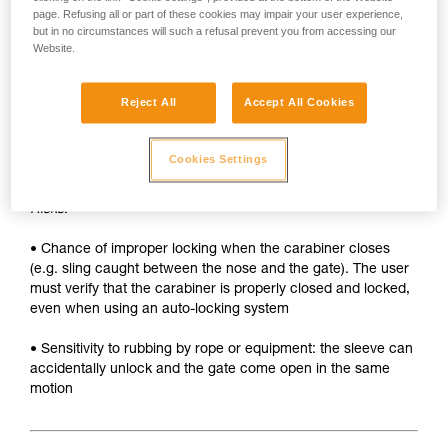
• Sleeve must be unlocked each time the carabiner is
page. Refusing all or part of these cookies may impair your user experience,
opened
but in no circumstances will such a refusal prevent you from accessing our
Website.
• Two hands needed to insert a device into the carabiner
SAFETY
Reject All
Accept All Cookies
Advantages:
Cookies Settings
• Rapid auto-locking
Risks:
• Chance of improper locking when the carabiner closes
(e.g. sling caught between the nose and the gate). The user
must verify that the carabiner is properly closed and locked,
even when using an auto-locking system
• Sensitivity to rubbing by rope or equipment: the sleeve can
accidentally unlock and the gate come open in the same
motion