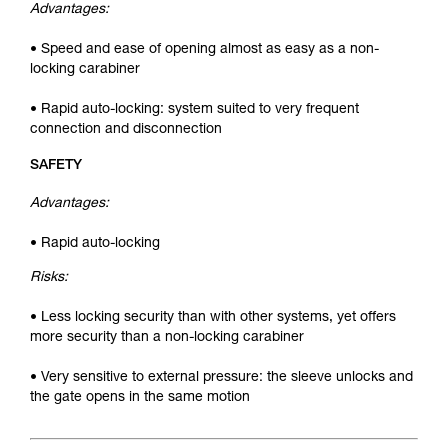
Advantages:
• Speed and ease of opening almost as easy as a non-
locking carabiner
• Rapid auto-locking: system suited to very frequent
connection and disconnection
SAFETY
Advantages:
• Rapid auto-locking
Risks:
• Less locking security than with other systems, yet offers
more security than a non-locking carabiner
• Very sensitive to external pressure: the sleeve unlocks and
the gate opens in the same motion