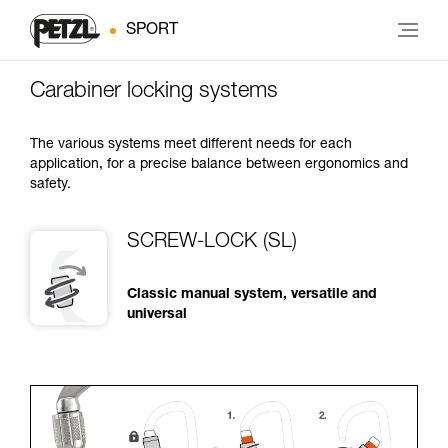
SPORT
Carabiner locking systems
The various systems meet different needs for each
application, for a precise balance between ergonomics and
safety.
SCREW-LOCK (SL)
Classic manual system, versatile and
universal