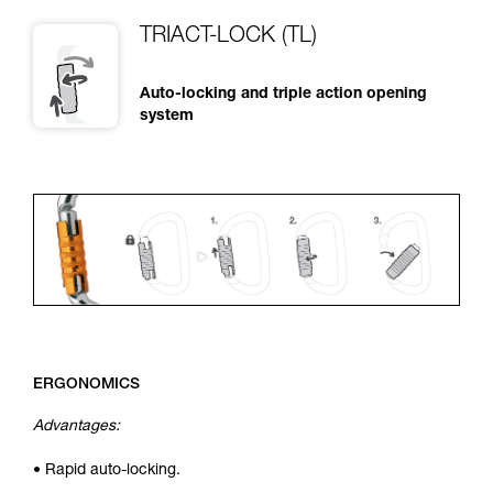
TRIACT-LOCK (TL)
Auto-locking and triple action opening
system
ERGONOMICS
Advantages:
• Rapid auto-locking.