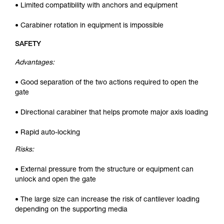
• Limited compatibility with anchors and equipment
• Carabiner rotation in equipment is impossible
SAFETY
Advantages:
• Good separation of the two actions required to open the
gate
• Directional carabiner that helps promote major axis loading
• Rapid auto-locking
Risks:
• External pressure from the structure or equipment can
unlock and open the gate
• The large size can increase the risk of cantilever loading
depending on the supporting media