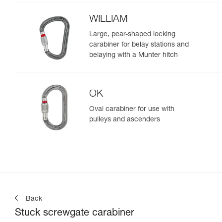
WILLIAM
Large, pear-shaped locking
carabiner for belay stations and
belaying with a Munter hitch
OK
Oval carabiner for use with
pulleys and ascenders
Back
Stuck screwgate carabiner