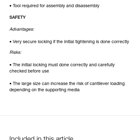
• Tool required for assembly and disassembly
SAFETY
Advantages:
• Very secure locking if the initial tightening is done correctly
Risks:
• The initial locking must done correctly and carefully
checked before use
• The large size can increase the risk of cantilever loading
depending on the supporting media
Included in this article