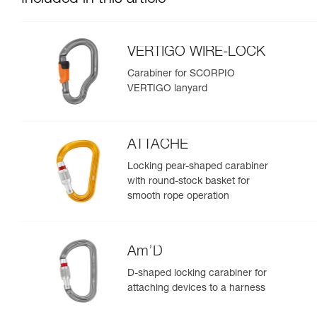
VERTIGO WIRE-LOCK
Carabiner for SCORPIO
VERTIGO lanyard
ATTACHE
Locking pear-shaped carabiner
with round-stock basket for
smooth rope operation
Am’D
D-shaped locking carabiner for
attaching devices to a harness