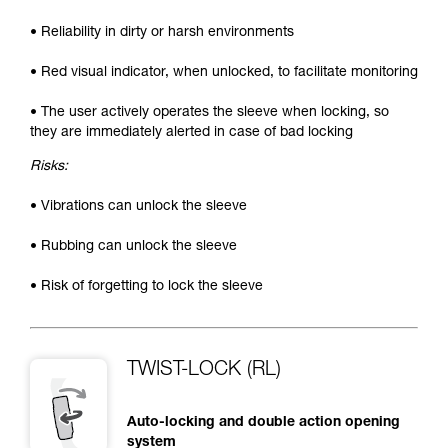
• Reliability in dirty or harsh environments
• Red visual indicator, when unlocked, to facilitate monitoring
• The user actively operates the sleeve when locking, so
they are immediately alerted in case of bad locking
Risks:
• Vibrations can unlock the sleeve
• Rubbing can unlock the sleeve
• Risk of forgetting to lock the sleeve
TWIST-LOCK (RL)
Auto-locking and double action opening
system