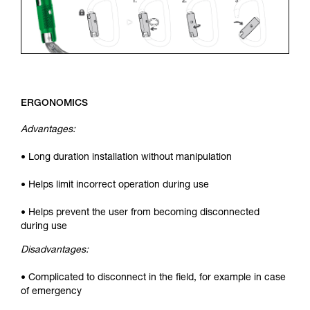
ERGONOMICS
Advantages:
• Long duration installation without manipulation
• Helps limit incorrect operation during use
• Helps prevent the user from becoming disconnected
during use
Disadvantages:
• Complicated to disconnect in the field, for example in case
of emergency