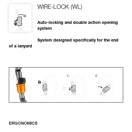
WIRE-LOCK (WL)
Auto-locking and double action opening
system
System designed specifically for the end
of a lanyard
ERGONOMICS