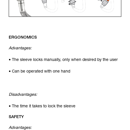
ERGONOMICS
Advantages:
• The sleeve locks manually, only when desired by the user
• Can be operated with one hand
Disadvantages:
• The time it takes to lock the sleeve
SAFETY
Advantages: