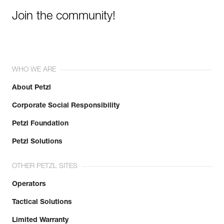
Join the community!
WHO WE ARE
About Petzl
Corporate Social Responsibility
Petzl Foundation
Petzl Solutions
OTHER PETZL SITES
Operators
Tactical Solutions
Limited Warranty