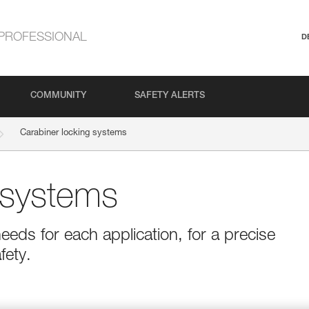
PROFESSIONAL
D
COMMUNITY
SAFETY ALERTS
Carabiner locking systems
 systems
eeds for each application, for a precise
fety.