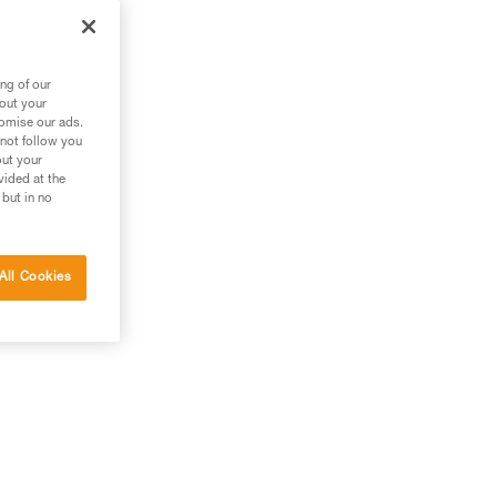
ng of our
bout your
tomise our ads.
 not follow you
out your
vided at the
 but in no
All Cookies