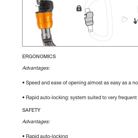
ERGONOMICS
Advantages:
• Speed and ease of opening almost as easy as a no
• Rapid auto-locking: system suited to very frequen
SAFETY
Advantages:
• Rapid auto-locking