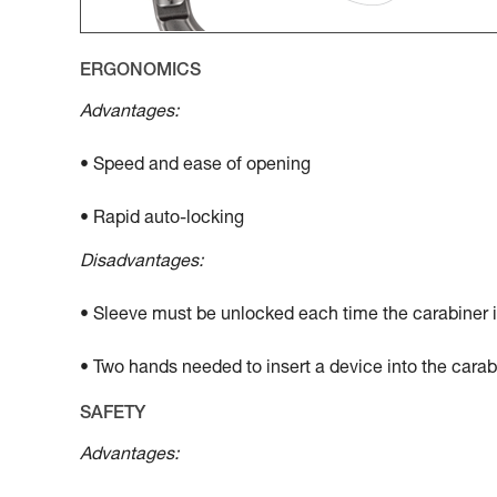
ERGONOMICS
Advantages:
• Speed and ease of opening
• Rapid auto-locking
Disadvantages:
• Sleeve must be unlocked each time the carabiner 
• Two hands needed to insert a device into the carab
SAFETY
Advantages: