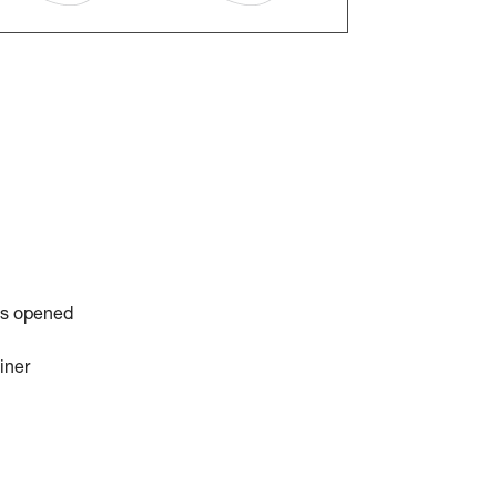
is opened
iner