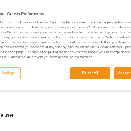
niversal
our Cookie Preferences
stribution SAS) use cookies and/or similar technologies to ensure the proper functioni
customise our content and ads, and to analyse our traffic. We also share information a
our Website with our analytical, advertising and social media partners in order to cus
t them, our cookies and/or similar technologies are only active on our Website and will
sites. The cookies and/or similar technologies of our partners will follow you through
u can withdraw your consent at any time by clicking on the link "Cookie settings", pro
e Website page. Refusing all or part of these cookies may impair your user experience,
s will such a refusal prevent you from accessing our Website.
 Settings
Reject All
Accept 
he user