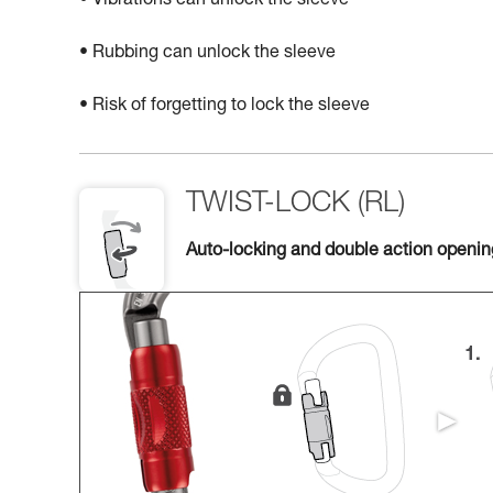
• Vibrations can unlock the sleeve
• Rubbing can unlock the sleeve
• Risk of forgetting to lock the sleeve
TWIST-LOCK (RL)
Auto-locking and double action openi