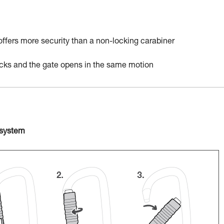
 offers more security than a non-locking carabiner
locks and the gate opens in the same motion
 system