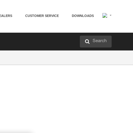
EALERS
CUSTOMER SERVICE
DOWNLOADS
Search