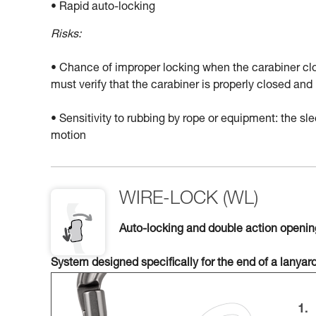
• Rapid auto-locking
Risks:
• Chance of improper locking when the carabiner clo
must verify that the carabiner is properly closed a
• Sensitivity to rubbing by rope or equipment: the 
motion
WIRE-LOCK (WL)
Auto-locking and double action openi
System designed specifically for the end of a lanyar