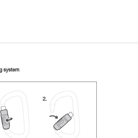
ng system