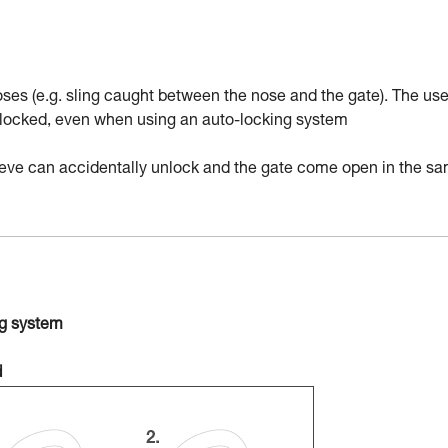
ses (e.g. sling caught between the nose and the gate). The use
nd locked, even when using an auto-locking system
sleeve can accidentally unlock and the gate come open in the s
ng system
d