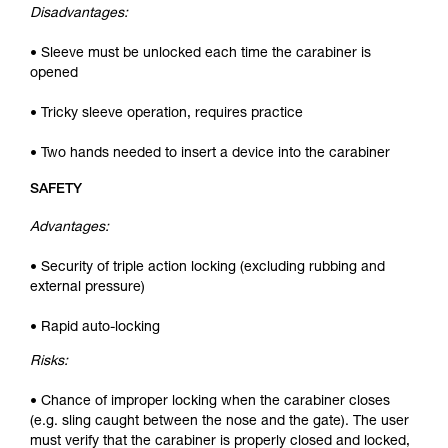
Disadvantages:
• Sleeve must be unlocked each time the carabiner is
opened
• Tricky sleeve operation, requires practice
• Two hands needed to insert a device into the carabiner
SAFETY
Advantages:
• Security of triple action locking (excluding rubbing and
external pressure)
• Rapid auto-locking
Risks:
• Chance of improper locking when the carabiner closes
(e.g. sling caught between the nose and the gate). The user
must verify that the carabiner is properly closed and locked,