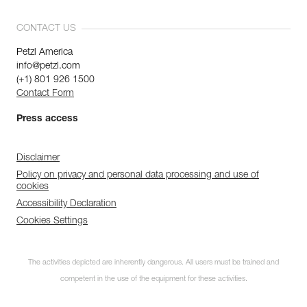
CONTACT US
Petzl America
info@petzl.com
(+1) 801 926 1500
Contact Form
Press access
Disclaimer
Policy on privacy and personal data processing and use of
cookies
Accessibility Declaration
Cookies Settings
Subscribe to the
The activities depicted are inherently dangerous. All users must be trained and
newsletter
competent in the use of the equipment for these activities.
and stay connected to our news