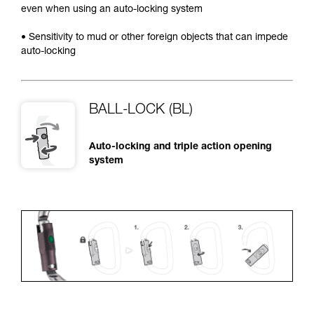
even when using an auto-locking system
• Sensitivity to mud or other foreign objects that can impede
auto-locking
BALL-LOCK (BL)
Auto-locking and triple action opening
system