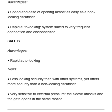
Advantages:
• Speed and ease of opening almost as easy as a non-
locking carabiner
• Rapid auto-locking: system suited to very frequent
connection and disconnection
SAFETY
Advantages:
• Rapid auto-locking
Risks:
• Less locking security than with other systems, yet offers
more security than a non-locking carabiner
• Very sensitive to external pressure: the sleeve unlocks and
the gate opens in the same motion