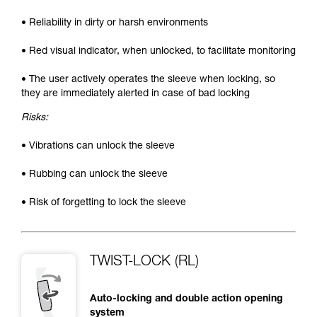
• Reliability in dirty or harsh environments
• Red visual indicator, when unlocked, to facilitate monitoring
• The user actively operates the sleeve when locking, so
they are immediately alerted in case of bad locking
Risks:
• Vibrations can unlock the sleeve
• Rubbing can unlock the sleeve
• Risk of forgetting to lock the sleeve
TWIST-LOCK (RL)
Auto-locking and double action opening
system