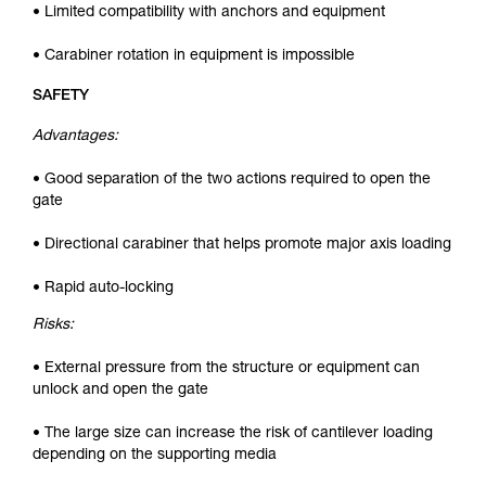
• Limited compatibility with anchors and equipment
• Carabiner rotation in equipment is impossible
SAFETY
Advantages:
• Good separation of the two actions required to open the
gate
• Directional carabiner that helps promote major axis loading
• Rapid auto-locking
Risks:
• External pressure from the structure or equipment can
unlock and open the gate
• The large size can increase the risk of cantilever loading
depending on the supporting media