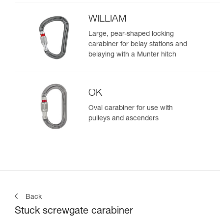
WILLIAM
Large, pear-shaped locking
carabiner for belay stations and
belaying with a Munter hitch
OK
Oval carabiner for use with
pulleys and ascenders
Back
Stuck screwgate carabiner