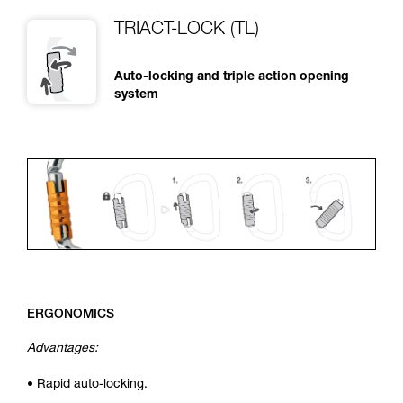
TRIACT-LOCK (TL)
Auto-locking and triple action opening
system
ERGONOMICS
Advantages:
• Rapid auto-locking.