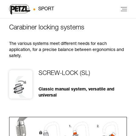
SPORT
Carabiner locking systems
The various systems meet different needs for each
application, for a precise balance between ergonomics and
safety.
SCREW-LOCK (SL)
Classic manual system, versatile and
universal