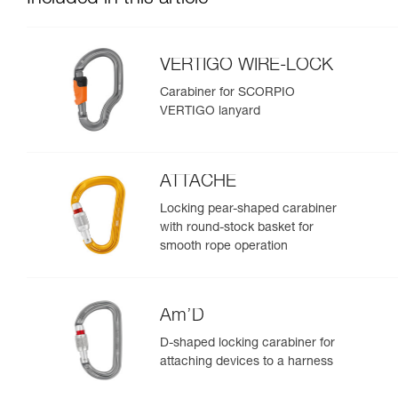
VERTIGO WIRE-LOCK
Carabiner for SCORPIO
VERTIGO lanyard
ATTACHE
Locking pear-shaped carabiner
with round-stock basket for
smooth rope operation
Am’D
D-shaped locking carabiner for
attaching devices to a harness