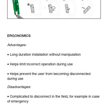
ERGONOMICS
Advantages:
• Long duration installation without manipulation
• Helps limit incorrect operation during use
• Helps prevent the user from becoming disconnected
during use
Disadvantages:
• Complicated to disconnect in the field, for example in case
of emergency