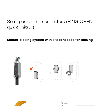
Semi permanent connectors (RING OPEN,
quick links...)
Manual closing system with a tool needed for locking