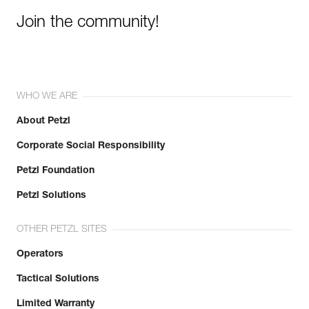
Join the community!
WHO WE ARE
About Petzl
Corporate Social Responsibility
Petzl Foundation
Petzl Solutions
OTHER PETZL SITES
Operators
Tactical Solutions
Limited Warranty