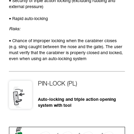
• Security of triple action locking (excluding rubbing and
external pressure)
• Rapid auto-locking
Risks:
• Chance of improper locking when the carabiner closes
(e.g. sling caught between the nose and the gate). The user
must verify that the carabiner is properly closed and locked,
even when using an auto-locking system
PIN-LOCK (PL)
Auto-locking and triple action opening
system with tool