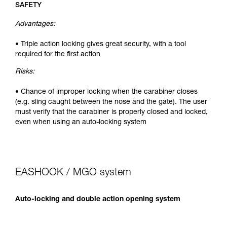
SAFETY
Advantages:
• Triple action locking gives great security, with a tool
required for the first action
Risks:
• Chance of improper locking when the carabiner closes
(e.g. sling caught between the nose and the gate). The user
must verify that the carabiner is properly closed and locked,
even when using an auto-locking system
EASHOOK / MGO system
Auto-locking and double action opening system