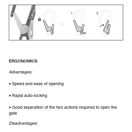
ERGONOMICS
Advantages:
• Speed and ease of opening
• Rapid auto-locking
• Good separation of the two actions required to open the
gate
Disadvantages: