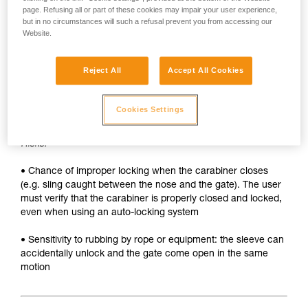
• Sleeve must be unlocked each time the carabiner is
page. Refusing all or part of these cookies may impair your user experience,
opened
but in no circumstances will such a refusal prevent you from accessing our
Website.
• Two hands needed to insert a device into the carabiner
SAFETY
Reject All
Accept All Cookies
Advantages:
Cookies Settings
• Rapid auto-locking
Risks:
• Chance of improper locking when the carabiner closes
(e.g. sling caught between the nose and the gate). The user
must verify that the carabiner is properly closed and locked,
even when using an auto-locking system
• Sensitivity to rubbing by rope or equipment: the sleeve can
accidentally unlock and the gate come open in the same
motion