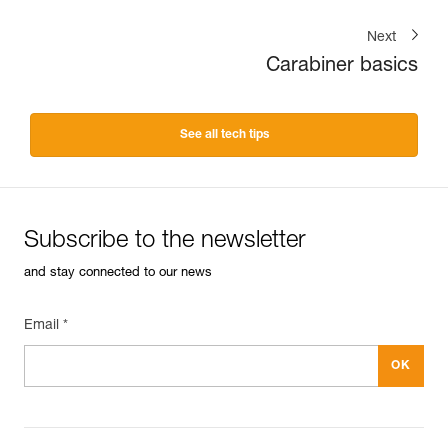
Next
Carabiner basics
See all tech tips
Subscribe to the newsletter
and stay connected to our news
Email *