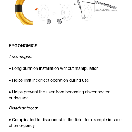
ERGONOMICS
Advantages:
• Long duration installation without manipulation
• Helps limit incorrect operation during use
• Helps prevent the user from becoming disconnected
during use
Disadvantages:
• Complicated to disconnect in the field, for example in case
of emergency