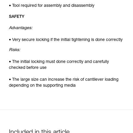
• Tool required for assembly and disassembly
SAFETY
Advantages:
• Very secure locking if the initial tightening is done correctly
Risks:
• The initial locking must done correctly and carefully
checked before use
• The large size can increase the risk of cantilever loading
depending on the supporting media
Included in this article