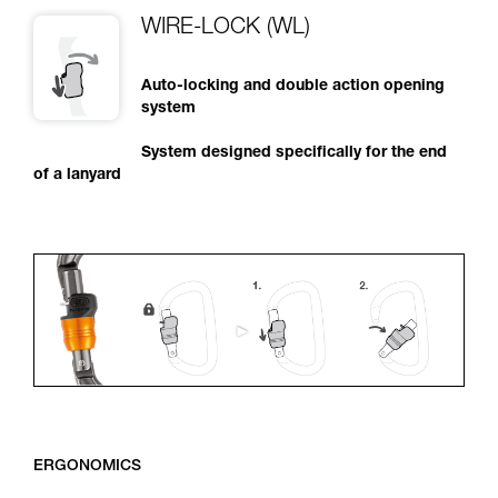
WIRE-LOCK (WL)
Auto-locking and double action opening
system
System designed specifically for the end
of a lanyard
ERGONOMICS