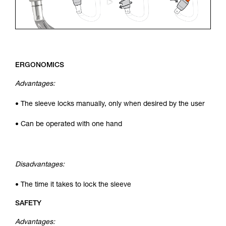
ERGONOMICS
Advantages:
• The sleeve locks manually, only when desired by the user
• Can be operated with one hand
Disadvantages:
• The time it takes to lock the sleeve
SAFETY
Advantages: