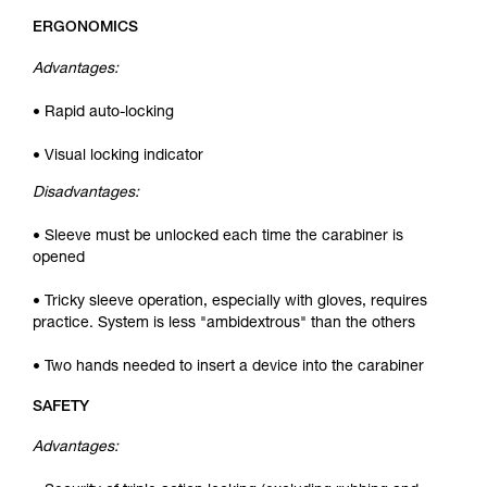
ERGONOMICS
Advantages:
• Rapid auto-locking
• Visual locking indicator
Disadvantages:
• Sleeve must be unlocked each time the carabiner is
opened
• Tricky sleeve operation, especially with gloves, requires
practice. System is less "ambidextrous" than the others
• Two hands needed to insert a device into the carabiner
SAFETY
Advantages: