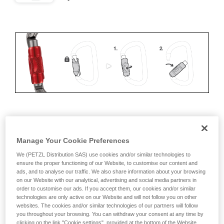
ERGONOMICS
Manage Your Cookie Preferences
Advantages:
We (PETZL Distribution SAS) use cookies and/or similar technologies to
ensure the proper functioning of our Website, to customise our content and
• Speed and ease of opening
ads, and to analyse our traffic. We also share information about your browsing
on our Website with our analytical, advertising and social media partners in
• Rapid auto-locking
order to customise our ads. If you accept them, our cookies and/or similar
technologies are only active on our Website and will not follow you on other
Disadvantages:
websites. The cookies and/or similar technologies of our partners will follow
you throughout your browsing. You can withdraw your consent at any time by
clicking on the link "Cookie settings", provided at the bottom of the Website