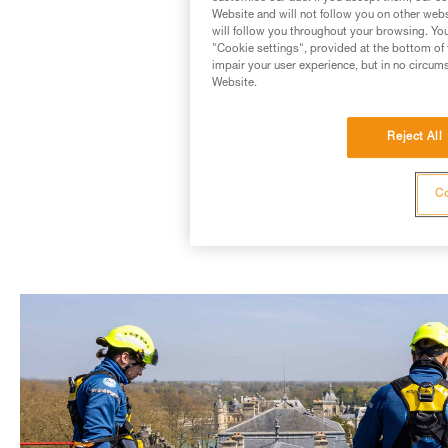
Website and will not follow you on other webs
will follow you throughout your browsing. You
"Cookie settings", provided at the bottom of 
impair your user experience, but in no circum
Website.
Reject All
ASAP® KI
Co
(Also available in a 