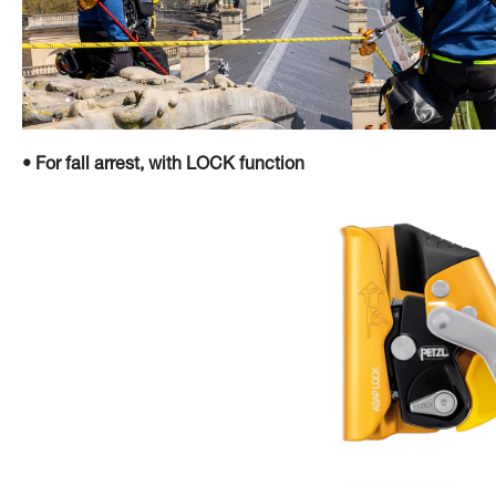
• For fall arrest, with LOCK function