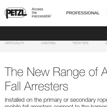
PROFESSIONAL
VERTICALITY
LIGHTING
TECH TIPS
The New Range of 
Fall Arresters
Installed on the primary or secondary 