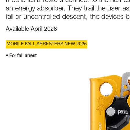
mobile fall arresters connect to the harnes
an energy absorber. They trail the user a
fall or uncontrolled descent, the devices b
Available April 2026
MOBILE FALL ARRESTERS NEW 2026
• For fall arrest