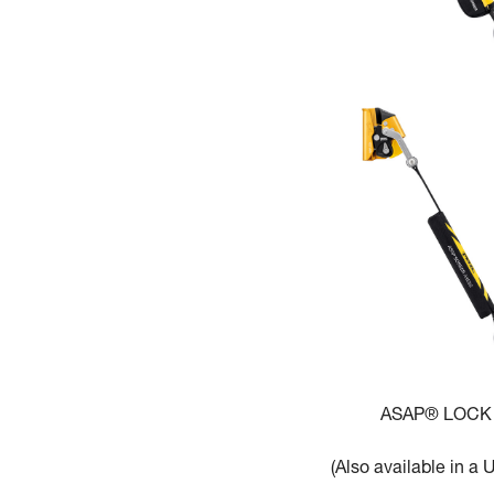
ASAP® LOCK 
(Also available in a 