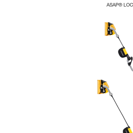
ASAP® LO