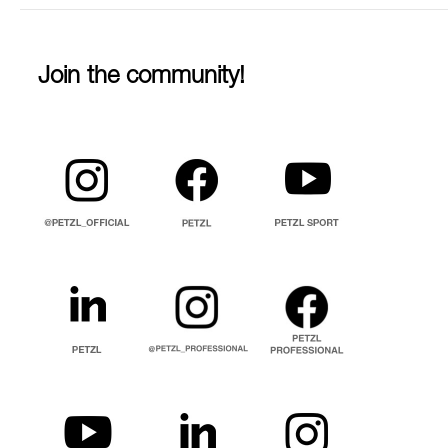
Join the community!