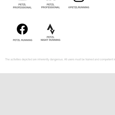
The activities depicted are inherently dangerous. All users must be trained and competent i