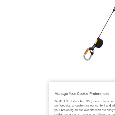
Manage Your Cookie Preferences
We (PETZL Distribution SAS) use cookies and/o
our Website, to customise our content and ads
your browsing on our Website with our analyti
customise our ads. If you accept them, our co