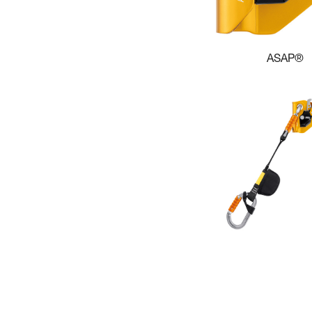
ASAP®