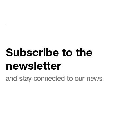
Subscribe to the
newsletter
and stay connected to our news