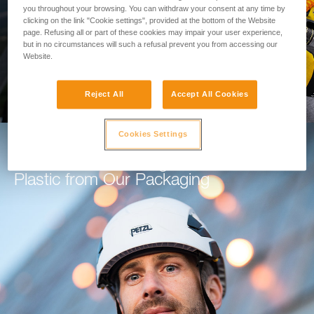
you throughout your browsing. You can withdraw your consent at any time by
clicking on the link "Cookie settings", provided at the bottom of the Website
GO TO THE MODULE
page. Refusing all or part of these cookies may impair your user experience,
but in no circumstances will such a refusal prevent you from accessing our
Website.
Reject All
Accept All Cookies
Cookies Settings
How Petzl is Working to Eliminate
Plastic from Our Packaging