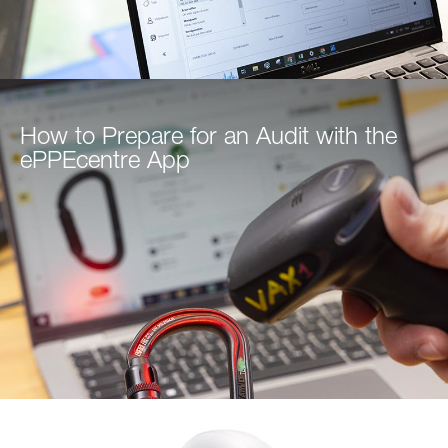
How to Prepare for an Audit with the
ePPEcentre App