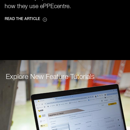
how they use ePPEcentre.
READ THE ARTICLE
Explore New Feature Tutorials