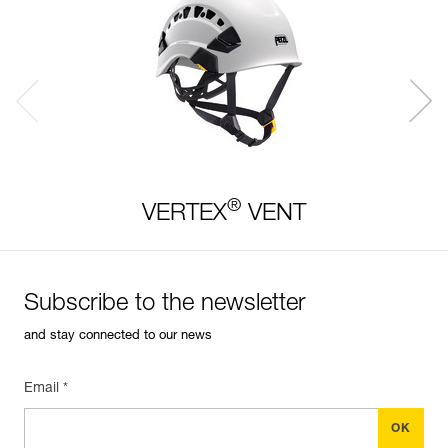
®
VERTEX
VENT
Subscribe to the newsletter
and stay connected to our news
Email *