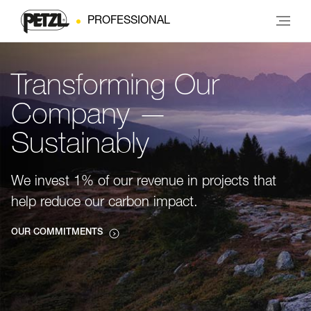
PROFESSIONAL
Transforming Our
Company —
Sustainably
We invest 1% of our revenue in projects that
help reduce our carbon impact.
OUR COMMITMENTS