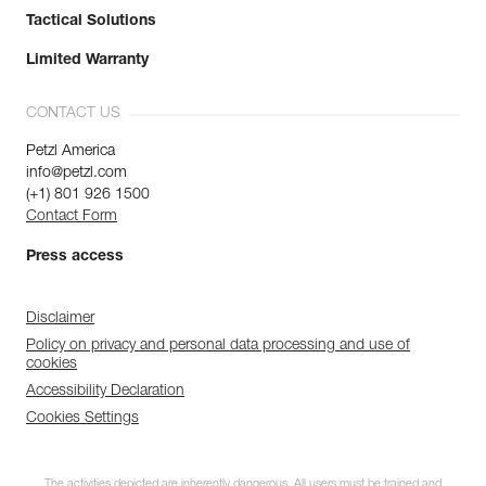
Tactical Solutions
Limited Warranty
CONTACT US
Petzl America
info@petzl.com
(+1) 801 926 1500
Contact Form
Press access
Disclaimer
Policy on privacy and personal data processing and use of
cookies
Accessibility Declaration
Cookies Settings
The activities depicted are inherently dangerous. All users must be trained and