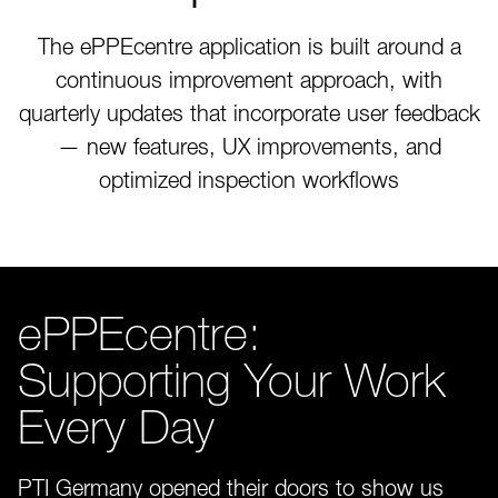
The ePPEcentre application is built around a
continuous improvement approach, with
quarterly updates that incorporate user feedback
— new features, UX improvements, and
optimized inspection workflows
ePPEcentre:
Supporting Your Work
Every Day
PTI Germany opened their doors to show us