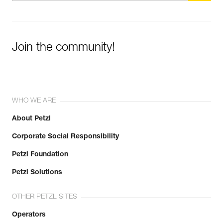
Join the community!
WHO WE ARE
About Petzl
Corporate Social Responsibility
Petzl Foundation
Petzl Solutions
OTHER PETZL SITES
Operators