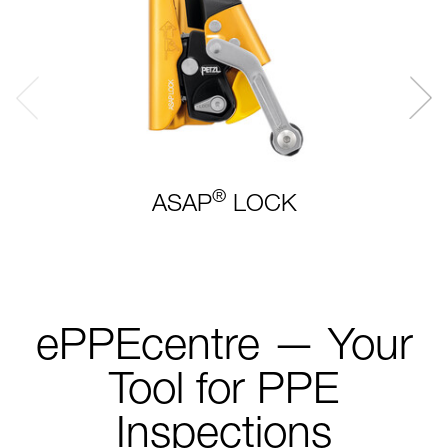
®
ASAP
LOCK
ePPEcentre — Your
Tool for PPE
Inspections