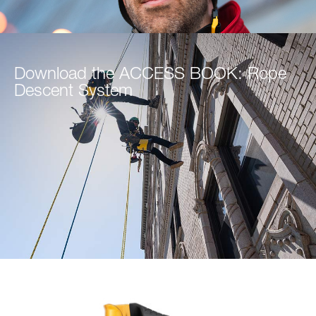
Download the ACCESS BOOK: Rope
Descent System